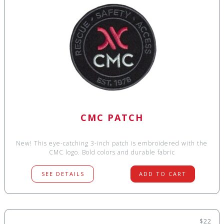
CMC PATCH
New! This eye-catching 3-inch patch is embroidered with the
CMC logo. Bold colors and durable fabric
SEE DETAILS
ADD TO CART
$22