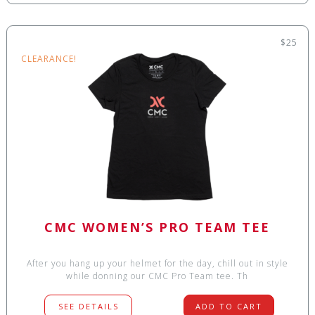
$25
CLEARANCE!
CMC WOMEN’S PRO TEAM TEE
After you hang up your helmet for the day, chill out in style
while donning our CMC Pro Team tee. Th
SEE DETAILS
ADD TO CART