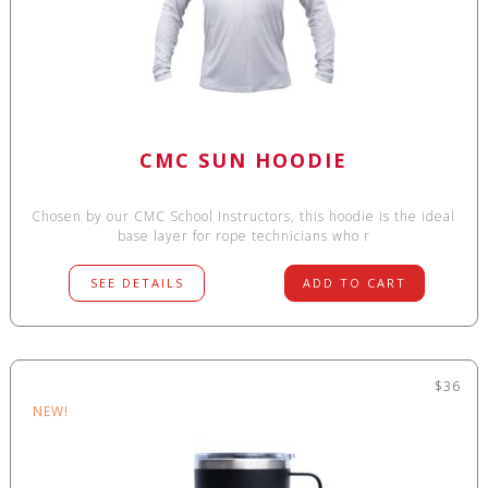
CMC SUN HOODIE
Chosen by our CMC School Instructors, this hoodie is the ideal
base layer for rope technicians who r
SEE DETAILS
ADD TO CART
$36
NEW!