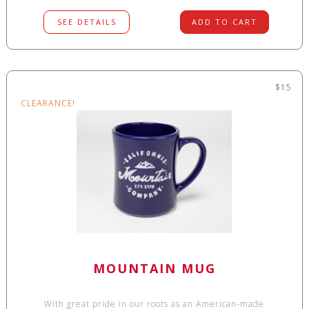
SEE DETAILS
ADD TO CART
$15
CLEARANCE!
MOUNTAIN MUG
With great pride in our roots as an American-made