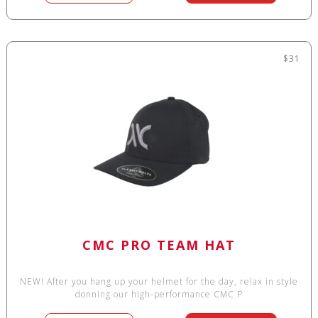
$31
CMC PRO TEAM HAT
NEW! After you hang up your helmet for the day, relax in style
donning our high-performance CMC P