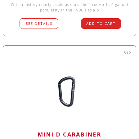
With a history nearly as old as ours, the “trucker hat” gained
popularity in the 1980’s as a p
SEE DETAILS
ADD TO CART
$12
MINI D CARABINER