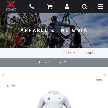
APPAREL & INSIGNIA
Filter
Sort
Price
A - Z
$89
NEW!