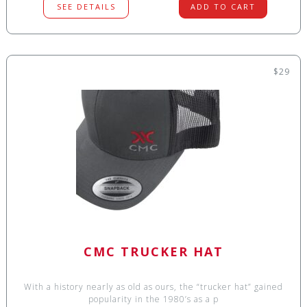
SEE DETAILS
ADD TO CART
$29
CMC TRUCKER HAT
With a history nearly as old as ours, the “trucker hat” gained
popularity in the 1980’s as a p