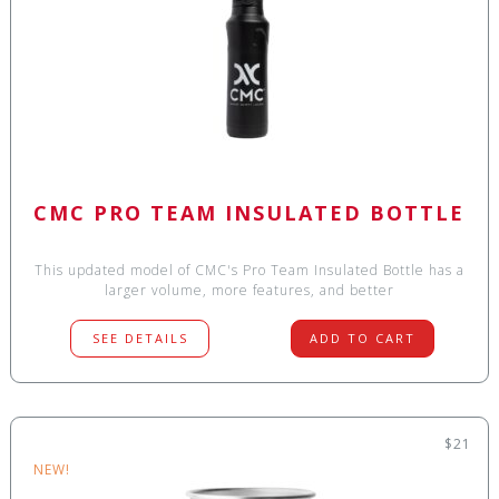
CMC PRO TEAM INSULATED BOTTLE
This updated model of CMC's Pro Team Insulated Bottle has a
larger volume, more features, and better
SEE DETAILS
ADD TO CART
$21
NEW!