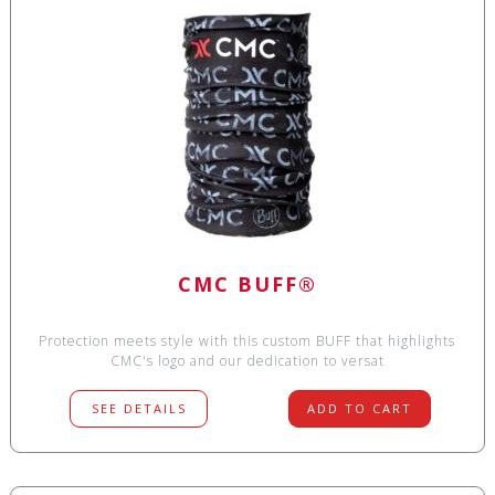
CMC BUFF®
Protection meets style with this custom BUFF that highlights
CMC's logo and our dedication to versat
SEE DETAILS
ADD TO CART