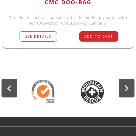
CMC DOO-RAG
Get a head start to show some attitude and keep you cool with
our 100%-cotton CMC Doo-Rag. Can be w
SEE DETAILS
ADD TO CART