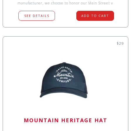
manufacturer, we choose to honor our Main Street v
SEE DETAILS
ADD TO CART
$29
MOUNTAIN HERITAGE HAT