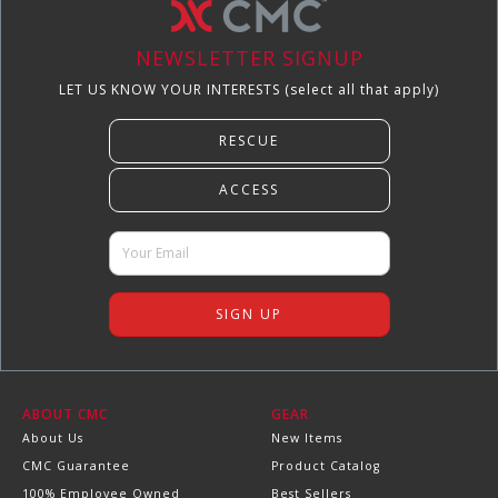
NEWSLETTER SIGNUP
LET US KNOW YOUR INTERESTS (select all that apply)
ABOUT CMC
GEAR
About Us
New Items
CMC Guarantee
Product Catalog
100% Employee Owned
Best Sellers