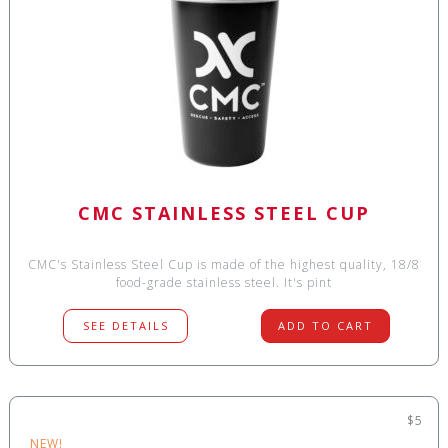
CMC STAINLESS STEEL CUP
CMC's Stainless Steel Cup is made of the highest quality, 18/8
food-grade stainless steel. It's pint
SEE DETAILS
ADD TO CART
$5
NEW!