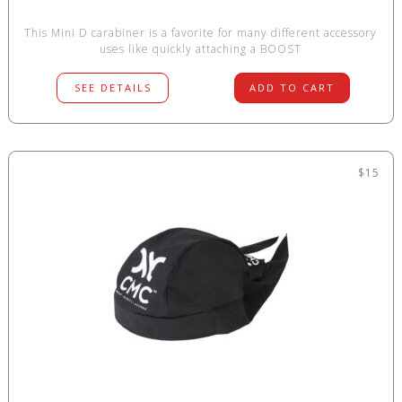
This Mini D carabiner is a favorite for many different accessory
uses like quickly attaching a BOOST
SEE DETAILS
ADD TO CART
$15