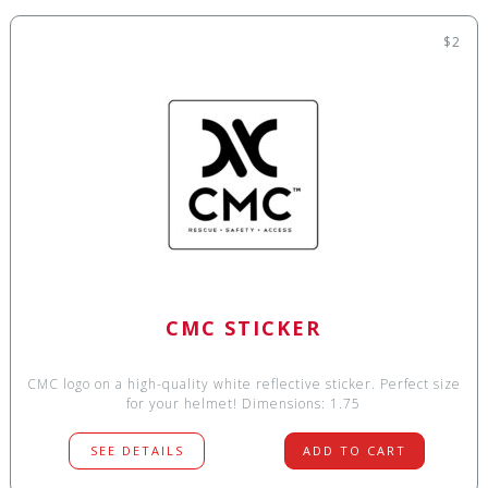
$2
CMC STICKER
CMC logo on a high-quality white reflective sticker. Perfect size
for your helmet! Dimensions: 1.75
SEE DETAILS
ADD TO CART