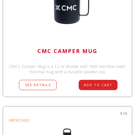
CMC CAMPER MUG
CMC’s Camper Mug is a 12 oz double wall 18/8 stainless steel
thermal mug with a durable powder coa
SEE DETAILS
ADD TO CART
$38
IMPROVED!