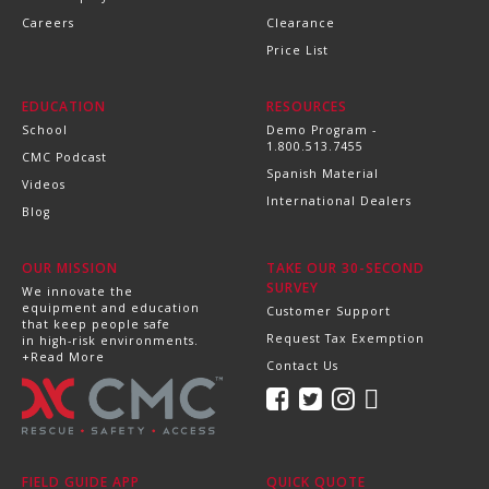
Careers
Clearance
Price List
EDUCATION
RESOURCES
School
Demo Program -
1.800.513.7455
CMC Podcast
Spanish Material
Videos
International Dealers
Blog
OUR MISSION
TAKE OUR 30-SECOND
SURVEY
We innovate the
equipment and education
Customer Support
that keep people safe
Request Tax Exemption
in high-risk environments.
+Read More
Contact Us
FIELD GUIDE APP
QUICK QUOTE