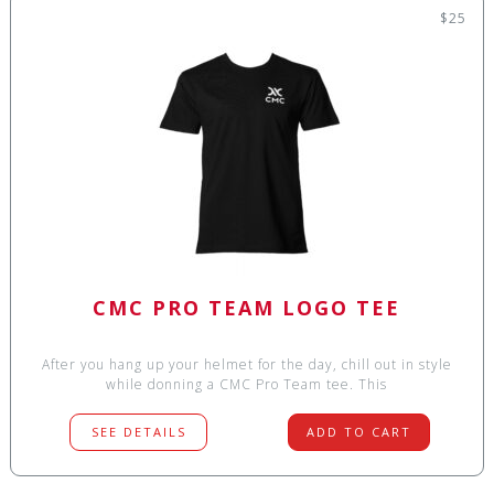
$25
CMC PRO TEAM LOGO TEE
After you hang up your helmet for the day, chill out in style
while donning a CMC Pro Team tee. This
SEE DETAILS
ADD TO CART