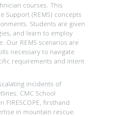
hnician courses. This
le Support (REMS) concepts
ronments. Students are given
gies, and learn to employ
he. Our REMS scenarios are
ills necessary to navigate
ific requirements and intent
calating incidents of
ontlines. CMC School
 in FIRESCOPE, firsthand
rtise in mountain rescue.