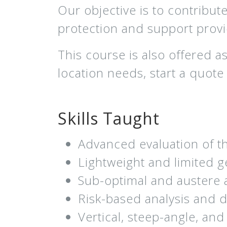
Our objective is to contribut
protection and support provid
This course is also offered 
location needs, start a quot
Skills Taught
Advanced evaluation of th
Lightweight and limited 
Sub-optimal and austere 
Risk-based analysis and 
Vertical, steep-angle, and