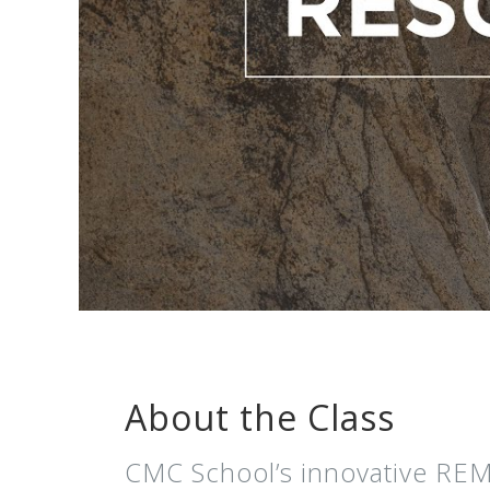
About the Class
CMC School’s innovative REM