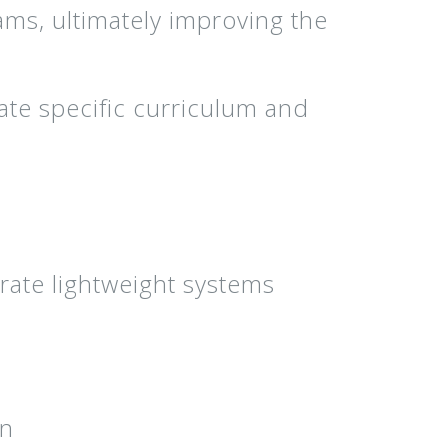
ams, ultimately improving the
ate specific curriculum and
rate lightweight systems
on