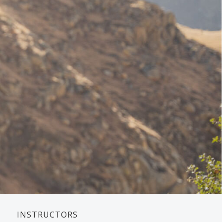
INSTRUCTORS