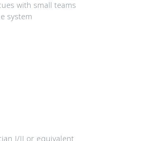
cues with small teams
ue system
n I/II or equivalent