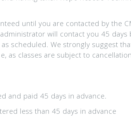
anteed until you are contacted by the 
dministrator will contact you 45 days b
ld as scheduled. We strongly suggest th
, as classes are subject to cancellation
d and paid 45 days in advance.
ered less than 45 days in advance