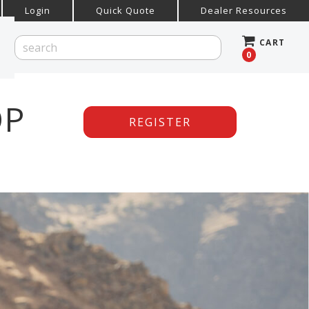
Login
Quick Quote
Dealer Resources
CART
0
OP
REGISTER