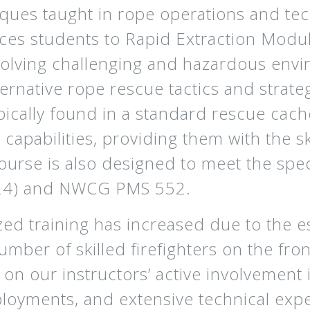
iques taught in rope operations and tec
ces students to Rapid Extraction Modu
volving challenging and hazardous envi
ernative rope rescue tactics and strate
pically found in a standard rescue cac
 capabilities, providing them with the sk
ourse is also designed to meet the spec
024) and NWCG PMS 552.
ed training has increased due to the es
number of skilled firefighters on the fr
on our instructors’ active involvement
loyments, and extensive technical expe