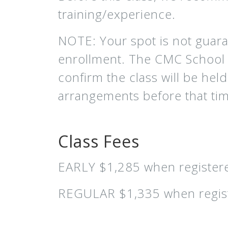
training/experience.
NOTE: Your spot is not guar
enrollment. The CMC School a
confirm the class will be he
arrangements before that time
Class Fees
EARLY $1,285 when registere
REGULAR $1,335 when regist