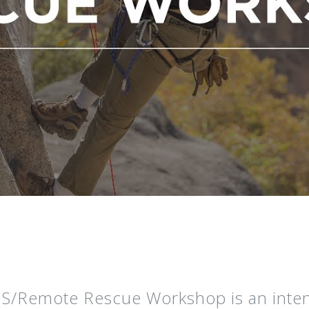
S/Remote Rescue Workshop is an intens