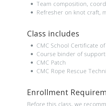
Team composition, coordi
Refresher on knot craft,
Class includes
CMC School Certificate o
Course binder of support
CMC Patch
CMC Rope Rescue Technic
Enrollment Require
Before this class, we recomm