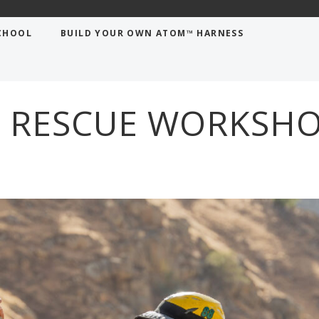
shop
CHOOL
BUILD YOUR OWN ATOM™ HARNESS
 RESCUE WORKSH