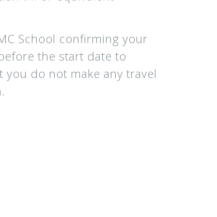
CMC School confirming your
efore the start date to
at you do not make any travel
.