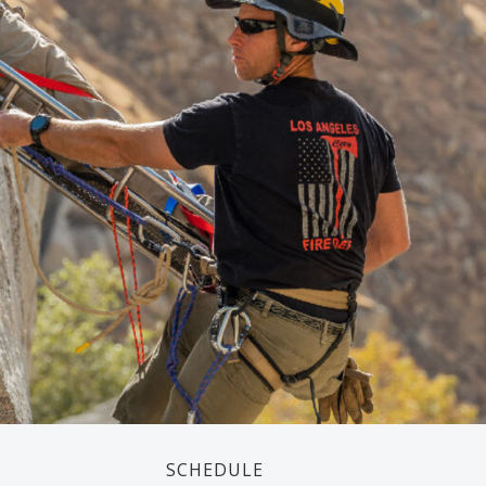
SCHEDULE