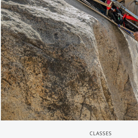
CLASSES