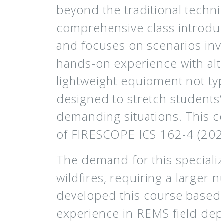
beyond the traditional techn
comprehensive class introdu
and focuses on scenarios in
hands-on experience with alt
lightweight equipment not ty
designed to stretch students’
demanding situations. This c
of FIRESCOPE ICS 162-4 (2
The demand for this specializ
wildfires, requiring a larger 
developed this course based 
experience in REMS field dep