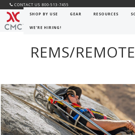
CONTACT US 800-513-7455
CMC PRO
>
Classes
>
REMS/Remote Rescue Work
SHOP BY USE
GEAR
RESOURCES
S
WE’RE HIRING!
REMS/REMOTE