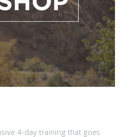
ive 4-day training that goes