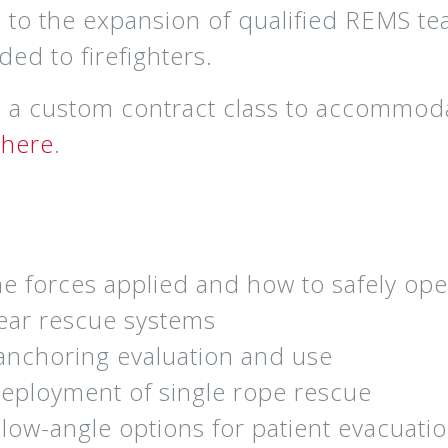
e to the expansion of qualified REMS te
ed to firefighters.
as a custom contract class to accommod
e
here
.
e forces applied and how to safely ope
gear rescue systems
anchoring evaluation and use
deployment of single rope rescue
 low-angle options for patient evacuati