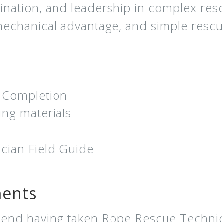
nation, and leadership in complex res
 mechanical advantage, and simple resc
f Completion
ing materials
ian Field Guide
ments
end having taken Rope Rescue Technicia