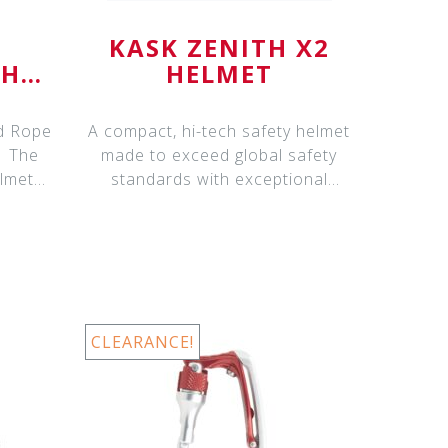
KASK ZENITH X2
 HD
HELMET
nd Rope
A compact, hi-tech safety helmet
he
made to exceed global safety
lmets
standards with exceptional
protection
CLEARANCE!