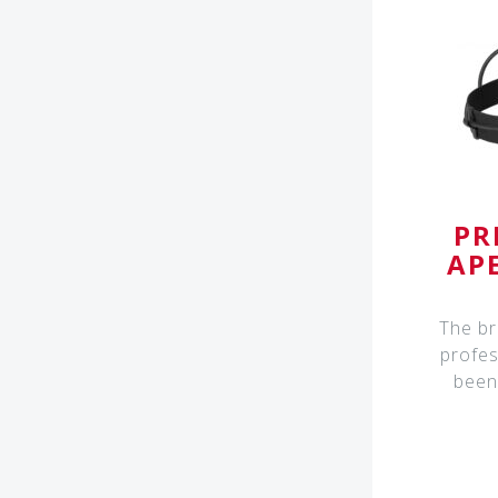
PR
AP
The br
profes
been