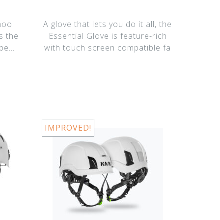
hool
A glove that lets you do it all, the
s the
Essential Glove is feature-rich
ope
with touch screen compatible fa
IMPROVED!