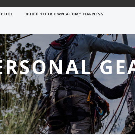
CHOOL
BUILD YOUR OWN ATOM™ HARNESS
ERSONAL GE