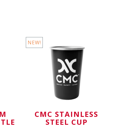
Available in
NEW!
AM
CMC STAINLESS
TTLE
STEEL CUP