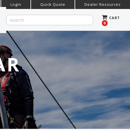
Login
Quick Quote
Dealer Resources
CART
0
AR