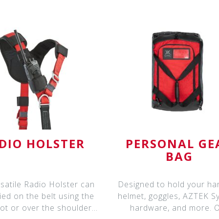
DIO HOLSTER
PERSONAL GE
BAG
satile Radio Holster can
Designed to hold your ha
ied on the belt using the
helmet, goggles, AZTEK S
lot or over the shoulder
hardware, and more. 