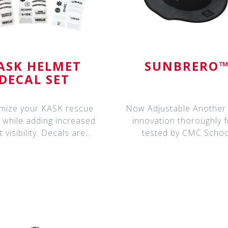
ASK HELMET
SUNBRERO
DECAL SET
mize your KASK rescue
Now Adjustable Another CMC
 while adding increased
innovation thoroughly f
t visibility. Decals are
tested by CMC Schoo
manufactured f
instructors and bein