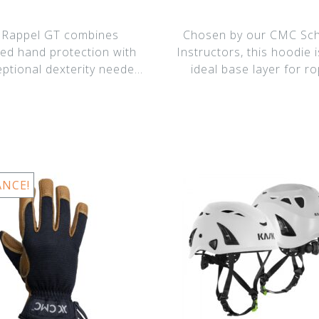
 Rappel GT combines
Chosen by our CMC Sc
ed hand protection with
Instructors, this hoodie i
eptional dexterity needed
ideal base layer for r
for tying knot
technicians who r
ANCE!