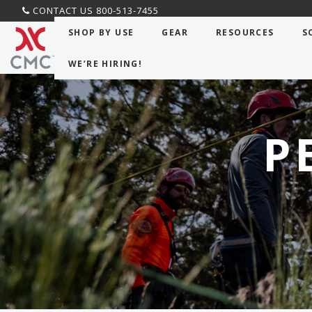
CONTACT US 800-513-7455
SHOP BY USE
GEAR
RESOURCES
S
WE’RE HIRING!
P