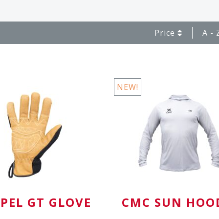
Price
A - 
NEW!
PEL GT GLOVE
CMC SUN HOO