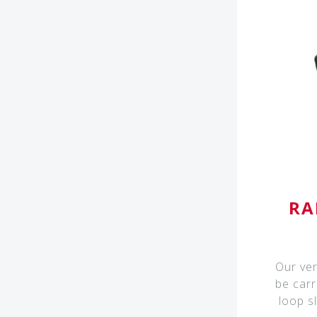
RA
Our ver
be carr
loop s