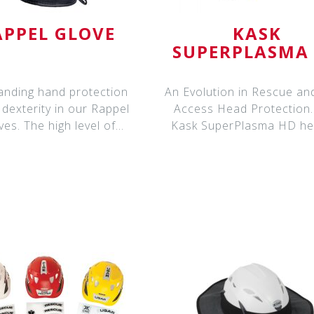
APPEL GLOVE
KASK
SUPERPLASMA
HELMET
anding hand protection
An Evolution in Rescue a
dexterity in our Rappel
Access Head Protection. T
ves. The high level of
Kask SuperPlasma HD he
dexterity means
are spe