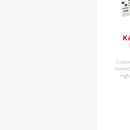
K
Custo
helmet
nigh