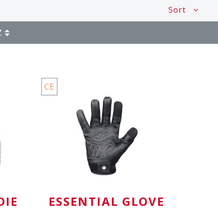
Sort
Z
CE
DIE
ESSENTIAL GLOVE