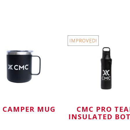
wh
Personal Gear
IMPROVED!
 CAMPER MUG
CMC PRO TE
INSULATED BO