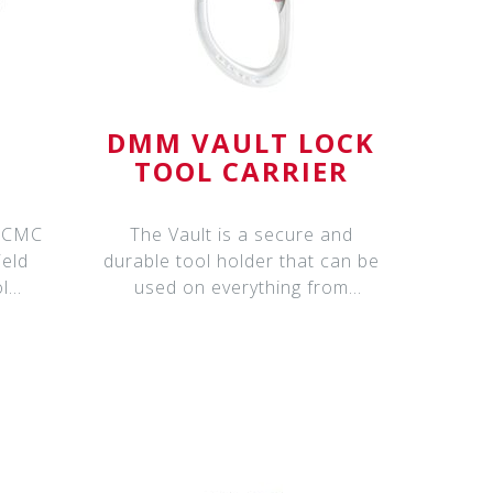
™
DMM VAULT LOCK
TOOL CARRIER
The Vault is a secure and
ield
durable tool holder that can be
l
used on everything from
g
harnesses and kit