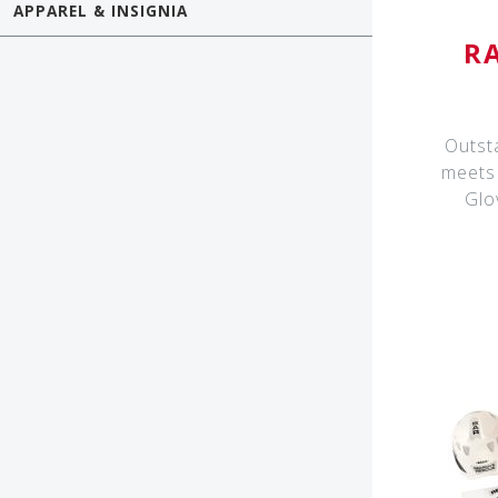
APPAREL & INSIGNIA
R
Outst
meets 
Glo