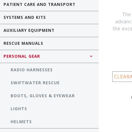
PATIENT CARE AND TRANSPORT
The
SYSTEMS AND KITS
advanc
the exc
AUXILIARY EQUIPMENT
RESCUE MANUALS
PERSONAL GEAR
RADIO HARNESSES
CLEAR
SWIFTWATER RESCUE
BOOTS, GLOVES & EYEWEAR
LIGHTS
HELMETS