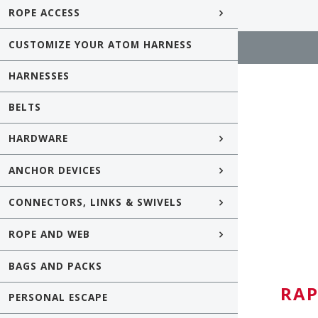
ROPE ACCESS
CUSTOMIZE YOUR ATOM HARNESS
HARNESSES
BELTS
HARDWARE
ANCHOR DEVICES
CONNECTORS, LINKS & SWIVELS
ROPE AND WEB
BAGS AND PACKS
RAP
PERSONAL ESCAPE