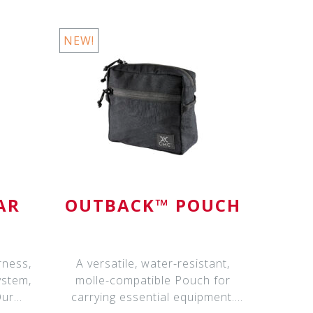
NEW!
AR
OUTBACK™ POUCH
rness,
A versatile, water-resistant,
ystem,
molle-compatible Pouch for
Our
carrying essential equipment.