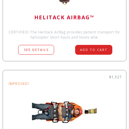
HELITACK AIRBAG™
CERTIFIED! The Helitack AirBag provides patient transport for
helicopter short-hauls and hoists whe
SEE DETAILS
ADD TO CART
$1,527
IMPROVED!