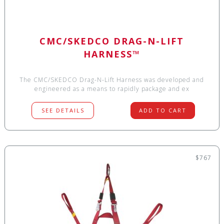
CMC/SKEDCO DRAG-N-LIFT
HARNESS™
The CMC/SKEDCO Drag-N-Lift Harness was developed and
engineered as a means to rapidly package and ex
SEE DETAILS
ADD TO CART
$767