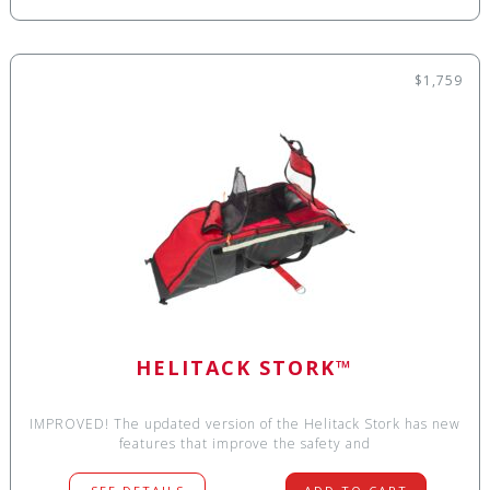
$1,759
HELITACK STORK™
IMPROVED! The updated version of the Helitack Stork has new
features that improve the safety and