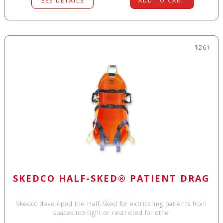
SEE DETAILS
ADD TO CART
$261
SKEDCO HALF-SKED® PATIENT DRAG
Skedco developed the Half-Sked for extricating patients from
spaces too tight or restricted for othe