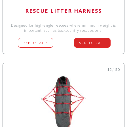
RESCUE LITTER HARNESS
Designed for high-angle rescues where minimum weight is
important, such as backcountry rescues or ai
SEE DETAILS
ADD TO CART
$2,150