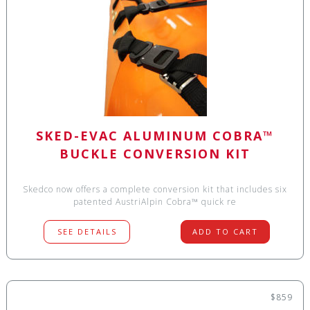
SKED-EVAC ALUMINUM COBRA™
BUCKLE CONVERSION KIT
Skedco now offers a complete conversion kit that includes six
patented AustriAlpin Cobra™ quick re
SEE DETAILS
ADD TO CART
$859