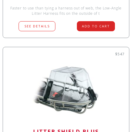
Faster to use than tying a harness out of web, the Low-Angle
Litter Harness fits on the outside of t
SEE DETAILS
ADD TO CART
$547
LITTER SHIELD PLUS