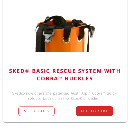
SKED® BASIC RESCUE SYSTEM WITH
COBRA™ BUCKLES
Skedco now offers the patented AustriAlpin Cobra™ quick-
release buckles on the Sked® stretcher.
SEE DETAILS
ADD TO CART