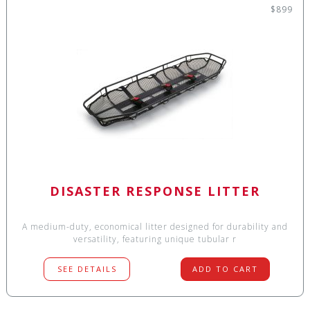
$899
DISASTER RESPONSE LITTER
A medium-duty, economical litter designed for durability and
versatility, featuring unique tubular r
SEE DETAILS
ADD TO CART