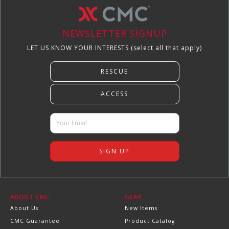
NEWSLETTER SIGNUP
LET US KNOW YOUR INTERESTS (select all that apply)
ABOUT CMC
GEAR
About Us
New Items
CMC Guarantee
Product Catalog