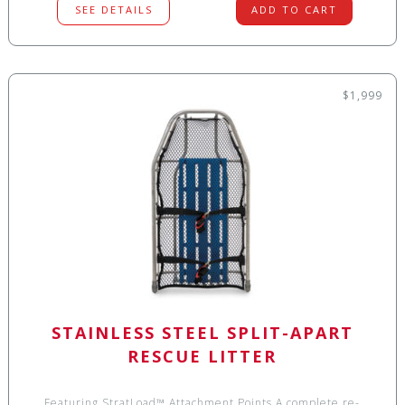
SEE DETAILS
ADD TO CART
$1,999
STAINLESS STEEL SPLIT-APART
RESCUE LITTER
Featuring StratLoad™ Attachment Points A complete re-