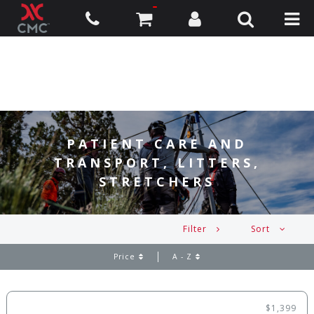
PATIENT CARE AND
TRANSPORT, LITTERS,
STRETCHERS
Filter
Sort
Price
A - Z
$1,399