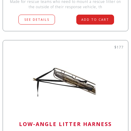
Made for rescue teams who need to mount a rescue litter on
the outside of their response vehicle, th
SEE DETAILS
ADD TO CART
$177
LOW-ANGLE LITTER HARNESS