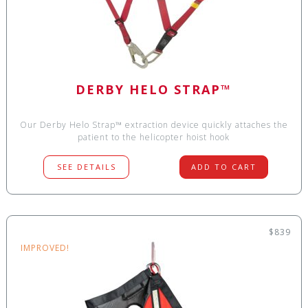
DERBY HELO STRAP™
Our Derby Helo Strap™ extraction device quickly attaches the
patient to the helicopter hoist hook
SEE DETAILS
ADD TO CART
$839
IMPROVED!