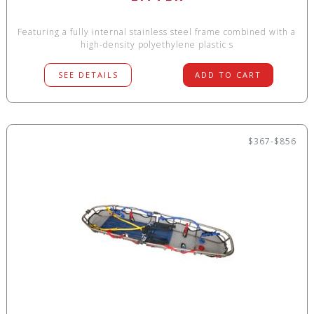
Featuring a fully internal stainless steel frame combined with a
high-density polyethylene plastic s
SEE DETAILS
ADD TO CART
$367-$856