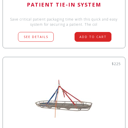
PATIENT TIE-IN SYSTEM
Save critical patient packaging time with this quick and easy
system for securing a patient. The col
SEE DETAILS
ADD TO CART
$225