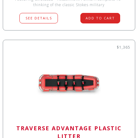
thinking of the classic Stokes military
SEE DETAILS
ADD TO CART
$1,365
TRAVERSE ADVANTAGE PLASTIC
LITTER