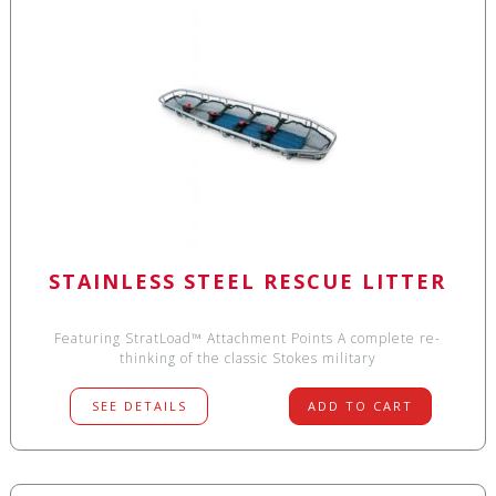
STAINLESS STEEL RESCUE LITTER
Featuring StratLoad™ Attachment Points A complete re-
thinking of the classic Stokes military
SEE DETAILS
ADD TO CART