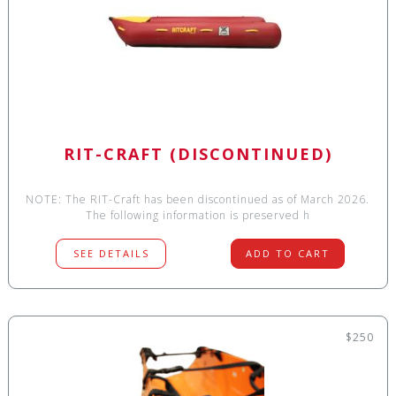
RIT-CRAFT (DISCONTINUED)
NOTE: The RIT-Craft has been discontinued as of March 2026.
The following information is preserved h
SEE DETAILS
ADD TO CART
$250