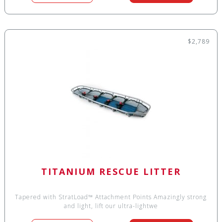
$2,789
TITANIUM RESCUE LITTER
Tapered with StratLoad™ Attachment Points Amazingly strong
and light, lift our ultra-lightwe