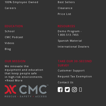
100% Employee Owned
Best Sellers
Careers
Clearance
Price List
EDUCATION
RESOURCES
School
Demo Program -
1.800.513.7455
CMC Podcast
Spanish Material
Videos
International Dealers
Blog
OUR MISSION
TAKE OUR 30-SECOND
SURVEY
We innovate the
equipment and education
Customer Support
that keep people safe
Request Tax Exemption
in high-risk environments.
+Read More
Contact Us