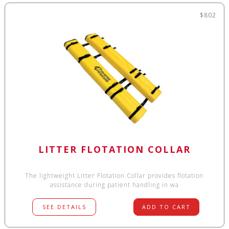
$802
LITTER FLOTATION COLLAR
The lightweight Litter Flotation Collar provides flotation
assistance during patient handling in wa
SEE DETAILS
ADD TO CART