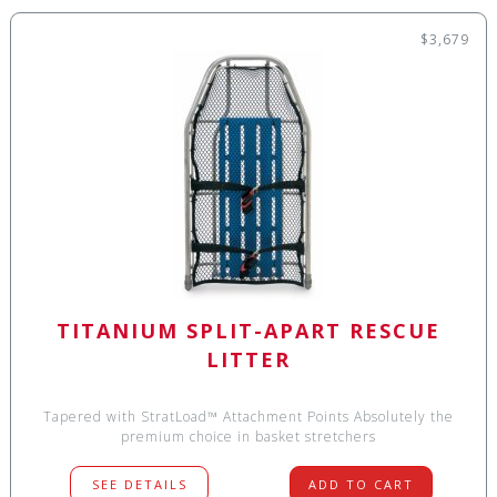
$3,679
TITANIUM SPLIT-APART RESCUE
LITTER
Tapered with StratLoad™ Attachment Points Absolutely the
premium choice in basket stretchers
SEE DETAILS
ADD TO CART