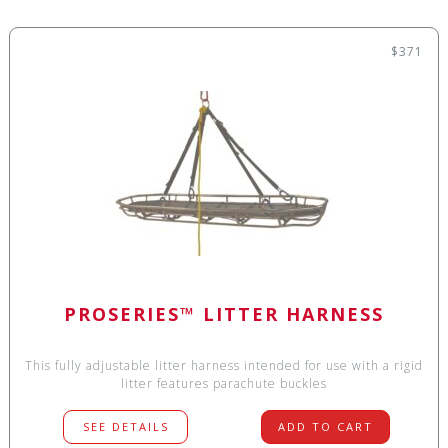
$371
PROSERIES™ LITTER HARNESS
This fully adjustable litter harness intended for use with a rigid
litter features parachute buckles
SEE DETAILS
ADD TO CART