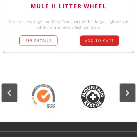
MULE II LITTER WHEEL
Greater Leverage and Easy Transport With a large, lightweight
all-terrain wheel, a fast, simple s
SEE DETAILS
ADD TO CART