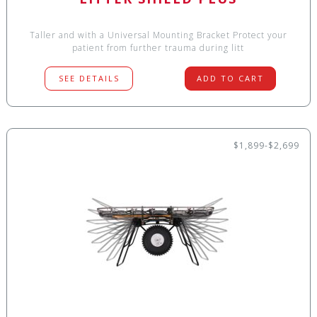
Taller and with a Universal Mounting Bracket Protect your
patient from further trauma during litt
SEE DETAILS
ADD TO CART
$1,899-$2,699