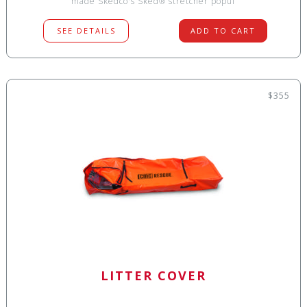
made Skedco's Sked® stretcher popul
SEE DETAILS
ADD TO CART
$355
LITTER COVER