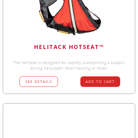
HELITACK HOTSEAT™
The HotSeat is designed for rapidly transporting a subject
during helicopter short-hauling or hoisti
SEE DETAILS
ADD TO CART