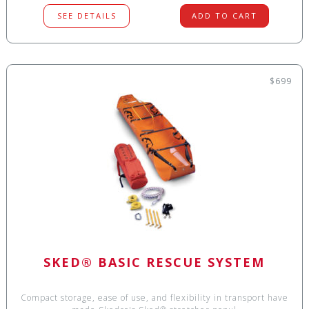
SEE DETAILS
ADD TO CART
$699
SKED® BASIC RESCUE SYSTEM
Compact storage, ease of use, and flexibility in transport have