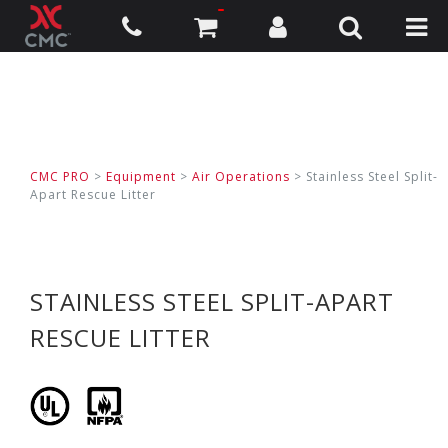
CMC PRO
>
Equipment
>
Air Operations
>
Stainless Steel Split-
Apart Rescue Litter
STAINLESS STEEL SPLIT-APART
RESCUE LITTER