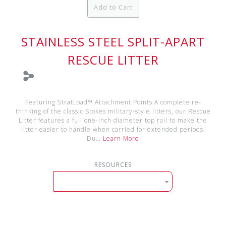
Add to Cart
STAINLESS STEEL SPLIT-APART
RESCUE LITTER
Featuring StratLoad™ Attachment Points A complete re-
thinking of the classic Stokes military-style litters, our Rescue
Litter features a full one-inch diameter top rail to make the
litter easier to handle when carried for extended periods.
Du…
Learn More
RESOURCES