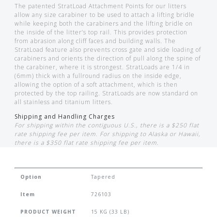
The patented StratLoad Attachment Points for our litters
allow any size carabiner to be used to attach a lifting bridle
while keeping both the carabiners and the lifting bridle on
the inside of the litter’s top rail. This provides protection
from abrasion along cliff faces and building walls. The
StratLoad feature also prevents cross gate and side loading of
carabiners and orients the direction of pull along the spine of
the carabiner, where it is strongest. StratLoads are 1/4 in
(6mm) thick with a fullround radius on the inside edge,
allowing the option of a soft attachment, which is then
protected by the top railing. StratLoads are now standard on
all stainless and titanium litters.
Shipping and Handling Charges
For shipping within the contiguous U.S., there is a $250 flat
rate shipping fee per item. For shipping to Alaska or Hawaii,
there is a $350 flat rate shipping fee per item.
Option
Tapered
Item
726103
PRODUCT WEIGHT
15 KG (33 LB)