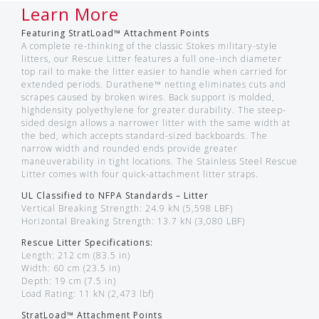
Learn More
Featuring StratLoad™ Attachment Points
A complete re-thinking of the classic Stokes military-style
litters, our Rescue Litter features a full one-inch diameter
top rail to make the litter easier to handle when carried for
extended periods. Durathene™ netting eliminates cuts and
scrapes caused by broken wires. Back support is molded,
highdensity polyethylene for greater durability. The steep-
sided design allows a narrower litter with the same width at
the bed, which accepts standard-sized backboards. The
narrow width and rounded ends provide greater
maneuverability in tight locations. The Stainless Steel Rescue
Litter comes with four quick-attachment litter straps.
UL Classified to NFPA Standards – Litter
Vertical Breaking Strength: 24.9 kN (5,598 LBF)
Horizontal Breaking Strength: 13.7 kN (3,080 LBF)
Rescue Litter Specifications:
Length: 212 cm (83.5 in)
Width: 60 cm (23.5 in)
Depth: 19 cm (7.5 in)
Load Rating: 11 kN (2,473 lbf)
StratLoad™ Attachment Points