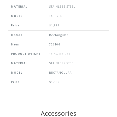
MATERIAL
STAINLESS STEEL
MODEL
TAPERED
Price
$1,999
Option
Rectangular
Item
726104
PRODUCT WEIGHT
15 KG (33 LB)
MATERIAL
STAINLESS STEEL
MODEL
RECTANGULAR
Price
$1,999
Accessories