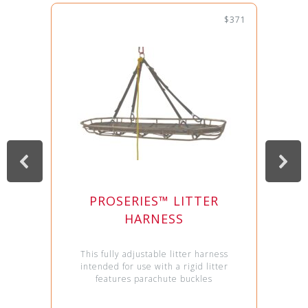
$371
PROSERIES™ LITTER
HARNESS
This fully adjustable litter harness
intended for use with a rigid litter
features parachute buckles