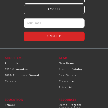
ABOUT CMC
GEAR
About Us
New Items
CMC Guarantee
Product Catalog
100% Employee Owned
Best Sellers
Careers
Clearance
Price List
EDUCATION
RESOURCES
School
Demo Program -