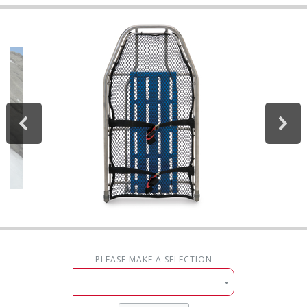
PLEASE MAKE A SELECTION