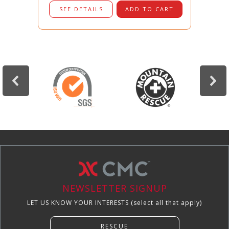
SEE DETAILS
ADD TO CART
NEWSLETTER SIGNUP
LET US KNOW YOUR INTERESTS (select all that apply)