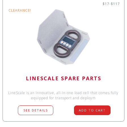
$17-$117
CLEARANCE!
LINESCALE SPARE PARTS
LineScale is an innovative, all-in-one load cell that comes fully
equipped for transport and deploym
SEE DETAILS
ADD TO CART