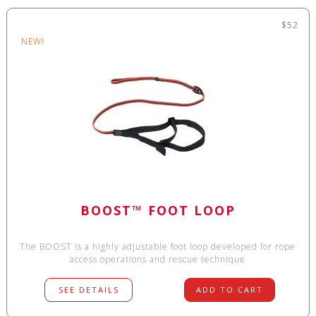
$52
NEW!
BOOST™ FOOT LOOP
The BOOST is a highly adjustable foot loop developed for rope
access operations and rescue technique
SEE DETAILS
ADD TO CART