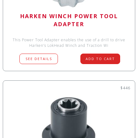
HARKEN WINCH POWER TOOL
ADAPTER
This Power Tool Adapter enables the use of a drill to drive
Harken’s LokHead Winch and Traction Wi
SEE DETAILS
ADD TO CART
$446