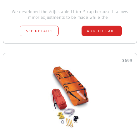
We developed the Adjustable Litter Strap because it allows
minor adjustments to be made while the li
SEE DETAILS
ADD TO CART
$699