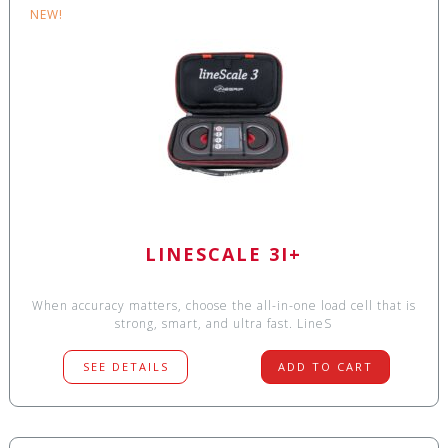
NEW!
LINESCALE 3I+
When accuracy matters, choose the all-in-one load cell that is
strong, smart, and ultra fast. LineS
SEE DETAILS
ADD TO CART