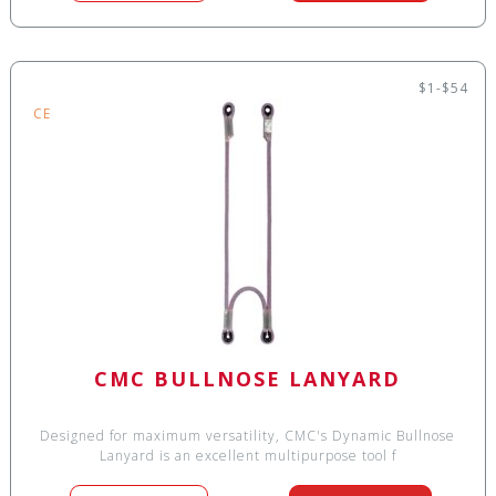
$1-$54
CE
CMC BULLNOSE LANYARD
Designed for maximum versatility, CMC's Dynamic Bullnose
Lanyard is an excellent multipurpose tool f