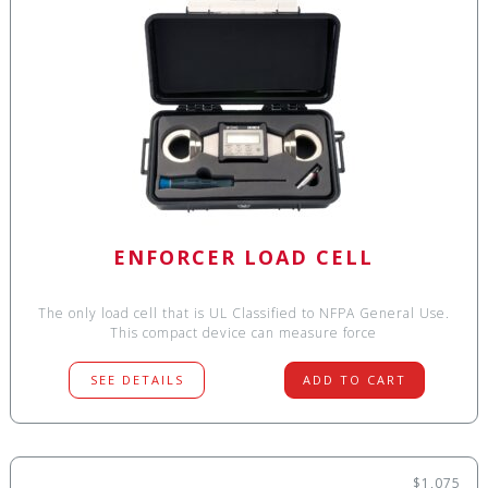
ENFORCER LOAD CELL
The only load cell that is UL Classified to NFPA General Use.
This compact device can measure force
SEE DETAILS
ADD TO CART
$1,075