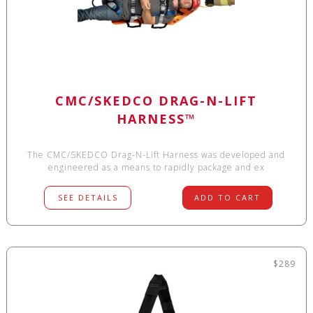
CMC/SKEDCO DRAG-N-LIFT
HARNESS™
The CMC/SKEDCO Drag-N-Lift Harness was developed and
engineered as a means to rapidly package and ex
SEE DETAILS
ADD TO CART
$289