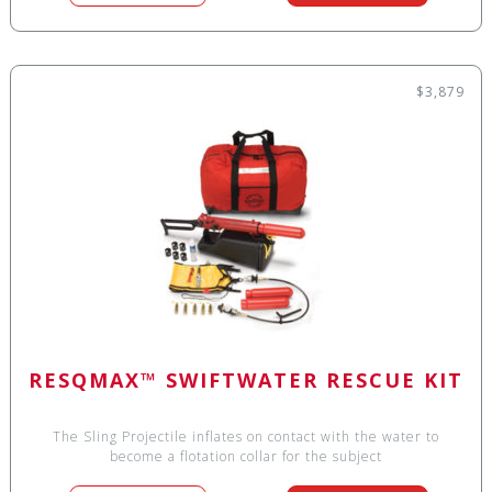
$3,879
RESQMAX™ SWIFTWATER RESCUE KIT
The Sling Projectile inflates on contact with the water to
become a flotation collar for the subject