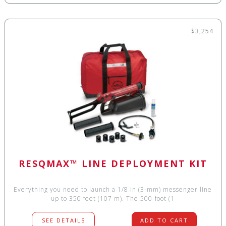
$3,254
RESQMAX™ LINE DEPLOYMENT KIT
Everything you need to launch a 1/8 in (3-mm) messenger line
up to 350 feet (107 m). The 500-foot (1
SEE DETAILS
ADD TO CART