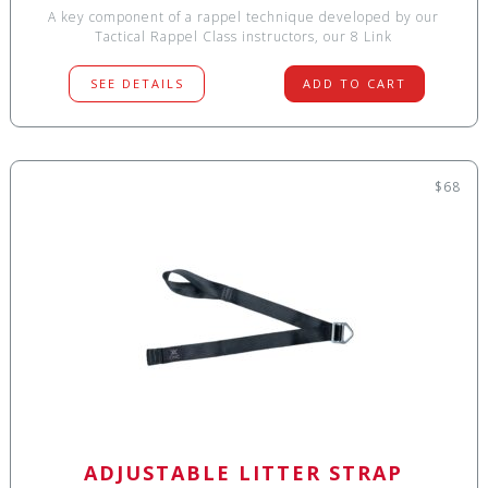
A key component of a rappel technique developed by our
Tactical Rappel Class instructors, our 8 Link
SEE DETAILS
ADD TO CART
$68
ADJUSTABLE LITTER STRAP