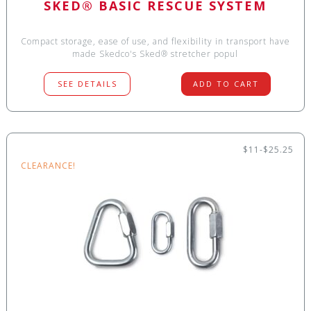
SKED® BASIC RESCUE SYSTEM
Compact storage, ease of use, and flexibility in transport have
made Skedco's Sked® stretcher popul
SEE DETAILS
ADD TO CART
$11-$25.25
CLEARANCE!