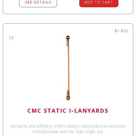
SEE DETAILS
ADD TO CART
$1-$32
CE
CMC STATIC I-LANYARDS
Versatile and efficient, CMC's Static I-Lanyards are excellent
multipurpose tools for high angle rop