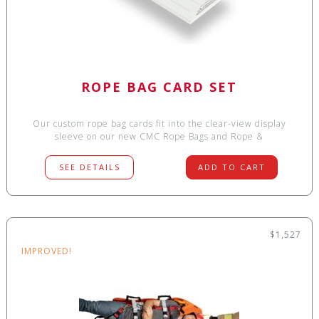
ROPE BAG CARD SET
Our custom rope bag cards fit into the clear-view display
sleeve on our new CMC Rope Bags and Rope &
SEE DETAILS
ADD TO CART
$1,527
IMPROVED!