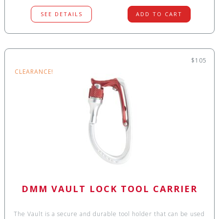
SEE DETAILS
ADD TO CART
$105
CLEARANCE!
DMM VAULT LOCK TOOL CARRIER
The Vault is a secure and durable tool holder that can be used