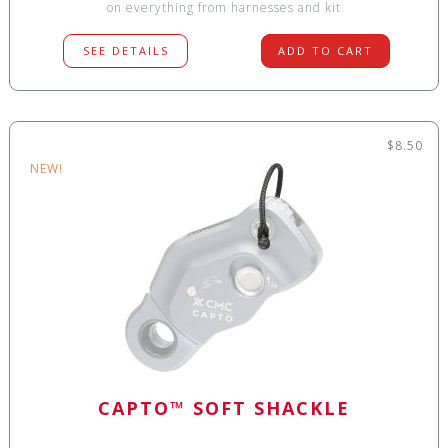
on everything from harnesses and kit
SEE DETAILS
ADD TO CART
$8.50
NEW!
CAPTO™ SOFT SHACKLE