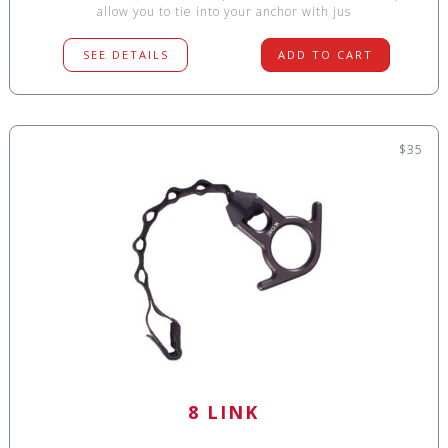
allow you to tie into your anchor with jus
SEE DETAILS
ADD TO CART
$35
8 LINK