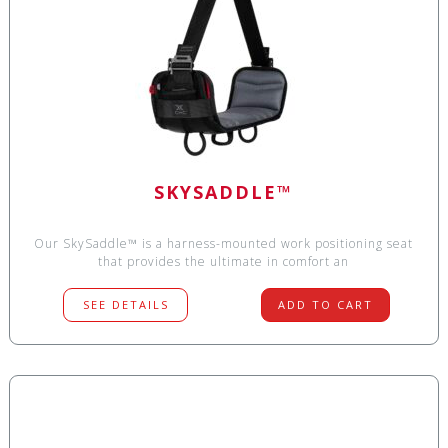
SKYSADDLE™
Our SkySaddle™ is a harness-mounted work positioning seat
that provides the ultimate in comfort an
SEE DETAILS
ADD TO CART