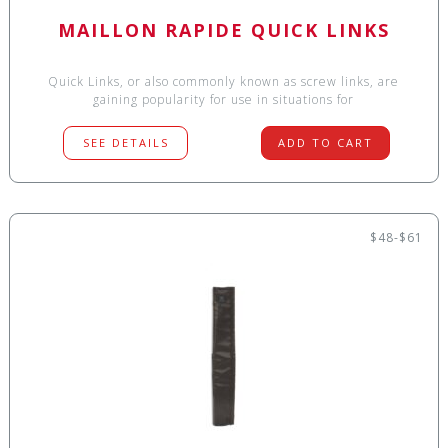
MAILLON RAPIDE QUICK LINKS
Quick Links, or also commonly known as screw links, are
gaining popularity for use in situations for
SEE DETAILS
ADD TO CART
$48-$61