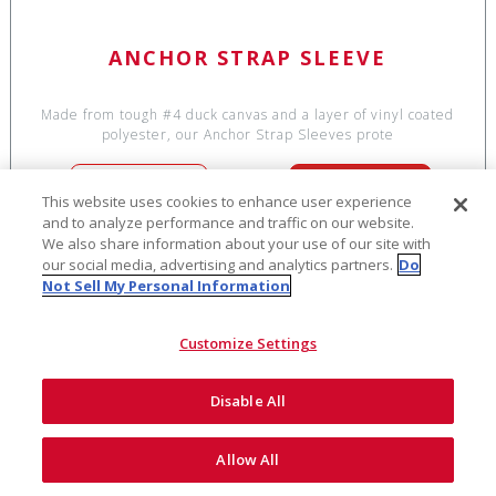
ANCHOR STRAP SLEEVE
Made from tough #4 duck canvas and a layer of vinyl coated
polyester, our Anchor Strap Sleeves prote
SEE DETAILS
ADD TO CART
This website uses cookies to enhance user experience
and to analyze performance and traffic on our website.
We also share information about your use of our site with
our social media, advertising and analytics partners.
Do
Not Sell My Personal Information
$14
Customize Settings
Disable All
Allow All