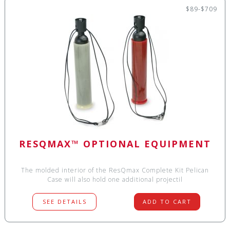
$89-$709
RESQMAX™ OPTIONAL EQUIPMENT
The molded interior of the ResQmax Complete Kit Pelican
Case will also hold one additional projectil
SEE DETAILS
ADD TO CART