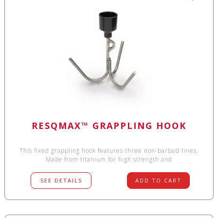
RESQMAX™ GRAPPLING HOOK
This fixed grappling hook features three non-barbed tines.
Made from titanium for high strength and
SEE DETAILS
ADD TO CART