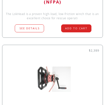
(NFPA)
The LokHead is a proven high-load, low-friction winch that is an
excellent choice for rescue operati
SEE DETAILS
ADD TO CART
$2,389