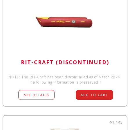
RIT-CRAFT (DISCONTINUED)
NOTE: The RIT-Craft has been discontinued as of March 2026.
The following information is preserved h
SEE DETAILS
ADD TO CART
$1,145