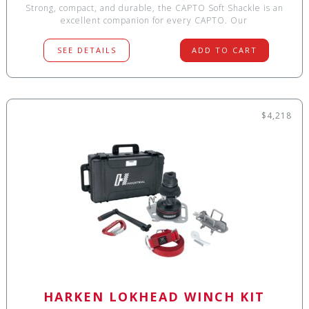
Strong, compact, and durable, the CAPTO Soft Shackle is an
excellent companion for every CAPTO. Our
SEE DETAILS
ADD TO CART
$4,218
HARKEN LOKHEAD WINCH KIT