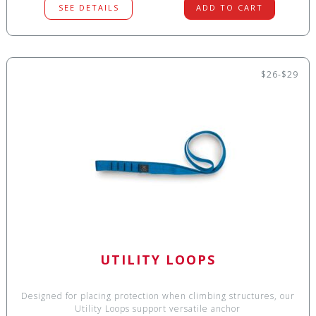
SEE DETAILS
ADD TO CART
$26-$29
UTILITY LOOPS
Designed for placing protection when climbing structures, our
Utility Loops support versatile anchor