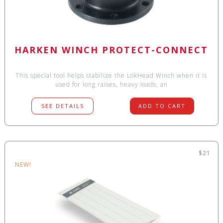
HARKEN WINCH PROTECT-CONNECT
This special tool helps stabilize the LokHead Winch when it is
used for long raises, heavy loads, an
SEE DETAILS
ADD TO CART
$21
NEW!