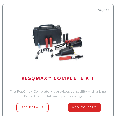
$6,047
RESQMAX™ COMPLETE KIT
The ResQmax Complete Kit provides versatility with a Line
Projectile for delivering a messenger line
SEE DETAILS
ADD TO CART