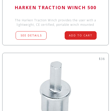
HARKEN TRACTION WINCH 500
The Harken Traction Winch provides the user with a
lightweight, CE certified, portable winch mounted
SEE DETAILS
ADD TO CART
$38