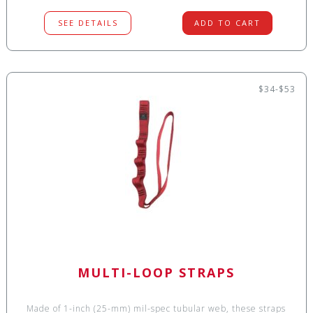
SEE DETAILS
ADD TO CART
$34-$53
MULTI-LOOP STRAPS
Made of 1-inch (25-mm) mil-spec tubular web, these straps