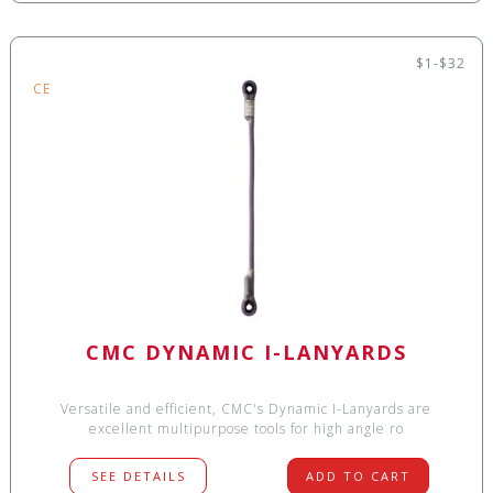
$1-$32
CE
CMC DYNAMIC I-LANYARDS
Versatile and efficient, CMC's Dynamic I-Lanyards are
excellent multipurpose tools for high angle ro
SEE DETAILS
ADD TO CART