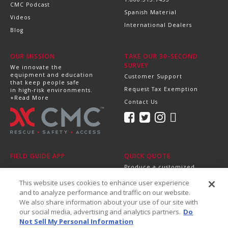
CMC Podcast
Spanish Material
Videos
International Dealers
Blog
OUR MISSION
TAKE OUR 30-SECOND
SURVEY
We innovate the
equipment and education
Customer Support
that keep people safe
Request Tax Exemption
in high-risk environments.
+Read More
Contact Us
FIELD GUIDE APP
QUICK QUOTE
Produce a customized,
professional quote in
This website uses cookies to enhance user experience
minutes.
Send it directly to your
and to analyze performance and traffic on our website.
dealer, supervisor or
We also share information about your use of our site with
purchasing department!
our social media, advertising and analytics partners.
Do
+Get Started
Not Sell My Personal Information