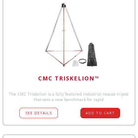
CMC TRISKELION™
The CMC Triskelion is a fully featured industrial rescue tripod
that sets a new benchmark for rapid
SEE DETAILS
ADD TO CART