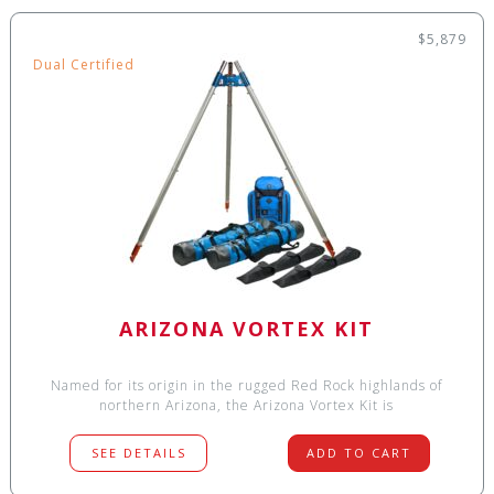
$5,879
Dual Certified
ARIZONA VORTEX KIT
Named for its origin in the rugged Red Rock highlands of
northern Arizona, the Arizona Vortex Kit is
SEE DETAILS
ADD TO CART