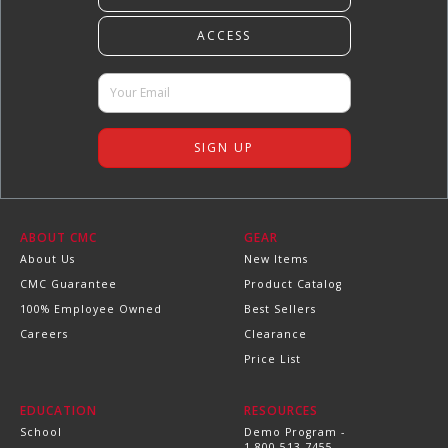
ABOUT CMC
GEAR
About Us
New Items
CMC Guarantee
Product Catalog
100% Employee Owned
Best Sellers
Careers
Clearance
Price List
EDUCATION
RESOURCES
School
Demo Program -
1.800.513.7455