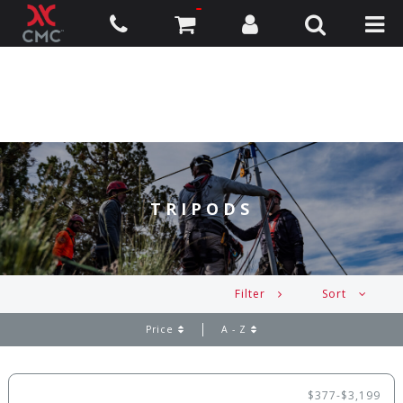
TRIPODS
Filter
Sort
Price
A - Z
$377-$3,199