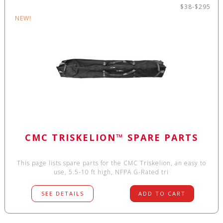
$38-$295
NEW!
CMC TRISKELION™ SPARE PARTS
This page lists spare parts for the CMC Triskelion, an easy to
use, 5.5-10 ft high, NFPA G-Rated tri
SEE DETAILS
ADD TO CART