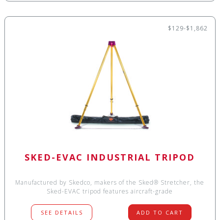
$129-$1,862
SKED-EVAC INDUSTRIAL TRIPOD
Manufactured by Skedco, makers of the Sked® Stretcher, the
Sked-EVAC tripod features aircraft-grade
SEE DETAILS
ADD TO CART