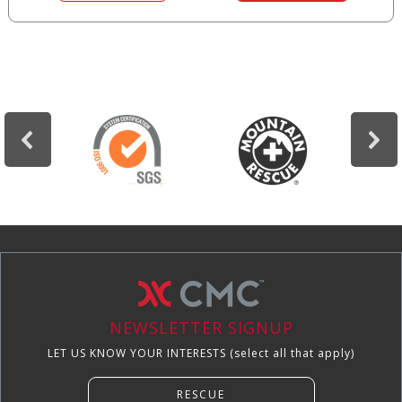
NEWSLETTER SIGNUP
LET US KNOW YOUR INTERESTS (select all that apply)