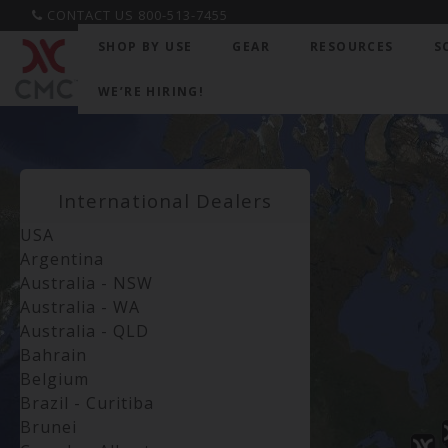
CONTACT US 800-513-7455
SHOP BY USE
GEAR
RESOURCES
S
WE’RE HIRING!
International Dealers
USA
Argentina
Australia - NSW
Australia - WA
Australia - QLD
Bahrain
Belgium
Brazil - Curitiba
Brunei