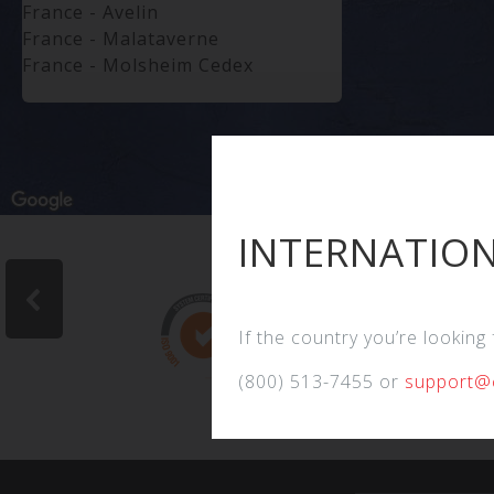
France - Avelin
France - Malataverne
France - Molsheim Cedex
Germany - Altenbeken
Germany - Bodenheim
Germany - Bremen
Germany - Dortmund
Germany - Leverkusen
Germany - Seelze
INTERNATION
Greece
Hong Kong
India - West Bengal
Indonesia - Jakarta
If the country you’re looking
Indonesia - Jakarta
(800) 513-7455 or
support@
Indonesia - Jakarta
Indonesia - Utara
Indonesia - West Java
Indonesia - Yogyakarta
Ireland