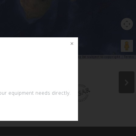
Keyboard shortcuts
Image may be subject to copyright
Terms
your equipment needs directly.