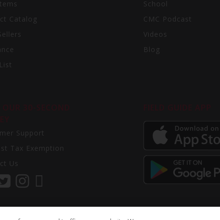
Items
School
ct Catalog
CMC Podcast
ellers
Videos
ance
Blog
List
 OUR 30-SECOND
FIELD GUIDE APP
EY
mer Support
st Tax Exemption
ct Us