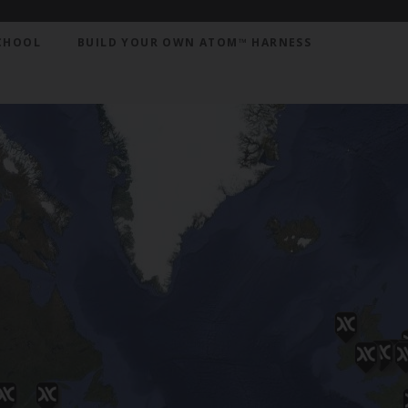
CHOOL
BUILD YOUR OWN ATOM™ HARNESS