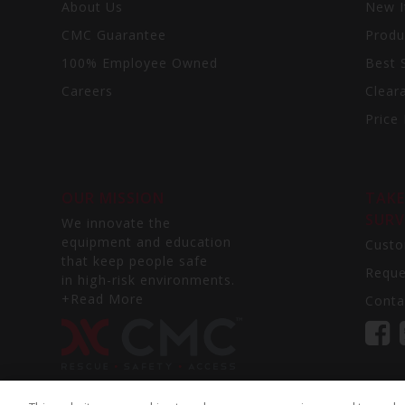
Oman - Ghala
About Us
New 
Oman - North Al Hail
CMC Guarantee
Produ
Panama
100% Employee Owned
Best S
Peru
Philippines - Makati City
Careers
Clear
Philippines - Cavcite
Price 
Poland - Gdańsk
Poland - Warszawa
Portugal
OUR MISSION
TAKE
Puerto Rico
SURV
Qatar
We innovate the
Romania
equipment and education
Custo
that keep people safe
Saudi Arabia
Reque
in high-risk environments.
Singapore
+Read More
Conta
South Korea
Spain - Selvilla
South Africa
South Africa
South Africa