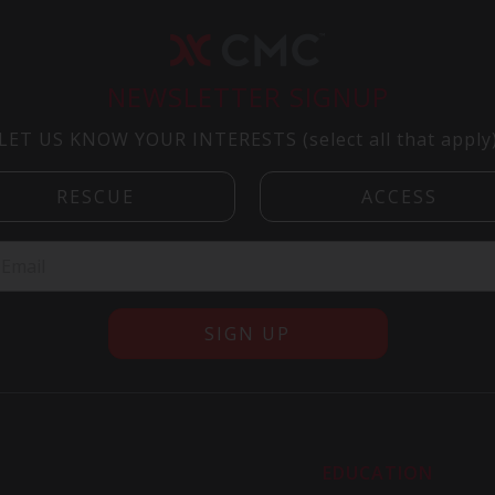
NEWSLETTER SIGNUP
LET US KNOW YOUR INTERESTS (select all that apply
R
EDUCATION