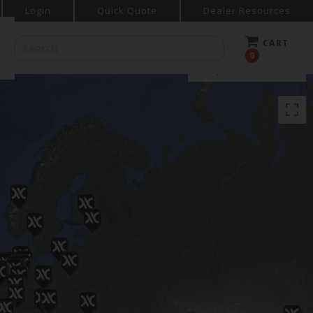
Login
Quick Quote
Dealer Resources
CART
0
Map
Satellite