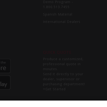
Demo Program -
1.800.513.7455
Spanish Material
International Dealers
QUICK QUOTE
Produce a customized,
professional quote in
minutes.
Send it directly to your
dealer, supervisor or
purchasing department!
+Get Started