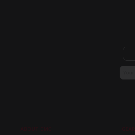
Israel - Petach-Ikva
Israel - Shoham
Italy
Japan
Kazakhstan
Kuwait
Malaysia - Selangor
Mexico - Baja California
Mexico - Mexico City
Mongolia
Myanmar - Yangon
Myanmar - Yangon
Netherlands
Netherlands
New Zealand - Auckland
New Zealand - Christchurch
New Zealand - Rangopra
Norway
ABOUT CMC
GEA