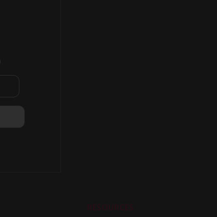
)
RESOURCES