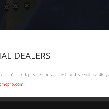
AL DEALERS
 for isn’t listed, please contact CMC and we will handle 
cmcpro.com