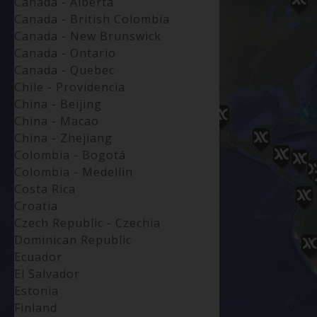
Canada - Alberta
Canada - British Colombia
Canada - New Brunswick
Canada - Ontario
Canada - Quebec
Chile - Providencia
China - Beijing
China - Macao
China - Zhejiang
Colombia - Bogotá
Colombia - Medellin
Costa Rica
Croatia
Czech Republic - Czechia
Dominican Republic
Ecuador
El Salvador
Estonia
Finland