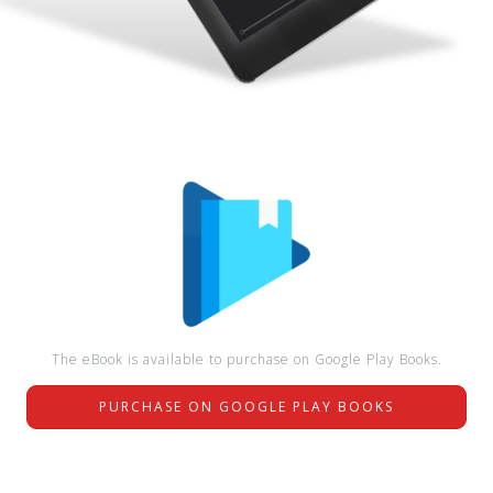
The eBook is available to purchase on Google Play Books.
PURCHASE ON GOOGLE PLAY BOOKS