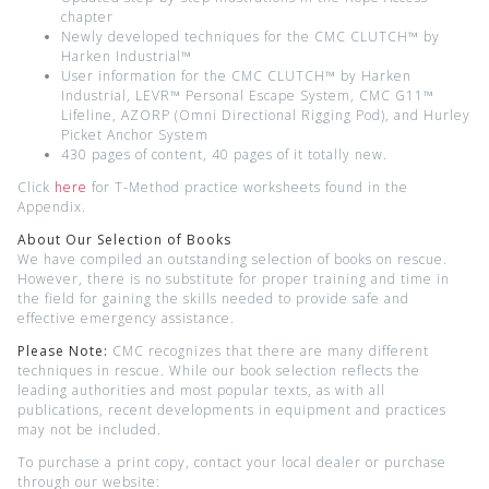
chapter
Newly developed techniques for the CMC CLUTCH™ by
Harken Industrial™
User information for the CMC CLUTCH™ by Harken
Industrial, LEVR™ Personal Escape System, CMC G11™
Lifeline, AZORP (Omni Directional Rigging Pod), and Hurley
Picket Anchor System
430 pages of content, 40 pages of it totally new.
Click
here
for T-Method practice worksheets found in the
Appendix.
About Our Selection of Books
We have compiled an outstanding selection of books on rescue.
However, there is no substitute for proper training and time in
the field for gaining the skills needed to provide safe and
effective emergency assistance.
Please Note:
CMC recognizes that there are many different
techniques in rescue. While our book selection reflects the
leading authorities and most popular texts, as with all
publications, recent developments in equipment and practices
may not be included.
To purchase a print copy, contact your local dealer or purchase
through our website: