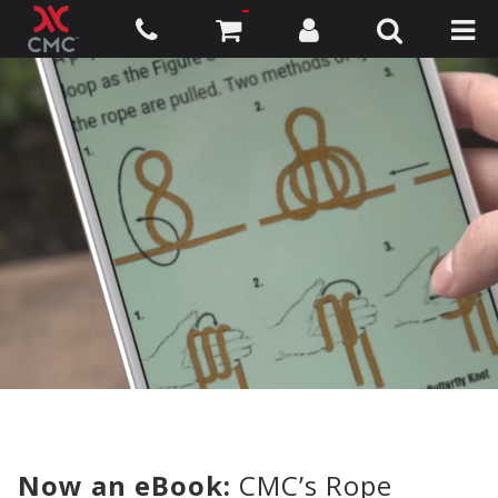
Now an eBook:
CMC’s Rope