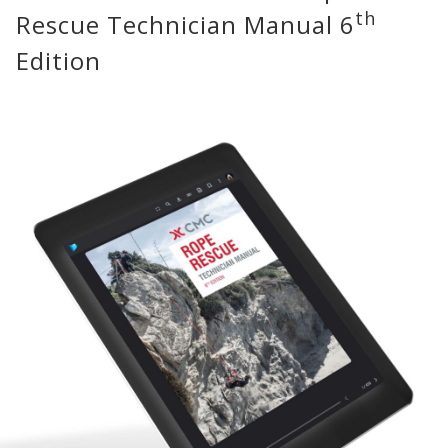
th
Rescue Technician Manual 6
Edition