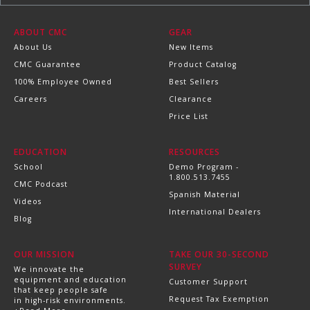
ABOUT CMC
GEAR
About Us
New Items
CMC Guarantee
Product Catalog
100% Employee Owned
Best Sellers
Careers
Clearance
Price List
EDUCATION
RESOURCES
School
Demo Program -
1.800.513.7455
CMC Podcast
Spanish Material
Videos
International Dealers
Blog
OUR MISSION
TAKE OUR 30-SECOND
SURVEY
We innovate the
equipment and education
Customer Support
that keep people safe
Request Tax Exemption
in high-risk environments.