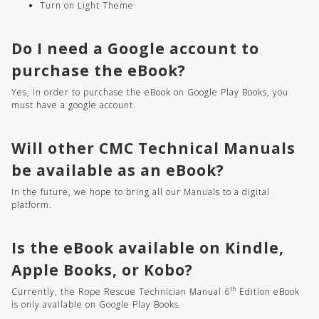
Turn on Light Theme
Do I need a Google account to
purchase the eBook?
Yes, in order to purchase the eBook on Google Play Books, you
must have a google account.
Will other CMC Technical
Manuals
be available as an eBook?
In the future, we hope to bring all our Manuals to a digital
platform.
Is the eBook available on Kindle,
Apple Books, or Kobo?
th
Currently, the Rope Rescue Technician Manual 6
Edition eBook
is only available on Google Play Books.