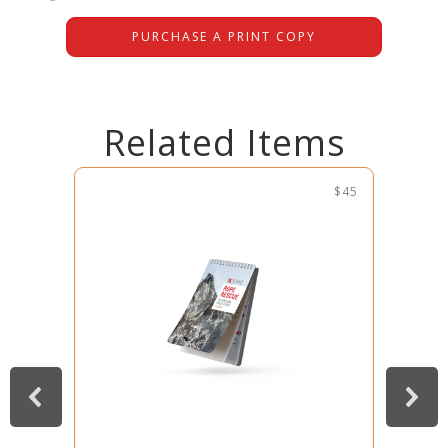
PURCHASE A PRINT COPY
Related Items
$45