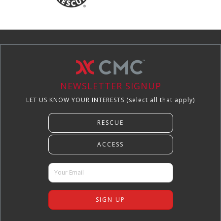
NEWSLETTER SIGNUP
LET US KNOW YOUR INTERESTS (select all that apply)