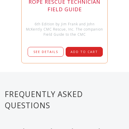
ROPE RESCUE TECHNICIAN
FIELD GUIDE
6th Edition by Jim Frank and John
McKently CMC Rescue, Inc. The companion
Field Guide to the CMC
SEE DETAILS
ADD TO CART
FREQUENTLY ASKED
QUESTIONS