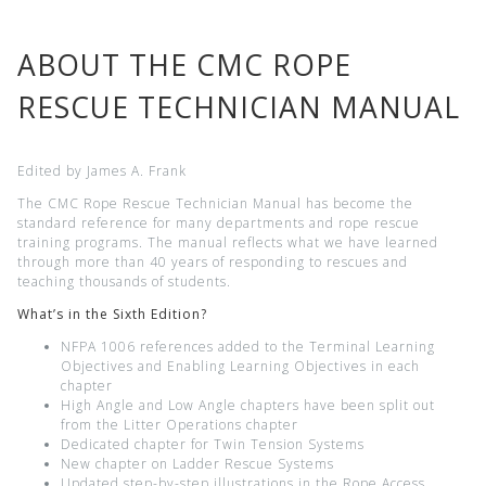
ABOUT THE CMC ROPE
RESCUE TECHNICIAN MANUAL
Edited by James A. Frank
The CMC Rope Rescue Technician Manual has become the
standard reference for many departments and rope rescue
training programs. The manual reflects what we have learned
through more than 40 years of responding to rescues and
teaching thousands of students.
What’s in the Sixth
Edition?
NFPA 1006 references added to the Terminal Learning
Objectives and Enabling Learning Objectives in each
chapter
High Angle and Low Angle chapters have been split out
from the Litter Operations chapter
Dedicated chapter for Twin Tension Systems
New chapter on Ladder Rescue Systems
Updated step-by-step illustrations in the Rope Access