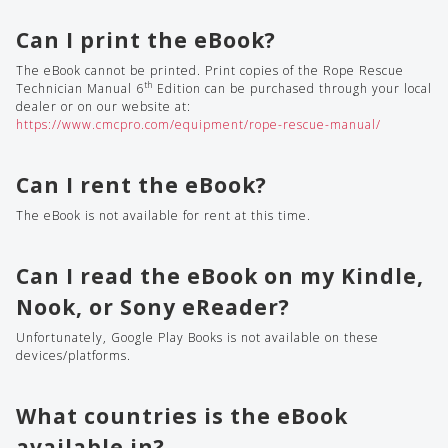
Can I print the eBook?
The eBook cannot be printed. Print copies of the Rope Rescue
th
Technician Manual 6
Edition can be purchased through your local
dealer or on our website at:
https://www.cmcpro.com/equipment/rope-rescue-manual/
Can I rent the eBook?
The eBook is not available for rent at this time.
Can I read the eBook on my Kindle,
Nook, or Sony eReader?
Unfortunately, Google Play Books is not available on these
devices/platforms.
What countries is the eBook
available in?