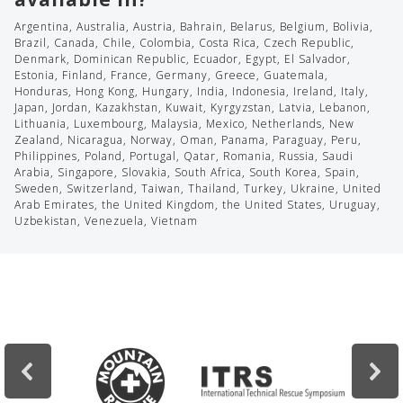
Argentina, Australia, Austria, Bahrain, Belarus, Belgium, Bolivia,
Brazil, Canada, Chile, Colombia, Costa Rica, Czech Republic,
Denmark, Dominican Republic, Ecuador, Egypt, El Salvador,
Estonia, Finland, France, Germany, Greece, Guatemala,
Honduras, Hong Kong, Hungary, India, Indonesia, Ireland, Italy,
Japan, Jordan, Kazakhstan, Kuwait, Kyrgyzstan, Latvia, Lebanon,
Lithuania, Luxembourg, Malaysia, Mexico, Netherlands, New
Zealand, Nicaragua, Norway, Oman, Panama, Paraguay, Peru,
Philippines, Poland, Portugal, Qatar, Romania, Russia, Saudi
Arabia, Singapore, Slovakia, South Africa, South Korea, Spain,
Sweden, Switzerland, Taiwan, Thailand, Turkey, Ukraine, United
Arab Emirates, the United Kingdom, the United States, Uruguay,
Uzbekistan, Venezuela, Vietnam