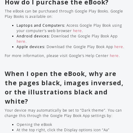
How do I purchase the eBook?
The eBook can be purchased through Google Play Books. Google
Play Books is available on:
Laptops and Computers:
Access Google Play Book using
your computer’s web browser
here
.
Android devices:
Download the Google Play Book App
here
.
Apple devices:
Download the Google Play Book App
here
.
For more information, please visit Google’s Help Center
here
.
When I open the eBook, why are
the pages black, images inversed,
or the illustrations black and
white?
Your device may automatically be set to “Dark theme”. You can
change this through the Google Play Book App settings by:
Opening the eBook
At the top right, click the Display options icon “Aa”