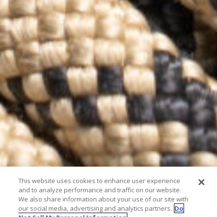
This website uses cookies to enhance user experience
and to analyze performance and traffic on our website.
We also share information about your use of our site with
our social media, advertising and analytics partners.
Do