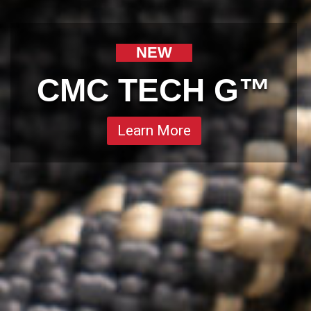
NEW
CMC TECH G™
Learn More