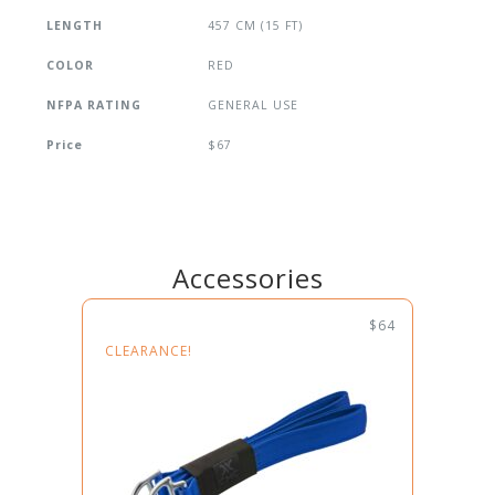
LENGTH
457 CM (15 FT)
COLOR
RED
NFPA RATING
GENERAL USE
Price
$67
Accessories
$64
CLEARANCE!