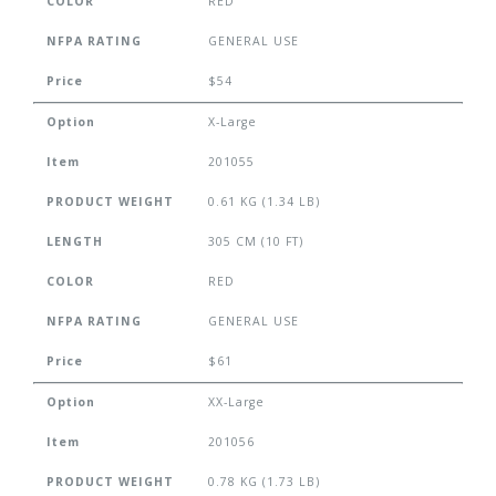
COLOR
RED
NFPA RATING
GENERAL USE
Price
$54
Option
X-Large
Item
201055
PRODUCT WEIGHT
0.61 KG (1.34 LB)
LENGTH
305 CM (10 FT)
COLOR
RED
NFPA RATING
GENERAL USE
Price
$61
Option
XX-Large
Item
201056
PRODUCT WEIGHT
0.78 KG (1.73 LB)