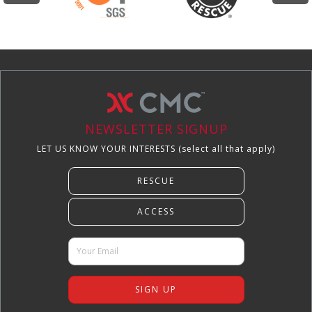
NEWSLETTER SIGNUP
LET US KNOW YOUR INTERESTS (select all that apply)