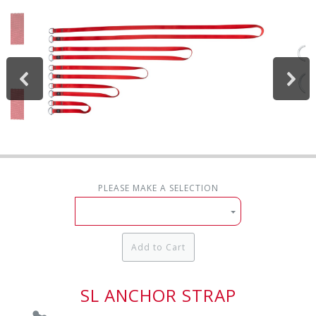
PLEASE MAKE A SELECTION
Add to Cart
SL ANCHOR STRAP