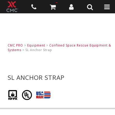
CMC PRO
>
Equipment
>
Confined Space Rescue Equipment &
Systems
>
SL Anchor Strap
SL ANCHOR STRAP