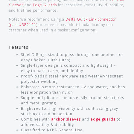
Sleeves
and
Edge Guards
for increased versatility, durability,
and lifetime performance.
Note: We recommend using a
Delta Quick Link connector
(part #382121)
to prevent possible tri-axial loading of a
carabiner when used in a basket configuration.
Features:
Steel D-Rings sized to pass through one another for
easy Choker (Girth Hitch)
Single-layer design is compact and lightweight –
easy to pack, carry, and deploy
Proof-loaded steel hardware and weather-resistant
polyester webbing
Polyester is more resistant to UV and water, and has
less elongation than nylon
Supple and pliable – bends easily around structures
and metal grating
Bright red for high visibility with contrasting gray
stitching to aid inspection
Combines with
anchor sleeves
and
edge guards
to
add versatility & durability
Classified to NFPA General Use