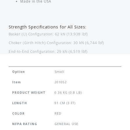
Made in the USA
Strength Specifications for All Sizes:
Basket (U) Configuration: 62 kN (13,938 lbf)
Choker (Girth Hitch) Configuration: 30 kN (6,744 lbf)
End-to-End Configuration: 29 kN (6,519 lbf)
Option
Small
Item
201052
PRODUCT WEIGHT
0.36 KG (0.8 LB)
LENGTH
91 CM (3 FT)
COLOR
RED
NFPA RATING
GENERAL USE