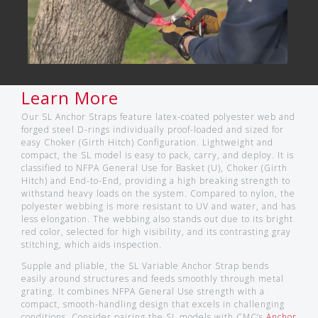
Learn More
Our SL Anchor Straps feature latex-coated polyester web and
forged steel D-rings individually proof-loaded and sized for
easy Choker (Girth Hitch) Configuration. Lightweight and
compact, the SL model is easy to pack, carry, and deploy. It is
classified to NFPA General Use for Basket (U), Choker (Girth
Hitch) and End-to-End, providing a high breaking strength to
withstand heavy loads on the system. Compared to nylon, the
polyester webbing is more resistant to UV and water, and has
less elongation. The webbing also stands out due to its bright
red color, selected for high visibility, and its contrasting gray
stitching, which aids inspection.
Supple and pliable, the SL Variable Anchor Strap bends
easily around structures and feeds smoothly through metal
grating. It combines NFPA General Use strength with a
compact, smooth-handling design that excels in challenging
conditions. Consider pairing the SL models with CMC’s
Anchor