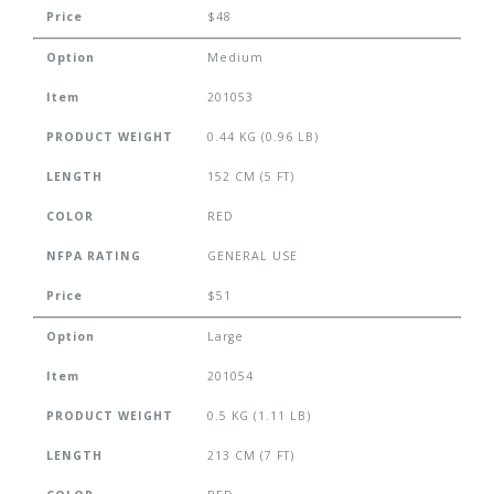
Price
$48
Option
Medium
Item
201053
PRODUCT WEIGHT
0.44 KG (0.96 LB)
LENGTH
152 CM (5 FT)
COLOR
RED
NFPA RATING
GENERAL USE
Price
$51
Option
Large
Item
201054
PRODUCT WEIGHT
0.5 KG (1.11 LB)
LENGTH
213 CM (7 FT)