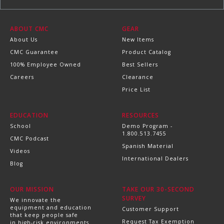
ABOUT CMC
GEAR
About Us
New Items
CMC Guarantee
Product Catalog
100% Employee Owned
Best Sellers
Careers
Clearance
Price List
EDUCATION
RESOURCES
School
Demo Program -
1.800.513.7455
CMC Podcast
Spanish Material
Videos
International Dealers
Blog
OUR MISSION
TAKE OUR 30-SECOND
SURVEY
We innovate the
equipment and education
Customer Support
that keep people safe
Request Tax Exemption
in high-risk environments.