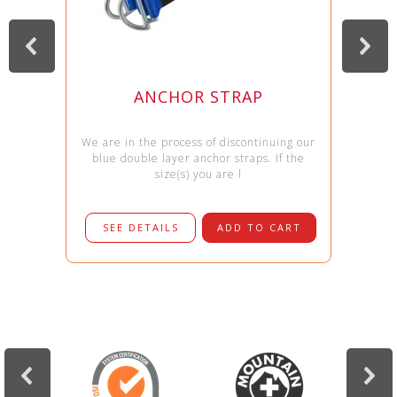
ANCHOR STRAP
We are in the process of discontinuing our
blue double layer anchor straps. If the
size(s) you are l
SEE DETAILS
ADD TO CART