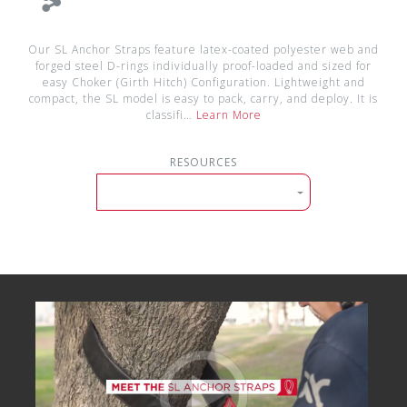
Our SL Anchor Straps feature latex-coated polyester web and
forged steel D-rings individually proof-loaded and sized for
easy Choker (Girth Hitch) Configuration. Lightweight and
compact, the SL model is easy to pack, carry, and deploy. It is
classifi…
Learn More
RESOURCES