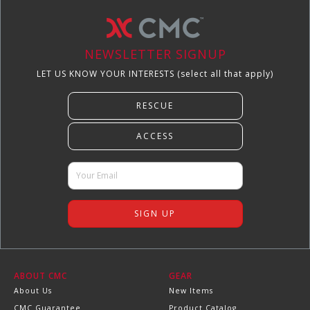
NEWSLETTER SIGNUP
LET US KNOW YOUR INTERESTS (select all that apply)
ABOUT CMC
GEAR
About Us
New Items
CMC Guarantee
Product Catalog