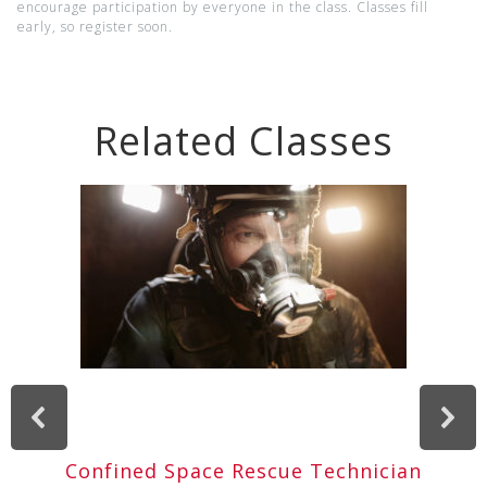
encourage participation by everyone in the class. Classes fill
early, so register soon.
Related Classes
Confined Space Rescue Technician