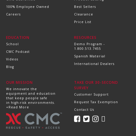
100% Employee Owned
Best Sellers
Careers
Clearance
Price List
EDUCATION
RESOURCES
School
Demo Program -
1.800.513.7455
CMC Podcast
Spanish Material
Videos
International Dealers
Blog
OUR MISSION
TAKE OUR 30-SECOND
SURVEY
We innovate the
equipment and education
Customer Support
that keep people safe
Request Tax Exemption
in high-risk environments.
+Read More
Contact Us