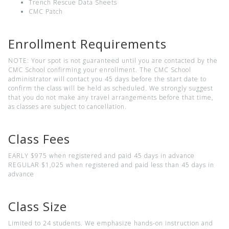
Trench Rescue Data Sheets
CMC Patch
Enrollment Requirements
NOTE: Your spot is not guaranteed until you are contacted by the
CMC School confirming your enrollment. The CMC School
administrator will contact you 45 days before the start date to
confirm the class will be held as scheduled. We strongly suggest
that you do not make any travel arrangements before that time,
as classes are subject to cancellation.
Class Fees
EARLY $975 when registered and paid 45 days in advance
REGULAR $1,025 when registered and paid less than 45 days in
advance
Class Size
Limited to 24 students. We emphasize hands-on instruction and