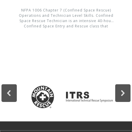
NFPA 1006 Chapter 7 (Confined Space Rescue)
Operations and Technician Level Skills. Confined
Space Rescue Technician is an intensive 40-hour
Confined Space Entry and Rescue class that
provides hands-on training and real life
scenarios allowing the student to gain
confidence in this dangerous environment.