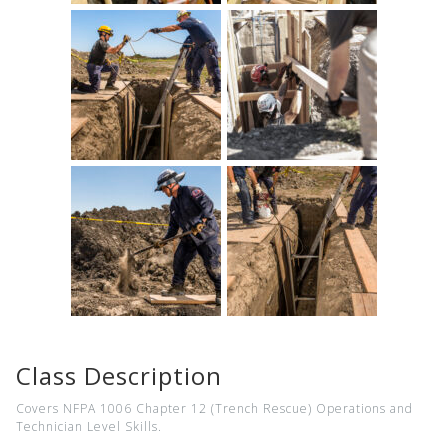
Class Description
Covers NFPA 1006 Chapter 12 (Trench Rescue) Operations and
Technician Level Skills.