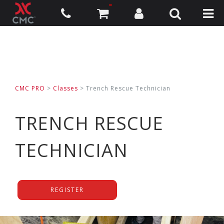
CMC PRO
>
Classes
>
Trench Rescue Technician
TRENCH RESCUE
TECHNICIAN
REGISTER