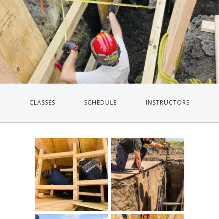
CLASSES
SCHEDULE
INSTRUCTORS