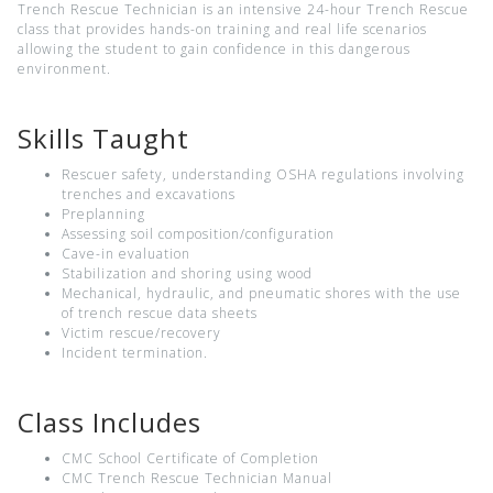
Trench Rescue Technician is an intensive 24-hour Trench Rescue
class that provides hands-on training and real life scenarios
allowing the student to gain confidence in this dangerous
environment.
Skills Taught
Rescuer safety, understanding OSHA regulations involving
trenches and excavations
Preplanning
Assessing soil composition/configuration
Cave-in evaluation
Stabilization and shoring using wood
Mechanical, hydraulic, and pneumatic shores with the use
of trench rescue data sheets
Victim rescue/recovery
Incident termination.
Class Includes
CMC School Certificate of Completion
CMC Trench Rescue Technician Manual