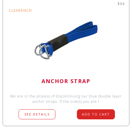
$64
CLEARANCE!
ANCHOR STRAP
We are in the process of discontinuing our blue double layer
anchor straps. If the size(s) you are l
SEE DETAILS
ADD TO CART