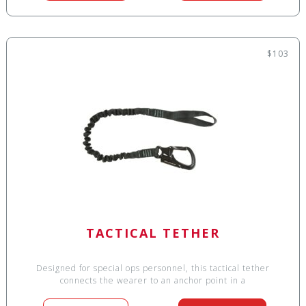
$103
TACTICAL TETHER
Designed for special ops personnel, this tactical tether
connects the wearer to an anchor point in a