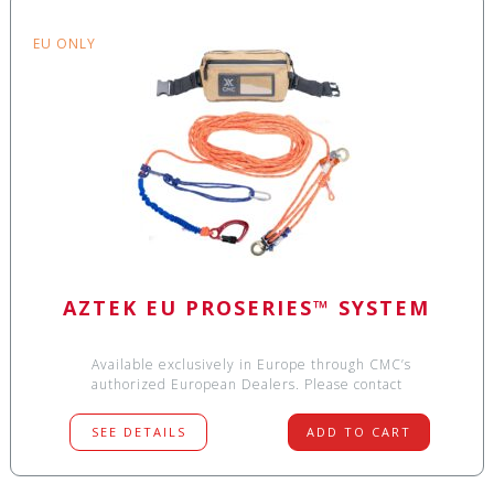
EU ONLY
AZTEK EU PROSERIES™ SYSTEM
Available exclusively in Europe through CMC’s
authorized European Dealers. Please contact
SEE DETAILS
ADD TO CART