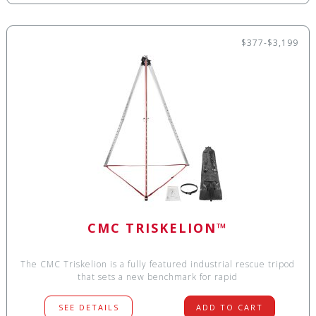
$377-$3,199
CMC TRISKELION™
The CMC Triskelion is a fully featured industrial rescue tripod
that sets a new benchmark for rapid
SEE DETAILS
ADD TO CART