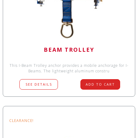
BEAM TROLLEY
This I-Beam Trolley anchor provides a mobile anchorage for I-
Beams. The lightweight aluminum constru
SEE DETAILS
ADD TO CART
CLEARANCE!