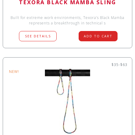
TEXORA BLACK MAMBA SLING
Built for extreme work environments, Texora’s Black Mamba
represents a breakthrough in technical s
SEE DETAILS
ADD TO CART
$35-$63
NEW!