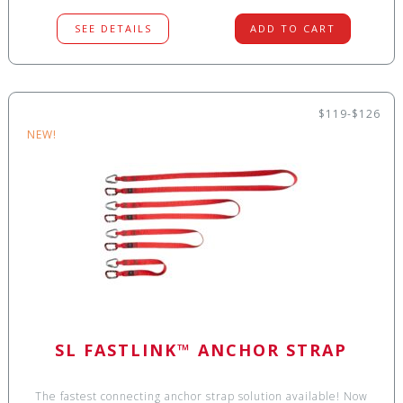
SEE DETAILS
ADD TO CART
$119-$126
NEW!
SL FASTLINK™ ANCHOR STRAP
The fastest connecting anchor strap solution available! Now