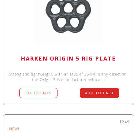
HARKEN ORIGIN 5 RIG PLATE
Strong and lightweight, with an MBS of 36 kN in any direction,
the Origin 5 is manufactured with cus
SEE DETAILS
ADD TO CART
$249
NEW!