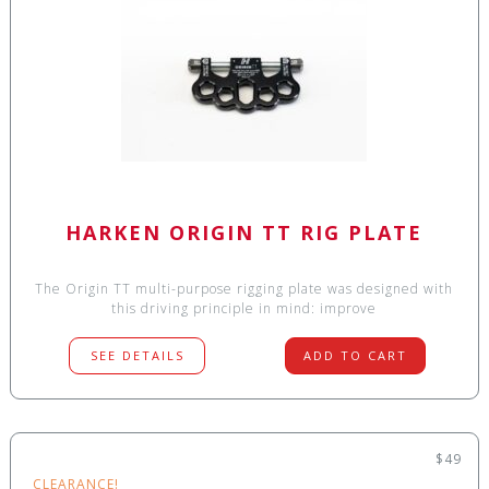
HARKEN ORIGIN TT RIG PLATE
The Origin TT multi-purpose rigging plate was designed with
this driving principle in mind: improve
SEE DETAILS
ADD TO CART
$49
CLEARANCE!