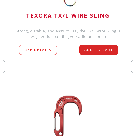
TEXORA TX/L WIRE SLING
Strong, durable, and easy to use, the TX/L Wire Sling is
designed for building versatile anchors in
SEE DETAILS
ADD TO CART