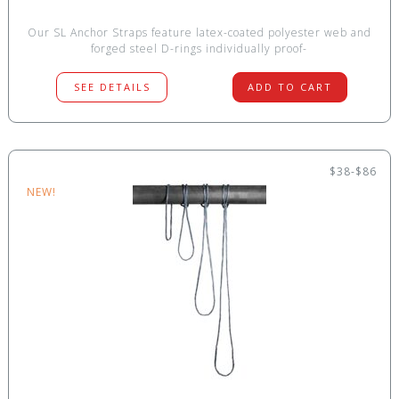
Our SL Anchor Straps feature latex-coated polyester web and
forged steel D-rings individually proof-
SEE DETAILS
ADD TO CART
$38-$86
NEW!