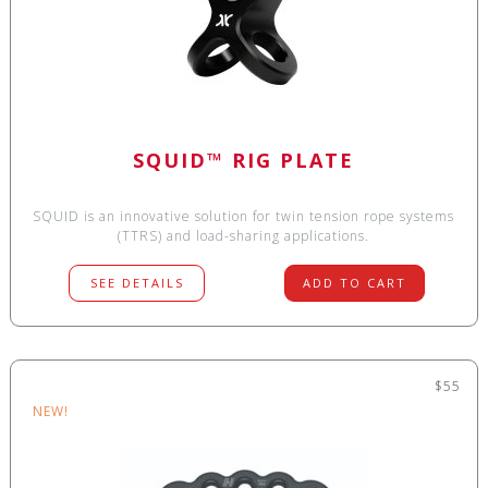
SQUID™ RIG PLATE
SQUID is an innovative solution for twin tension rope systems
(TTRS) and load-sharing applications.
SEE DETAILS
ADD TO CART
$55
NEW!