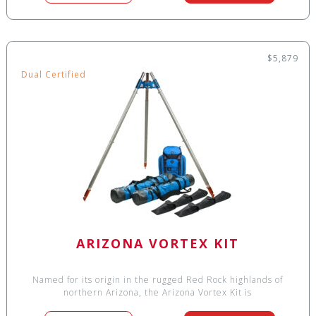
$5,879
Dual Certified
ARIZONA VORTEX KIT
Named for its origin in the rugged Red Rock highlands of
northern Arizona, the Arizona Vortex Kit is