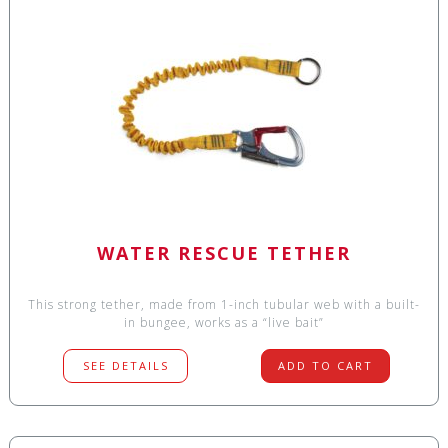
WATER RESCUE TETHER
This strong tether, made from 1-inch tubular web with a built-
in bungee, works as a “live bait”
SEE DETAILS
ADD TO CART