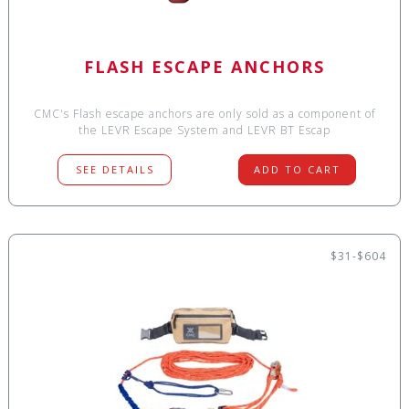
FLASH ESCAPE ANCHORS
CMC's Flash escape anchors are only sold as a component of
the LEVR Escape System and LEVR BT Escap
SEE DETAILS
ADD TO CART
$31-$604