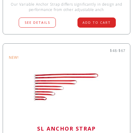
Our Variable Anchor Strap differs significantly in design and
performance from other adjustable anch
SEE DETAILS
ADD TO CART
$48-$67
NEW!
SL ANCHOR STRAP