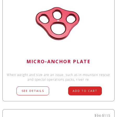
MICRO-ANCHOR PLATE
When weight and size are an issue, such as in mountain rescue
and special operations packs, river re
SEE DETAILS
ADD TO CART
$94-$115