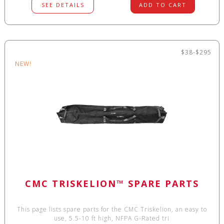
SEE DETAILS
ADD TO CART
$38-$295
NEW!
CMC TRISKELION™ SPARE PARTS
This page lists spare parts for the CMC Triskelion, an easy to
use, 5.5-10 ft high, NFPA G-Rated tri