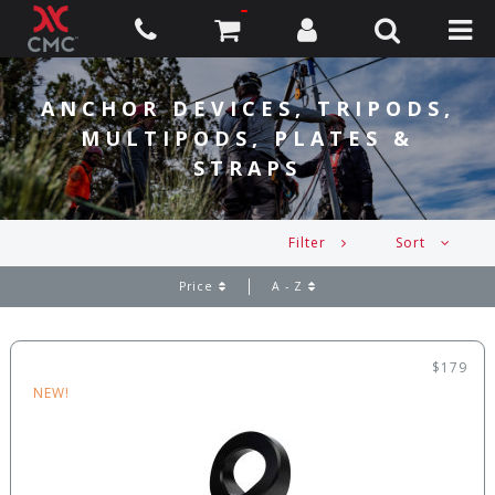
ANCHOR DEVICES, TRIPODS,
MULTIPODS, PLATES &
STRAPS
Filter
Sort
Price
A - Z
$179
NEW!