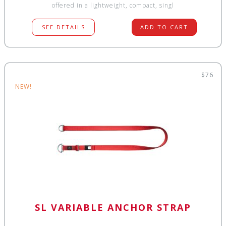
offered in a lightweight, compact, singl
SEE DETAILS
ADD TO CART
$76
NEW!
SL VARIABLE ANCHOR STRAP