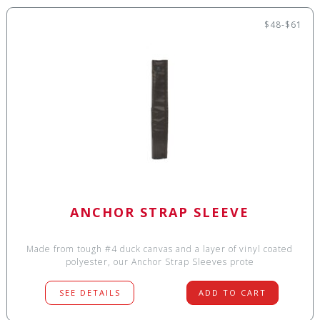
$48-$61
ANCHOR STRAP SLEEVE
Made from tough #4 duck canvas and a layer of vinyl coated
polyester, our Anchor Strap Sleeves prote
SEE DETAILS
ADD TO CART