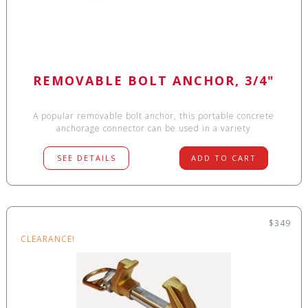
REMOVABLE BOLT ANCHOR, 3/4"
A popular removable bolt anchor, this portable concrete
anchorage connector can be used in a variety
SEE DETAILS
ADD TO CART
$349
CLEARANCE!