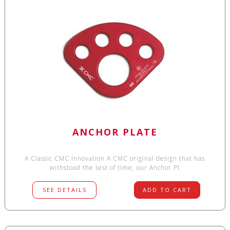
ANCHOR PLATE
A Classic CMC Innovation A CMC original design that has
withstood the test of time, our Anchor Pl
SEE DETAILS
ADD TO CART