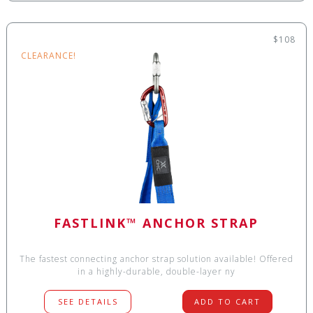
$108
CLEARANCE!
FASTLINK™ ANCHOR STRAP
The fastest connecting anchor strap solution available! Offered
in a highly-durable, double-layer ny
SEE DETAILS
ADD TO CART