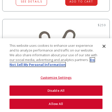
SEE DETAILS
ADD TO CART
$259
This website uses cookies to enhance user experience
and to analyze performance and traffic on our website.
We also share information about your use of our site with
our social media, advertising and analytics partners.
Do
Not Sell My Personal Information
Customize Settings
BYPASS LANYARD
Disable All
Allow All
Featuring Lightweight Aluminum Snap Hooks You can maintain
fall protection while climbing or trav