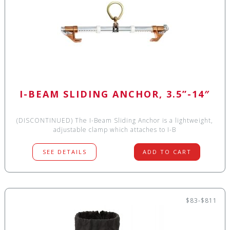
I-BEAM SLIDING ANCHOR, 3.5”-14″
(DISCONTINUED) The I-Beam Sliding Anchor is a lightweight,
adjustable clamp which attaches to I-B
SEE DETAILS
ADD TO CART
$83-$811