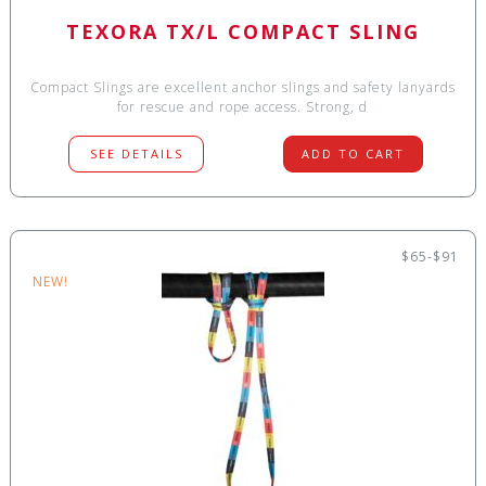
TEXORA TX/L COMPACT SLING
Compact Slings are excellent anchor slings and safety lanyards
for rescue and rope access. Strong, d
SEE DETAILS
ADD TO CART
$65-$91
NEW!