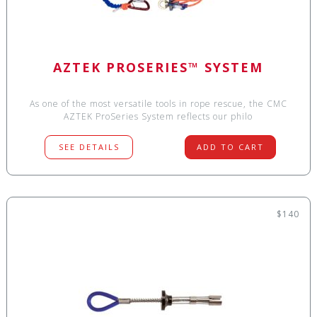
AZTEK PROSERIES™ SYSTEM
As one of the most versatile tools in rope rescue, the CMC
AZTEK ProSeries System reflects our philo
SEE DETAILS
ADD TO CART
$140