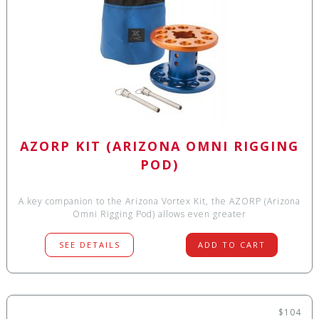
AZORP KIT (ARIZONA OMNI RIGGING
POD)
A key companion to the Arizona Vortex Kit, the AZORP (Arizona
Omni Rigging Pod) allows even greater
SEE DETAILS
ADD TO CART
$104