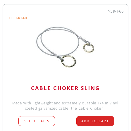
$59-$66
CLEARANCE!
CABLE CHOKER SLING
Made with lightweight and extremely durable 1/4 in vinyl
coated galvanized cable, the Cable Choker i
SEE DETAILS
ADD TO CART