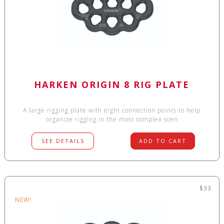
HARKEN ORIGIN 8 RIG PLATE
A large rigging plate with eight connection points to help
organize rigging in the most complex scen
SEE DETAILS
ADD TO CART
$33
NEW!