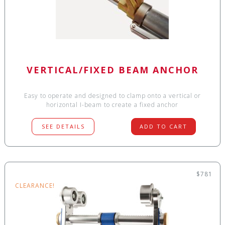
VERTICAL/FIXED BEAM ANCHOR
Easy to operate and designed to clamp onto a vertical or
horizontal I-beam to create a fixed anchor
SEE DETAILS
ADD TO CART
$781
CLEARANCE!