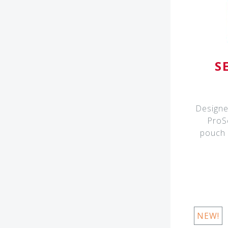
S
Designe
ProS
pouch i
NEW!