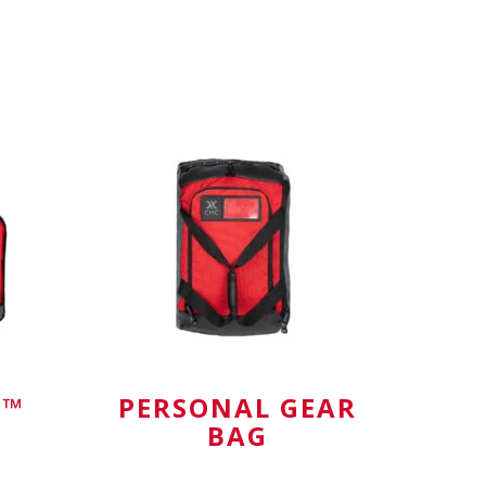
Rescue G
E™
PERSONAL GEAR
BAG