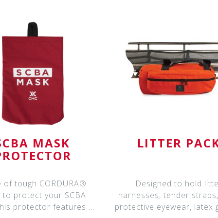
SCBA MASK
LITTER PAC
PROTECTOR
 of tough CORDURA®
Designed to hold litt
 to protect your SCBA
harnesses, tender straps
his protector features a
protective eyewear, latex 