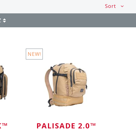
Sort
Z
NEW!
K™
PALISADE 2.0™