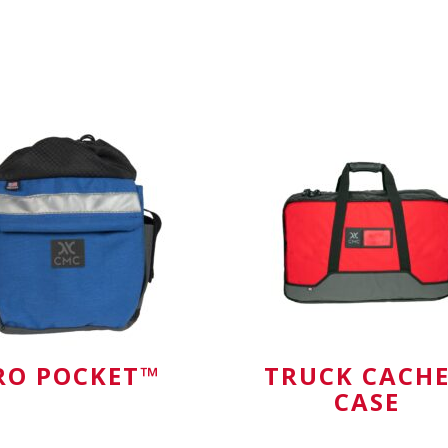
hook-and-loop clo
or anything
RO POCKET™
TRUCK CACH
CASE