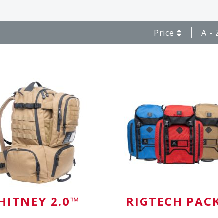
Price
A - 
HITNEY 2.0™
RIGTECH PAC