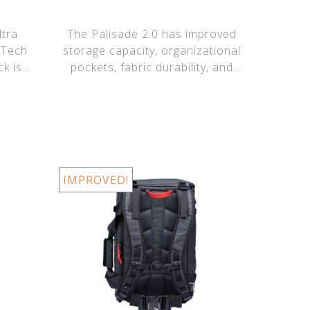
tra
The Palisade 2.0 has improved
gTech
storage capacity, organizational
ck is
pockets, fabric durability, and
suspe
IMPROVED!