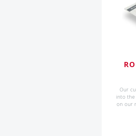
RO
Our cu
into the
on our