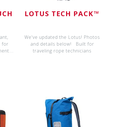
UCH
LOTUS TECH PACK™
ant,
We've updated the Lotus! Photos
 for
and details below! Built for
ment.
traveling rope technicians