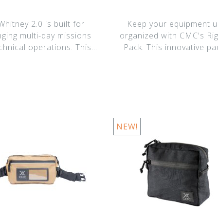
hitney 2.0 is built for
Keep your equipment ul
nging multi-day missions
organized with CMC's Ri
chnical operations. This
Pack. This innovative pa
upgraded
designed for te
NEW!