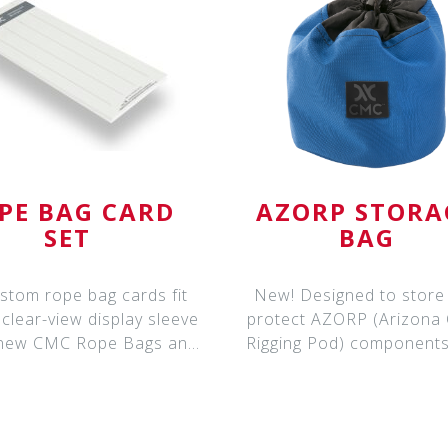
PE BAG CARD
AZORP STORA
SET
BAG
stom rope bag cards fit
New! Designed to store
 clear-view display sleeve
protect AZORP (Arizona
 new CMC Rope Bags and
Rigging Pod) components,
Rope &
storage bag fe