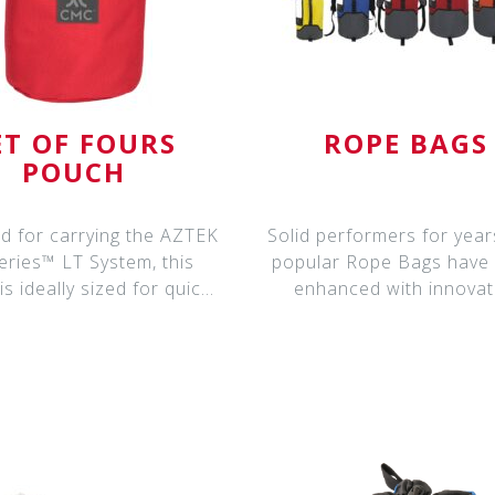
ET OF FOURS
ROPE BAGS
POUCH
d for carrying the AZTEK
Solid performers for year
eries™ LT System, this
popular Rope Bags have
s ideally sized for quick
enhanced with innovat
and ea
features for ev