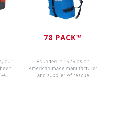
78 PACK™
s, our
Founded in 1978 as an
 been
American-made manufacturer
ive
and supplier of rescue
equipment, California Mounta