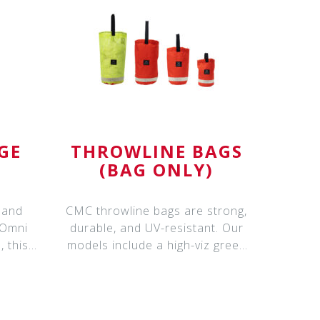
GE
THROWLINE BAGS
(BAG ONLY)
 and
CMC throwline bags are strong,
 Omni
durable, and UV-resistant. Our
 this
models include a high-viz green
mesh t