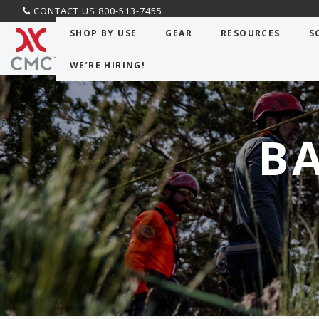
CONTACT US 800-513-7455
SHOP BY USE
GEAR
RESOURCES
S
WE’RE HIRING!
B