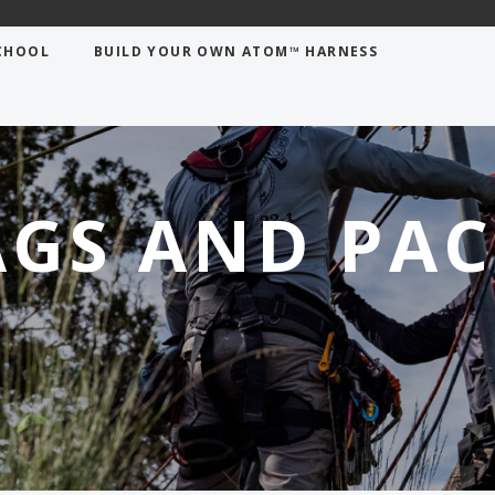
CHOOL
BUILD YOUR OWN ATOM™ HARNESS
AGS AND PAC