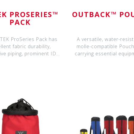
EK PROSERIES™
OUTBACK™ PO
PACK
TEK ProSeries Pack has
A versatile, water-resist
llent fabric durability,
molle-compatible Pouch
tive piping, prominent ID
carrying essential equip
Label Hold
Available in