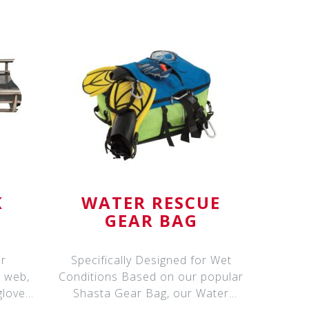
K
WATER RESCUE
GEAR BAG
er
Specifically Designed for Wet
, web,
Conditions Based on our popular
gloves,
Shasta Gear Bag, our Water