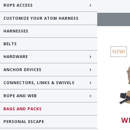
ROPE ACCESS
CUSTOMIZE YOUR ATOM HARNESS
HARNESSES
BELTS
NEW!
HARDWARE
ANCHOR DEVICES
CONNECTORS, LINKS & SWIVELS
ROPE AND WEB
BAGS AND PACKS
W
PERSONAL ESCAPE