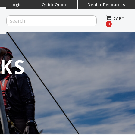
Login
Quick Quote
Dealer Resources
CART
0
KS