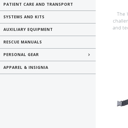
PATIENT CARE AND TRANSPORT
The W
SYSTEMS AND KITS
challe
and te
AUXILIARY EQUIPMENT
RESCUE MANUALS
PERSONAL GEAR
APPAREL & INSIGNIA