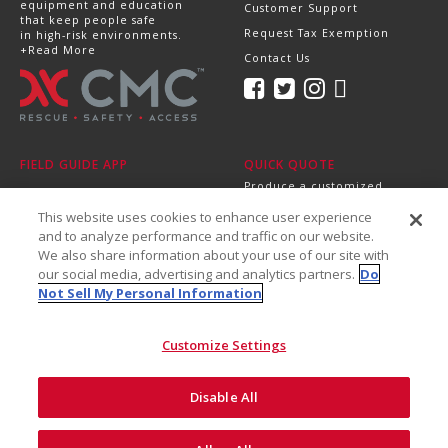
equipment and education
Customer Support
that keep people safe
Request Tax Exemption
in high-risk environments.
+Read More
Contact Us
FIELD GUIDE APP
QUICK QUOTE
Produce a customized,
professional quote in
This website uses cookies to enhance user experience
minutes.
Send it directly to your
and to analyze performance and traffic on our website.
dealer, supervisor or
We also share information about your use of our site with
purchasing department!
our social media, advertising and analytics partners.
Do
+Get Started
Not Sell My Personal Information
Customize Settings
Disable All
©2026 CMC Rescue, Inc. All Rights Reserved
Do Not Sell My Personal
ISO
Safety and