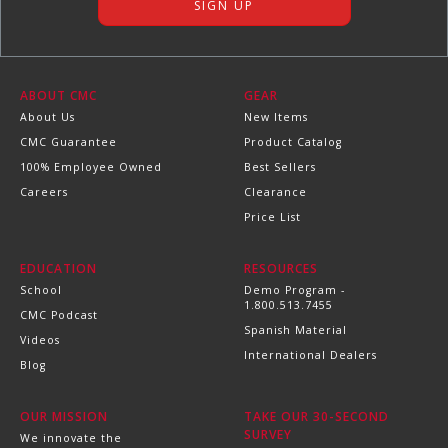
ABOUT CMC
GEAR
About Us
New Items
CMC Guarantee
Product Catalog
100% Employee Owned
Best Sellers
Careers
Clearance
Price List
EDUCATION
RESOURCES
School
Demo Program -
1.800.513.7455
CMC Podcast
Spanish Material
Videos
International Dealers
Blog
OUR MISSION
TAKE OUR 30-SECOND
SURVEY
We innovate the