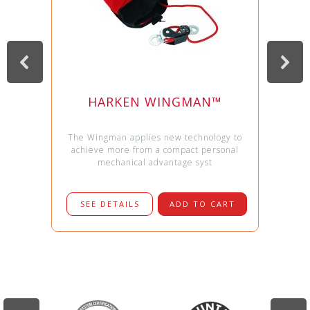
HARKEN WINGMAN™
The Wingman applies new technology to
achieve more from a compact personal
mechanical advantage syst
SEE DETAILS
ADD TO CART