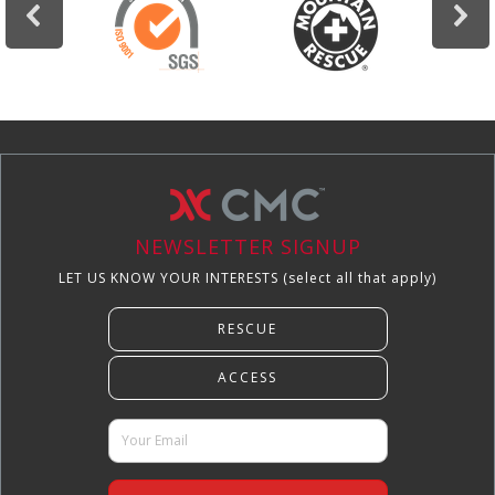
NEWSLETTER SIGNUP
LET US KNOW YOUR INTERESTS (select all that apply)