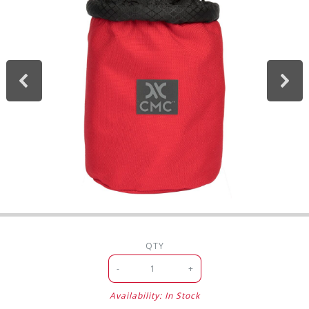
QTY
-
+
Availability: In Stock