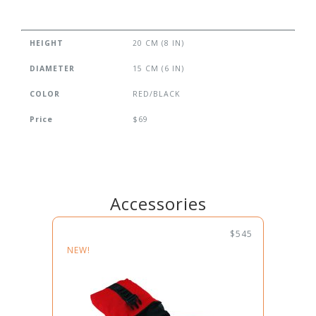
HEIGHT
20 CM (8 IN)
DIAMETER
15 CM (6 IN)
COLOR
RED/BLACK
Price
$69
Accessories
$545
NEW!