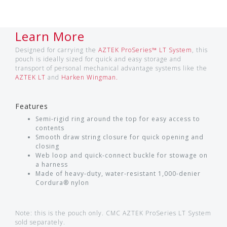
Learn More
Designed for carrying the
AZTEK ProSeries™ LT System
, this
pouch is ideally sized for quick and easy storage and
transport of personal mechanical advantage systems like the
AZTEK LT
and
Harken Wingman.
Features
Semi-rigid ring around the top for easy access to
contents
Smooth draw string closure for quick opening and
closing
Web loop and quick-connect buckle for stowage on
a harness
Made of heavy-duty, water-resistant 1,000-denier
Cordura® nylon
Note: this is the pouch only. CMC AZTEK ProSeries LT System
sold separately.