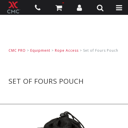
CMC PRO
>
Equipment
>
Rope Access
>
Set of Fours Pouch
SET OF FOURS POUCH