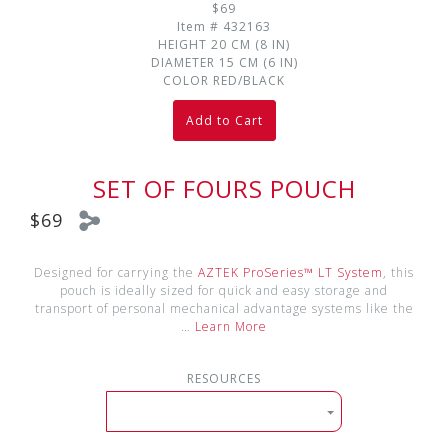
$69
Item #
432163
HEIGHT
20 CM (8 IN)
DIAMETER
15 CM (6 IN)
COLOR
RED/BLACK
Add to Cart
SET OF FOURS POUCH
$69
Designed for carrying the
AZTEK ProSeries™ LT System
, this
pouch is ideally sized for quick and easy storage and
transport of personal mechanical advantage systems like the
…
Learn More
RESOURCES