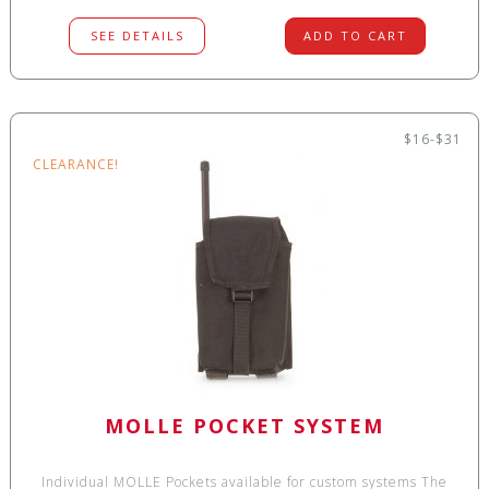
SEE DETAILS
ADD TO CART
$16-$31
CLEARANCE!
MOLLE POCKET SYSTEM
Individual MOLLE Pockets available for custom systems The