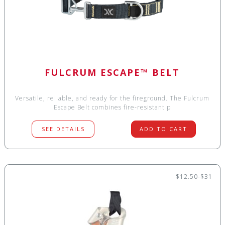
FULCRUM ESCAPE™ BELT
Versatile, reliable, and ready for the fireground. The Fulcrum
Escape Belt combines fire-resistant p
SEE DETAILS
ADD TO CART
$12.50-$31