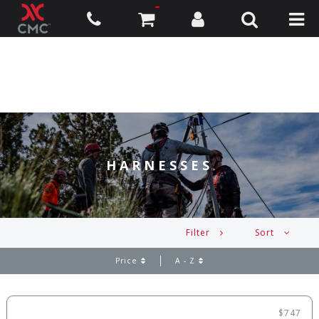
HARNESSES
Filter
Sort
Price
A - Z
$747