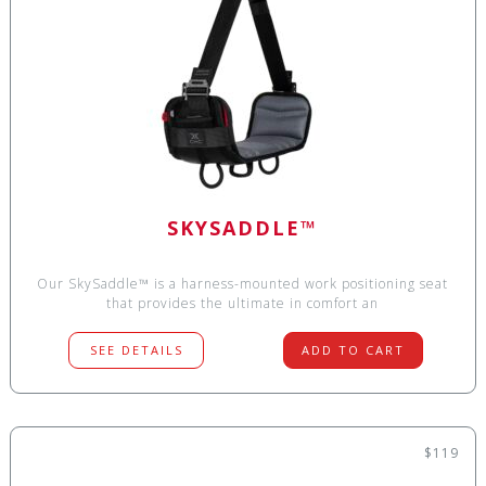
SKYSADDLE™
Our SkySaddle™ is a harness-mounted work positioning seat
that provides the ultimate in comfort an
SEE DETAILS
ADD TO CART
$119