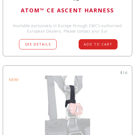
ATOM™ CE ASCENT HARNESS
Available exclusively in Europe through CMC’s authorized
European Dealers. Please contact your Eur
SEE DETAILS
ADD TO CART
$16
NEW!