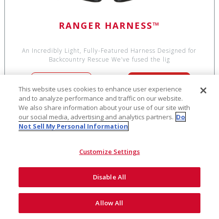
RANGER HARNESS™
An Incredibly Light, Fully-Featured Harness Designed for
Backcountry Rescue We’ve fused the lig
SEE DETAILS
ADD TO CART
This website uses cookies to enhance user experience
and to analyze performance and traffic on our website.
We also share information about your use of our site with
our social media, advertising and analytics partners.
Do
Not Sell My Personal Information
$944
CLEARANCE!
Customize Settings
Disable All
Allow All