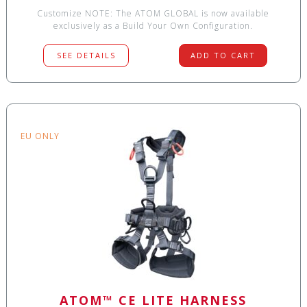
Customize NOTE: The ATOM GLOBAL is now available
exclusively as a Build Your Own Configuration.
SEE DETAILS
ADD TO CART
EU ONLY
ATOM™ CE LITE HARNESS