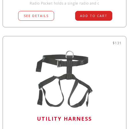
Radio Pocket holds a single radio and c
SEE DETAILS
ADD TO CART
$131
UTILITY HARNESS