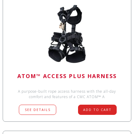
ATOM™ ACCESS PLUS HARNESS
A purpose-built rope access harness with the all-day
comfort and features of a CMC ATOM™ A
SEE DETAILS
ADD TO CART