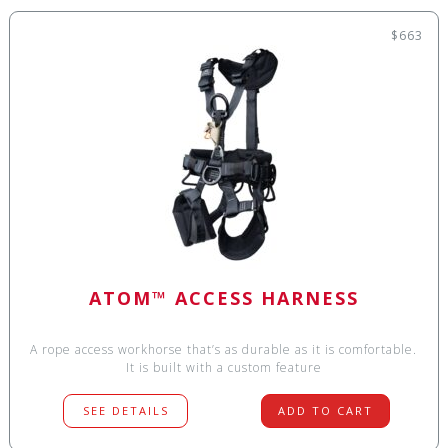
$663
ATOM™ ACCESS HARNESS
A rope access workhorse that’s as durable as it is comfortable.
It is built with a custom feature
SEE DETAILS
ADD TO CART