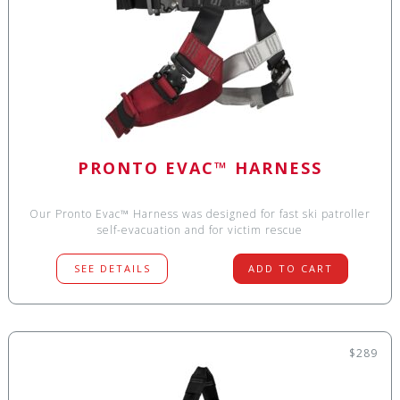
PRONTO EVAC™ HARNESS
Our Pronto Evac™ Harness was designed for fast ski patroller
self-evacuation and for victim rescue
SEE DETAILS
ADD TO CART
$289