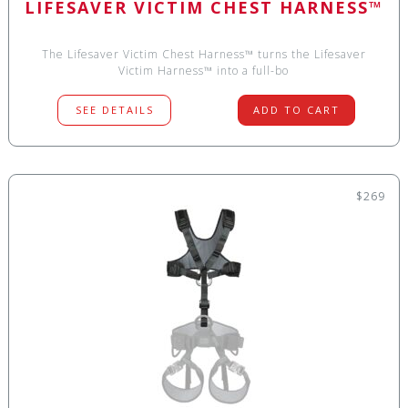
LIFESAVER VICTIM CHEST HARNESS™
The Lifesaver Victim Chest Harness™ turns the Lifesaver
Victim Harness™ into a full-bo
SEE DETAILS
ADD TO CART
$269