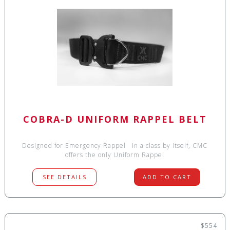
COBRA-D UNIFORM RAPPEL BELT
Designed for Emergency Rappel In a class by itself, CMC
offers the only Uniform Rappel
SEE DETAILS
ADD TO CART
$554