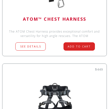
ATOM™ CHEST HARNESS
The ATOM Chest Harness provides exceptional comfort and
versatility for high angle rescues. The ATOM
SEE DETAILS
ADD TO CART
$449