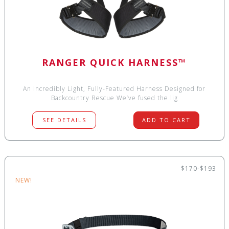
RANGER QUICK HARNESS™
An Incredibly Light, Fully-Featured Harness Designed for
Backcountry Rescue We’ve fused the lig
SEE DETAILS
ADD TO CART
$170-$193
NEW!