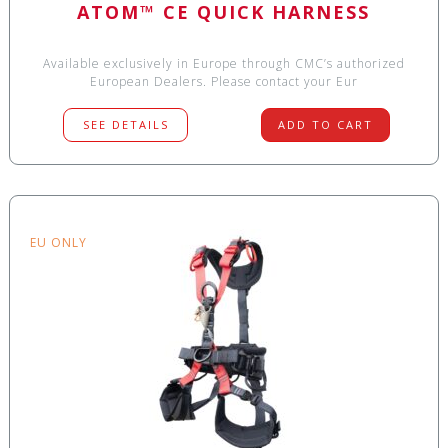
ATOM™ CE QUICK HARNESS
Available exclusively in Europe through CMC’s authorized
European Dealers. Please contact your Eur
SEE DETAILS
ADD TO CART
EU ONLY