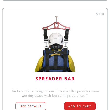
$339
SPREADER BAR
The low-profile design of our Spreader Bar provides more
working space with low ceiling clearance. T
SEE DETAILS
ADD TO CART