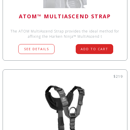
ATOM™ MULTIASCEND STRAP
The ATOM MultiAscend Strap provides the ideal method for
affixing the Harken Ninja™ MultiAscend t
SEE DETAILS
ADD TO CART
$219