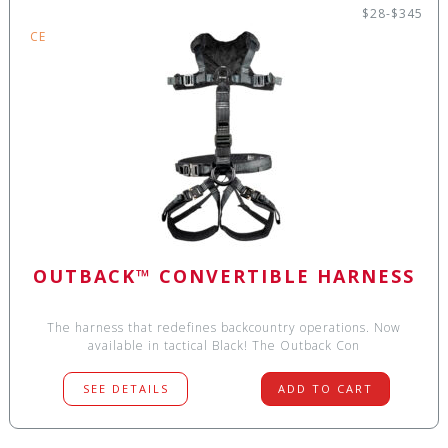
$28-$345
CE
OUTBACK™ CONVERTIBLE HARNESS
The harness that redefines backcountry operations. Now
available in tactical Black! The Outback Con
SEE DETAILS
ADD TO CART