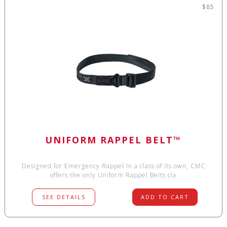
$85
UNIFORM RAPPEL BELT™
Designed for Emergency Rappel In a class of its own, CMC
offers the only Uniform Rappel Belts cla
SEE DETAILS
ADD TO CART