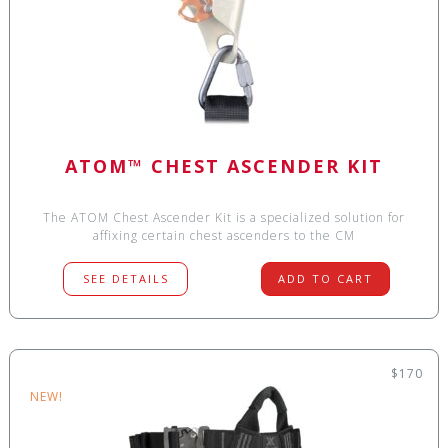
ATOM™ CHEST ASCENDER KIT
The ATOM Chest Ascender Kit is a specialized solution for
affixing certain chest ascenders to the CM
SEE DETAILS
ADD TO CART
$170
NEW!