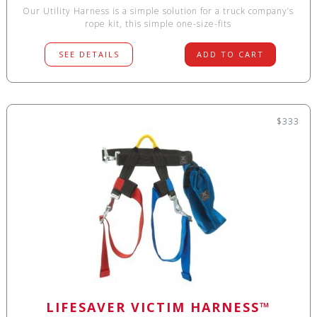
Our Utility Harness is a simple solution for a truck company’s
rope kit, this simple one-size-fits
SEE DETAILS
ADD TO CART
$333
LIFESAVER VICTIM HARNESS™