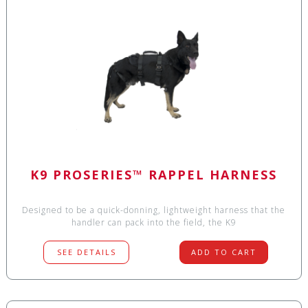
K9 PROSERIES™ RAPPEL HARNESS
Designed to be a quick-donning, lightweight harness that the
handler can pack into the field, the K9
SEE DETAILS
ADD TO CART