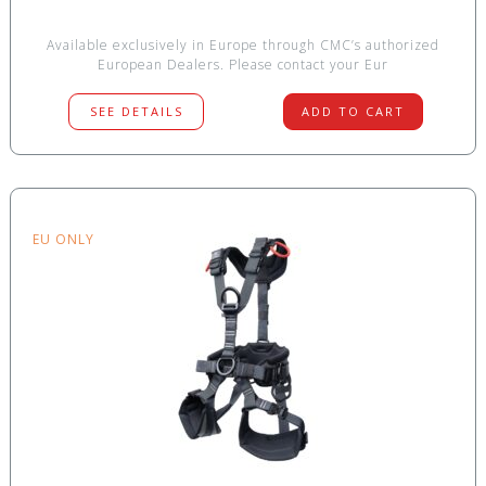
Available exclusively in Europe through CMC’s authorized
European Dealers. Please contact your Eur
SEE DETAILS
ADD TO CART
EU ONLY