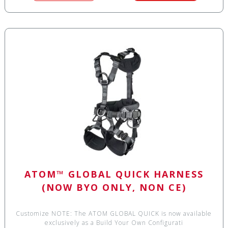
ATOM™ GLOBAL QUICK HARNESS
(NOW BYO ONLY, NON CE)
Customize NOTE: The ATOM GLOBAL QUICK is now available
exclusively as a Build Your Own Configurati