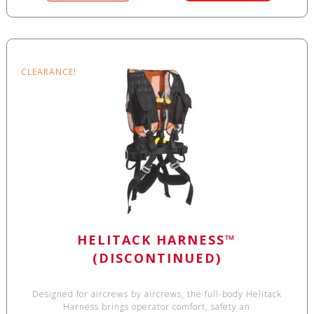
CLEARANCE!
HELITACK HARNESS™
(DISCONTINUED)
Designed for aircrews by aircrews, the full-body Helitack
Harness brings operator comfort, safety an