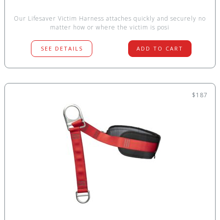
Our Lifesaver Victim Harness attaches quickly and securely no
matter how or where the victim is posi
SEE DETAILS
ADD TO CART
$187