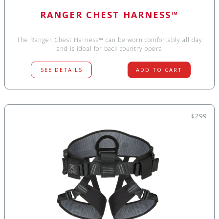
RANGER CHEST HARNESS™
The Ranger Chest Harness™ can be worn comfortably all day
and is ideal for back country opera
SEE DETAILS
ADD TO CART
$299