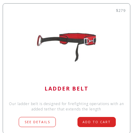
$279
LADDER BELT
Our ladder belt is designed for firefighting operations with an
added tether that extends the length
SEE DETAILS
ADD TO CART