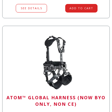
SEE DETAILS
ADD TO CART
ATOM™ GLOBAL HARNESS (NOW BYO
ONLY, NON CE)