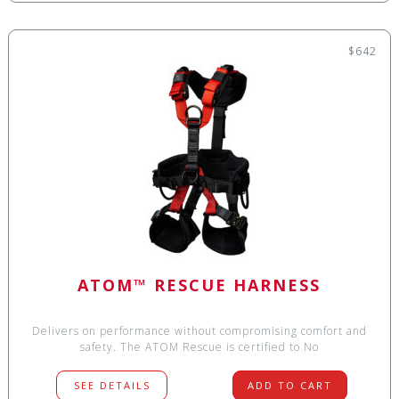
$642
ATOM™ RESCUE HARNESS
Delivers on performance without compromising comfort and
safety. The ATOM Rescue is certified to No
SEE DETAILS
ADD TO CART