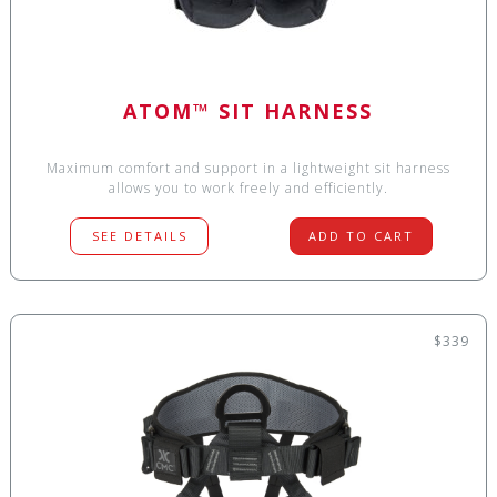
ATOM™ SIT HARNESS
Maximum comfort and support in a lightweight sit harness
allows you to work freely and efficiently.
SEE DETAILS
ADD TO CART
$339