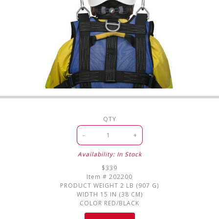
QTY
-
+
Availability: In Stock
$339
Item #
202200
PRODUCT WEIGHT
2 LB (907 G)
WIDTH
15 IN (38 CM)
COLOR
RED/BLACK