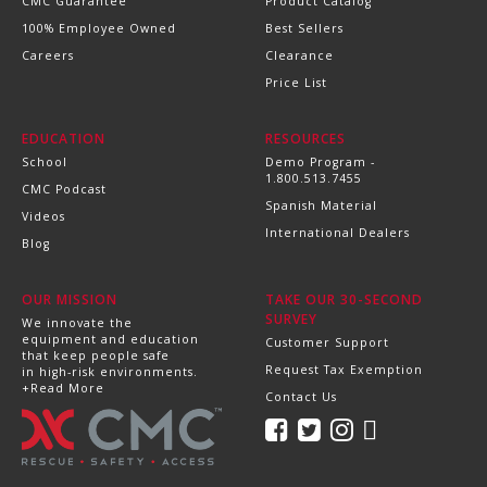
CMC Guarantee
Product Catalog
100% Employee Owned
Best Sellers
Careers
Clearance
Price List
EDUCATION
RESOURCES
School
Demo Program -
1.800.513.7455
CMC Podcast
Spanish Material
Videos
International Dealers
Blog
OUR MISSION
TAKE OUR 30-SECOND
SURVEY
We innovate the
equipment and education
Customer Support
that keep people safe
Request Tax Exemption
in high-risk environments.
+Read More
Contact Us