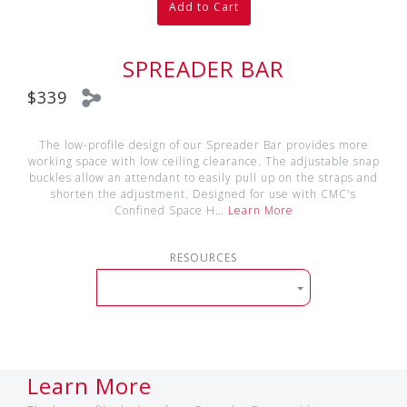
Add to Cart
SPREADER BAR
$339
The low-profile design of our Spreader Bar provides more
working space with low ceiling clearance. The adjustable snap
buckles allow an attendant to easily pull up on the straps and
shorten the adjustment. Designed for use with CMC's
Confined Space H…
Learn More
RESOURCES
Learn More