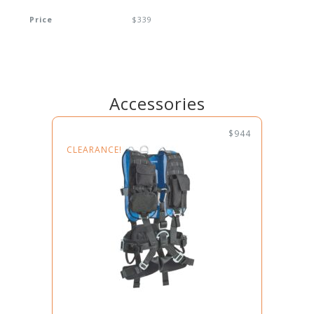
Price
$339
Accessories
$944
CLEARANCE!