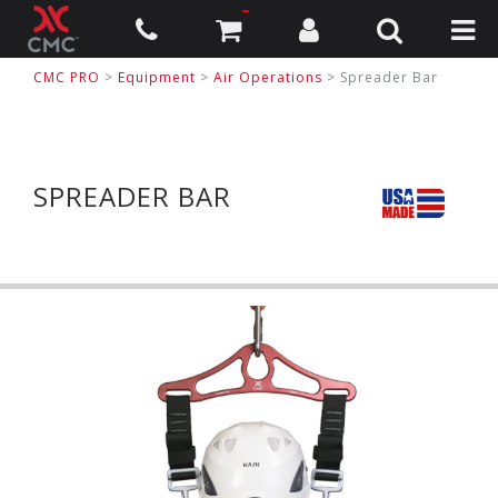
CMC PRO
>
Equipment
>
Air Operations
>
Spreader Bar
SPREADER BAR