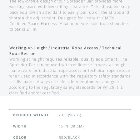
The low-profile design of our Spreader Bar provides more
working space with low ceiling clearance. The adjustable snap
buckles allow an attendant to easily pull up on the straps and
shorten the adjustment. Designed for use with CMC’s
Confined Space Harness. Maximum extension from shoulders
to bar is 21 in.
Working-At-Height / Industrial Rope Access / Technical
Rope Rescue
Working at height requires reliable, quality equipment. The
Spreader Bar can be used with confidence in work-at-height
maneuvers for industrial rope access or technical rope rescue
when used in accordance with the regulatory safety standards
it falls under. Always use life safety equipment and gear
according to the regulatory safety standards for which it is
classified and/or certified.
PRODUCT WEIGHT
2 LB (907 G)
WIDTH
15 IN (38 CM)
COLOR
RED/BLACK