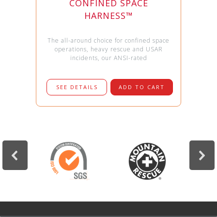
CONFINED SPACE
HARNESS™
The all-around choice for confined space
operations, heavy rescue and USAR
incidents, our ANSI-rated
SEE DETAILS
ADD TO CART