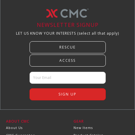
NEWSLETTER SIGNUP
LET US KNOW YOUR INTERESTS (select all that apply)
ABOUT CMC
GEAR
About Us
New Items