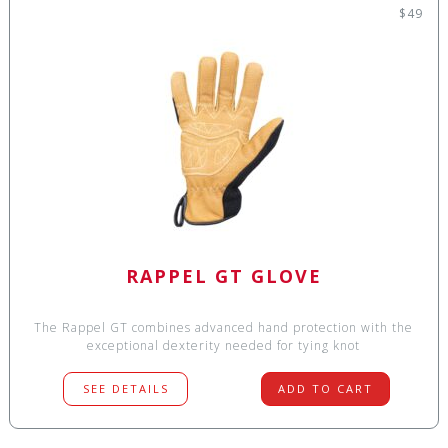
$49
RAPPEL GT GLOVE
The Rappel GT combines advanced hand protection with the
exceptional dexterity needed for tying knot
SEE DETAILS
ADD TO CART