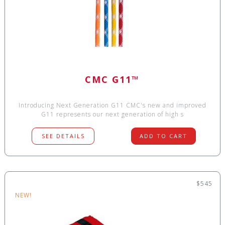
CMC G11™
Introducing Next Generation G11 CMC's new and improved
G11 represents our next generation of high s
SEE DETAILS
ADD TO CART
$545
NEW!