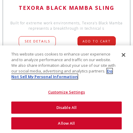
TEXORA BLACK MAMBA SLING
Built for extreme work environments, Texora’s Black Mamba
represents a breakthrough in technical s
SEE DETAILS
ADD TO CART
This website uses cookies to enhance user experience
and to analyze performance and traffic on our website.
We also share information about your use of our site with
$49
our social media, advertising and analytics partners.
Do
NEW!
Not Sell My Personal Information
Customize Settings
Disable All
Allow All