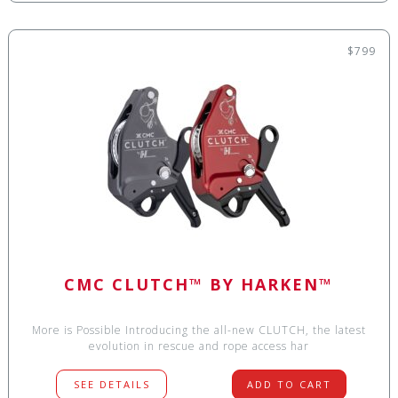
$799
CMC CLUTCH™ BY HARKEN™
More is Possible Introducing the all-new CLUTCH, the latest
evolution in rescue and rope access har
SEE DETAILS
ADD TO CART