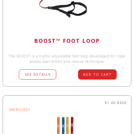
BOOST™ FOOT LOOP
The BOOST is a highly adjustable foot loop developed for rope
access operations and rescue technique
SEE DETAILS
ADD TO CART
$1.46-$438
IMPROVED!