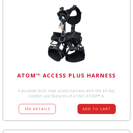
ATOM™ ACCESS PLUS HARNESS
A purpose-built rope access harness with the all-day
comfort and features of a CMC ATOM™ A
SEE DETAILS
ADD TO CART