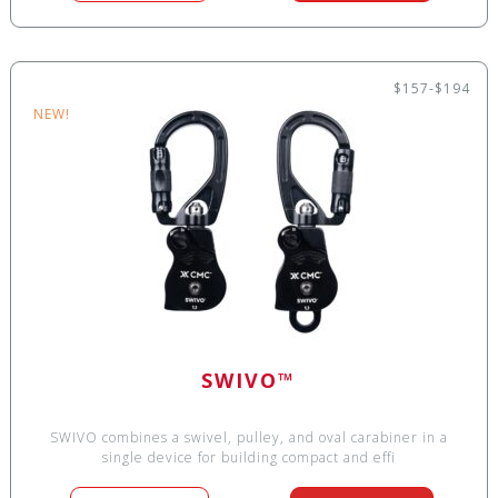
$157-$194
NEW!
SWIVO™
SWIVO combines a swivel, pulley, and oval carabiner in a
single device for building compact and effi