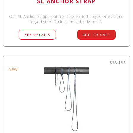
SL ANCHOR STRAP
Our SL Anchor Straps feature latex-coated polyester web and
forged steel D-rings individually proof-
SEE DETAILS
ADD TO CART
$38-$86
NEW!