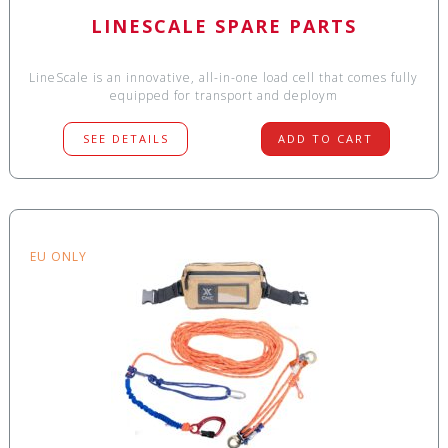
LINESCALE SPARE PARTS
LineScale is an innovative, all-in-one load cell that comes fully
equipped for transport and deploym
SEE DETAILS
ADD TO CART
EU ONLY