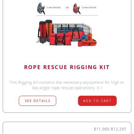
ROPE RESCUE RIGGING KIT
This Rigging Kit contains the necessary equipment for high or
low-angle rope rescue operations. It i
SEE DETAILS
ADD TO CART
$11,965-$12,297