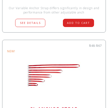
Our Variable Anchor Strap differs significantly in design and
performance from other adjustable anch
SEE DETAILS
ADD TO CART
$48-$67
NEW!