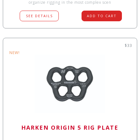
organize rigging in the most complex scen
SEE DETAILS
ADD TO CART
$33
NEW!
HARKEN ORIGIN 5 RIG PLATE