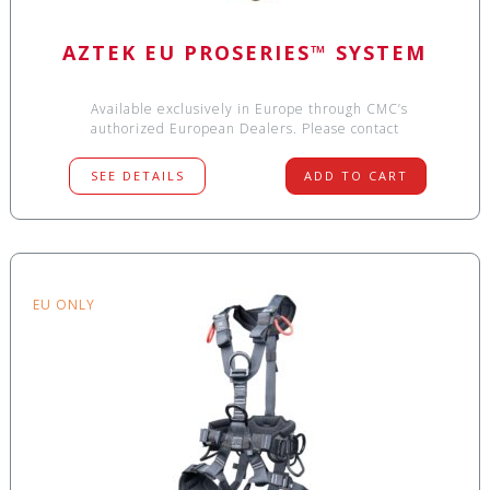
AZTEK EU PROSERIES™ SYSTEM
Available exclusively in Europe through CMC’s
authorized European Dealers. Please contact
SEE DETAILS
ADD TO CART
EU ONLY