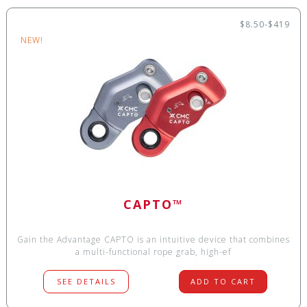
$8.50-$419
NEW!
CAPTO™
Gain the Advantage CAPTO is an intuitive device that combines
a multi-functional rope grab, high-ef
SEE DETAILS
ADD TO CART