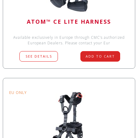
ATOM™ CE LITE HARNESS
Available exclusively in Europe through CMC’s authorized
European Dealers. Please contact your Eur
SEE DETAILS
ADD TO CART
EU ONLY