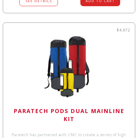
SEE DETAILS
ADD TO CART
$4,672
PARATECH PODS DUAL MAINLINE
KIT
Paratech has partnered with CMC to create a series of high