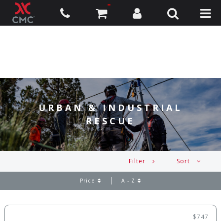
URBAN & INDUSTRIAL
RESCUE
Filter
Sort
Price
A - Z
$747