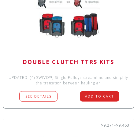
DOUBLE CLUTCH TTRS KITS
UPDATED: (4) SWIVO™, Single Pulleys streamline and simplify
the transition between hauling an
SEE DETAILS
ADD TO CART
$9,271-$9,463