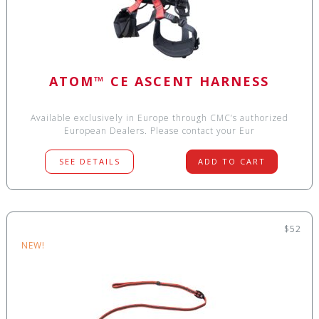
ATOM™ CE ASCENT HARNESS
Available exclusively in Europe through CMC’s authorized
European Dealers. Please contact your Eur
SEE DETAILS
ADD TO CART
$52
NEW!