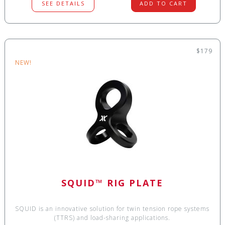
SEE DETAILS
ADD TO CART
$179
NEW!
SQUID™ RIG PLATE
SQUID is an innovative solution for twin tension rope systems
(TTRS) and load-sharing applications.