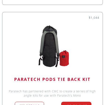
$1,044
PARATECH PODS TIE BACK KIT
Paratech has partnered with CMC to create a series of high
angle kits for use with Paratech’s Mono