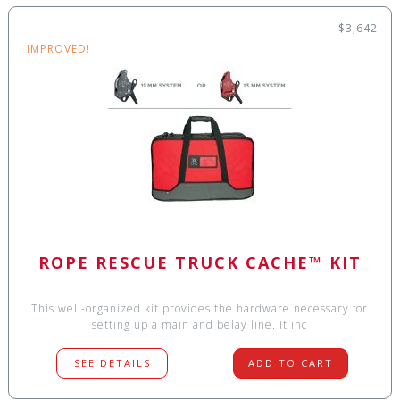
$3,642
IMPROVED!
ROPE RESCUE TRUCK CACHE™ KIT
This well-organized kit provides the hardware necessary for
setting up a main and belay line. It inc
SEE DETAILS
ADD TO CART