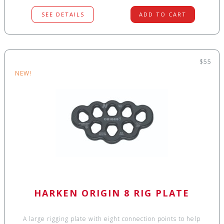
SEE DETAILS
ADD TO CART
$55
NEW!
HARKEN ORIGIN 8 RIG PLATE
A large rigging plate with eight connection points to help