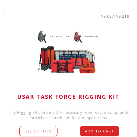
$9,027-$9,219
USAR TASK FORCE RIGGING KIT
This Rigging Kit contains the necessary rope rescue equipment
for Urban Search and Rescue operations
SEE DETAILS
ADD TO CART