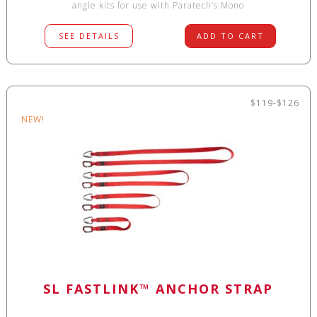
angle kits for use with Paratech’s Mono
SEE DETAILS
ADD TO CART
$119-$126
NEW!
SL FASTLINK™ ANCHOR STRAP