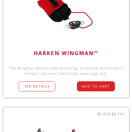
HARKEN WINGMAN™
The Wingman applies new technology to achieve more from a
compact personal mechanical advantage syst
SEE DETAILS
ADD TO CART
$5,610-$5,751