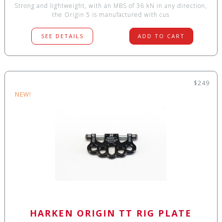
Strong and lightweight, with an MBS of 36 kN in any direction,
the Origin 5 is manufactured with cus
SEE DETAILS
ADD TO CART
$249
NEW!
HARKEN ORIGIN TT RIG PLATE