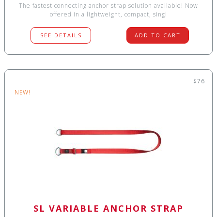
The fastest connecting anchor strap solution available! Now
offered in a lightweight, compact, singl
SEE DETAILS
ADD TO CART
$76
NEW!
SL VARIABLE ANCHOR STRAP