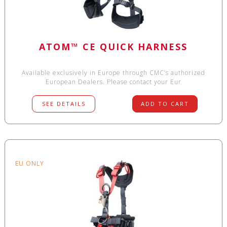
ATOM™ CE QUICK HARNESS
Available exclusively in Europe through CMC’s authorized
European Dealers. Please contact your Eur
SEE DETAILS
ADD TO CART
EU ONLY