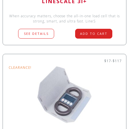
LINESCALE 3I+
When accuracy matters, choose the all-in-one load cell that is
strong, smart, and ultra fast. LineS
SEE DETAILS
ADD TO CART
$17-$117
CLEARANCE!