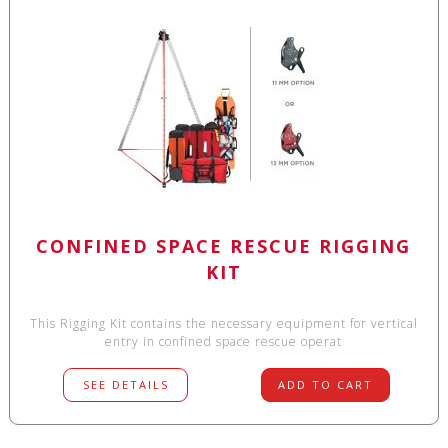
CONFINED SPACE RESCUE RIGGING
KIT
This Rigging Kit contains the necessary equipment for vertical
entry in confined space rescue operat
SEE DETAILS
ADD TO CART