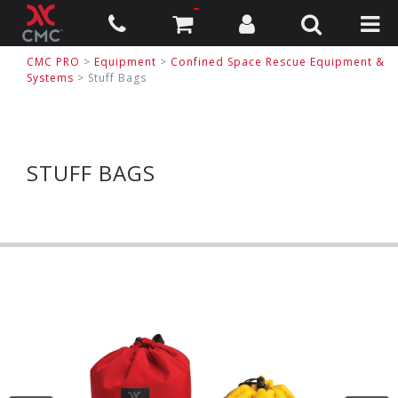
CMC PRO
>
Equipment
>
Confined Space Rescue Equipment &
Systems
>
Stuff Bags
STUFF BAGS