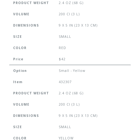
PRODUCT WEIGHT
2.4 OZ (68 G)
VOLUME
200 CI (3 L)
DIMENSIONS
9 X 5 IN (23 X 13 CM)
SIZE
SMALL
COLOR
RED
Price
$42
Option
Small - Yellow
Item
432307
PRODUCT WEIGHT
2.4 OZ (68 G)
VOLUME
200 CI (3 L)
DIMENSIONS
9 X 5 IN (23 X 13 CM)
SIZE
SMALL
COLOR
YELLOW