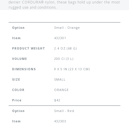
denier CORDURA® nylon, these bags hold up under the most
rugged use and conditions.
Option
Small - Orange
Item
432301
PRODUCT WEIGHT
2.4 OZ (68 G)
VOLUME
200 CI (3 L)
DIMENSIONS
9 X 5 IN (23 X 13 CM)
SIZE
SMALL
COLOR
ORANGE
Price
$42
Option
Small - Red
Item
432303