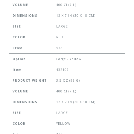
VOLUME
400 CI (7 L)
DIMENSIONS
12 X 7 IN (30 X 18 CM)
SIZE
LARGE
COLOR
RED
Price
$45
Option
Large - Yellow
Item
432107
PRODUCT WEIGHT
3.5 OZ (99 G)
VOLUME
400 CI (7 L)
DIMENSIONS
12 X 7 IN (30 X 18 CM)
SIZE
LARGE
COLOR
YELLOW