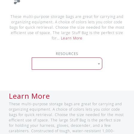
These multi-purpose storage bags are great for carrying and
organizing equipment. A choice of colors lets you color code
bags for quick retrieval. Choose the size needed for the most
efficient use of space. The large Stuff Bag is the perfect size
for…
Learn More
RESOURCES
Learn More
These multi-purpose storage bags are great for carrying and
organizing equipment. A choice of colors lets you color code
bags for quick retrieval. Choose the size needed for the most
efficient use of space. The large Stuff Bag is the perfect size
for holding your harness, gloves, descender, and a few
carabiners. Constructed of tough, water-resistant 1,000-