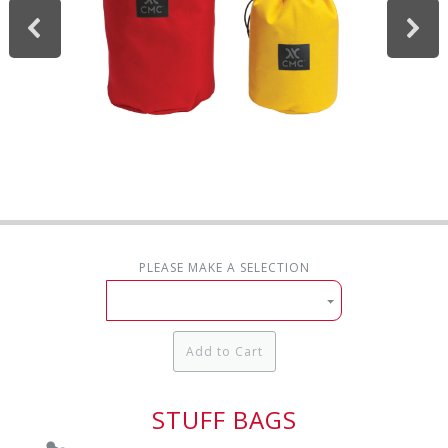
PLEASE MAKE A SELECTION
Add to Cart
STUFF BAGS