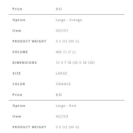
Price
$42
Option
Large - Orange
Item
432101
PRODUCT WEIGHT
3.5 OZ (99 G)
VOLUME
400 CI (7 L)
DIMENSIONS
12 X 7 IN (30 X 18 CM)
SIZE
LARGE
COLOR
ORANGE
Price
$45
Option
Large - Red
Item
432103
PRODUCT WEIGHT
3.5 OZ (99 G)