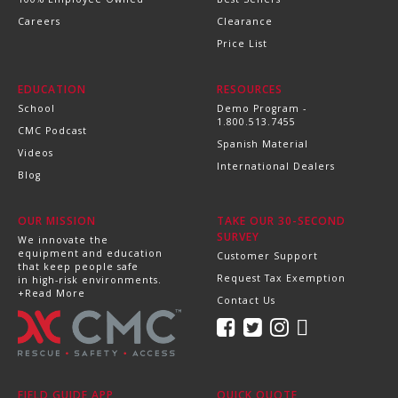
Careers
Clearance
Price List
EDUCATION
RESOURCES
School
Demo Program -
1.800.513.7455
CMC Podcast
Spanish Material
Videos
International Dealers
Blog
OUR MISSION
TAKE OUR 30-SECOND
SURVEY
We innovate the
equipment and education
Customer Support
that keep people safe
Request Tax Exemption
in high-risk environments.
+Read More
Contact Us
FIELD GUIDE APP
QUICK QUOTE