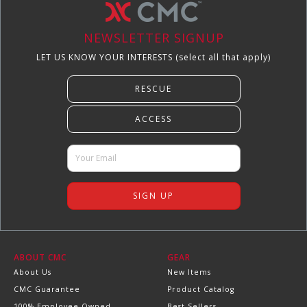
NEWSLETTER SIGNUP
LET US KNOW YOUR INTERESTS (select all that apply)
ABOUT CMC
GEAR
About Us
New Items
CMC Guarantee
Product Catalog
100% Employee Owned
Best Sellers