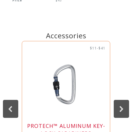
Price
$45
Accessories
$11-$41
PROTECH™ ALUMINUM KEY-