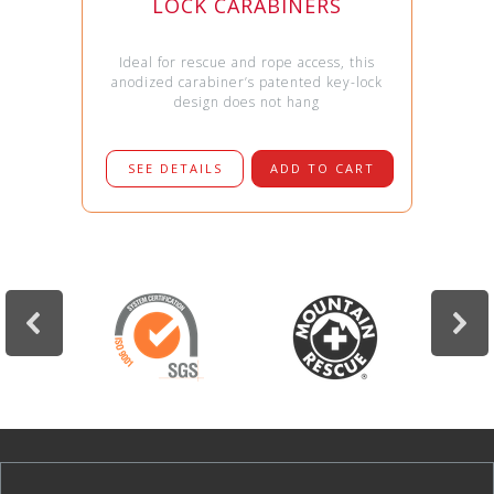
LOCK CARABINERS
Ideal for rescue and rope access, this
anodized carabiner’s patented key-lock
design does not hang
SEE DETAILS
ADD TO CART