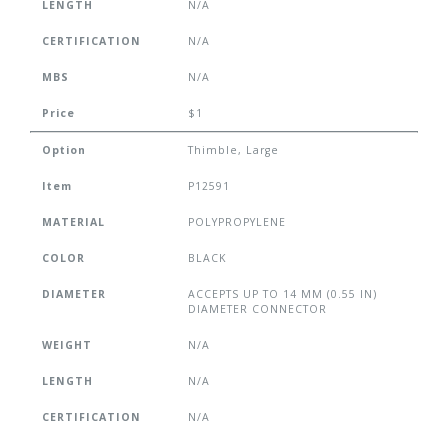
LENGTH
N/A
CERTIFICATION
N/A
MBS
N/A
Price
$1
Option
Thimble, Large
Item
P12591
MATERIAL
POLYPROPYLENE
COLOR
BLACK
DIAMETER
ACCEPTS UP TO 14 MM (0.55 IN)
DIAMETER CONNECTOR
WEIGHT
N/A
LENGTH
N/A
CERTIFICATION
N/A