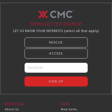
NEWSLETTER SIGNUP
LET US KNOW YOUR INTERESTS (select all that apply)
ABOUT CMC
GEAR
About Us
New Items