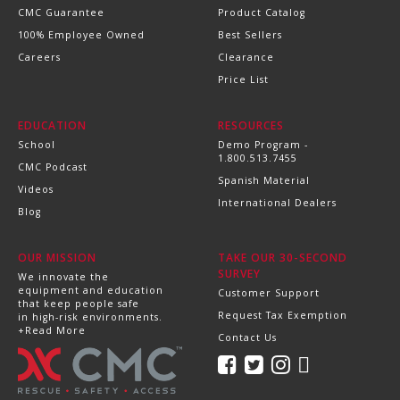
CMC Guarantee
Product Catalog
100% Employee Owned
Best Sellers
Careers
Clearance
Price List
EDUCATION
RESOURCES
School
Demo Program -
1.800.513.7455
CMC Podcast
Spanish Material
Videos
International Dealers
Blog
OUR MISSION
TAKE OUR 30-SECOND
SURVEY
We innovate the
equipment and education
Customer Support
that keep people safe
Request Tax Exemption
in high-risk environments.
+Read More
Contact Us