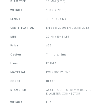
DIAMETER
11 MM (7/16)
WEIGHT
100 G (.22 LB)
LENGTH
30 IN (76 CM)
CERTIFICATION
EN 354: 2020; EN 795/B: 2012
MBS
22 KN (4946 LBF)
Price
$32
Option
Thimble, Small
Item
P12995
MATERIAL
POLYPROPYLENE
COLOR
BLACK
DIAMETER
ACCEPTS UP TO 10 MM (0.39 IN)
DIAMETER CONNECTOR
WEIGHT
N/A