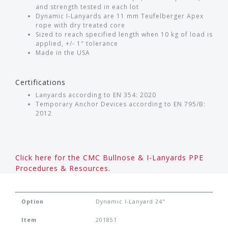
and strength tested in each lot
Dynamic I-Lanyards are 11 mm Teufelberger Apex
rope with dry treated core
Sized to reach specified length when 10 kg of load is
applied, +/- 1″ tolerance
Made in the USA
Certifications
Lanyards according to EN 354: 2020
Temporary Anchor Devices according to EN 795/B:
2012
Click here for the CMC Bullnose & I-Lanyards PPE
Procedures & Resources.
Option
Dynamic I-Lanyard 24"
Item
201851