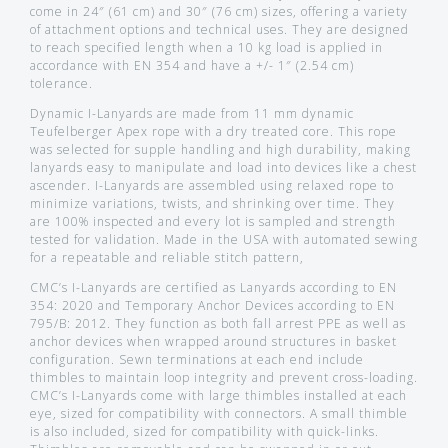
come in 24″ (61 cm) and 30″ (76 cm) sizes, offering a variety
of attachment options and technical uses. They are designed
to reach specified length when a 10 kg load is applied in
accordance with EN 354 and have a +/- 1″ (2.54 cm)
tolerance.
Dynamic I-Lanyards are made from 11 mm dynamic
Teufelberger Apex rope with a dry treated core. This rope
was selected for supple handling and high durability, making
lanyards easy to manipulate and load into devices like a chest
ascender. I-Lanyards are assembled using relaxed rope to
minimize variations, twists, and shrinking over time. They
are 100% inspected and every lot is sampled and strength
tested for validation. Made in the USA with automated sewing
for a repeatable and reliable stitch pattern,
CMC’s I-Lanyards are certified as Lanyards according to EN
354: 2020 and Temporary Anchor Devices according to EN
795/B: 2012. They function as both fall arrest PPE as well as
anchor devices when wrapped around structures in basket
configuration. Sewn terminations at each end include
thimbles to maintain loop integrity and prevent cross-loading.
CMC’s I-Lanyards come with large thimbles installed at each
eye, sized for compatibility with connectors. A small thimble
is also included, sized for compatibility with quick-links.