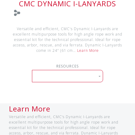
CMC DYNAMIC I-LANYARDS
Versatile and efficient, CMC's Dynamic I-Lanyards are
excellent multipurpose tools for high angle rope work and
essential kit for the technical professional. Ideal for rope
access, arbor, rescue, and via ferrata. Dynamic I-Lanyards
come in 24" (61 cm…
Learn More
RESOURCES
Learn More
Versatile and efficient, CMC’s Dynamic I-Lanyards are
excellent multipurpose tools for high angle rope work and
essential kit for the technical professional. Ideal for rope
access, arbor, rescue, and via ferrata. Dynamic I-Lanyards