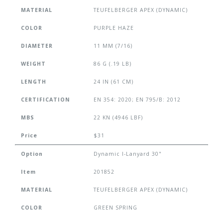
MATERIAL
TEUFELBERGER APEX (DYNAMIC)
COLOR
PURPLE HAZE
DIAMETER
11 MM (7/16)
WEIGHT
86 G (.19 LB)
LENGTH
24 IN (61 CM)
CERTIFICATION
EN 354: 2020; EN 795/B: 2012
MBS
22 KN (4946 LBF)
Price
$31
Option
Dynamic I-Lanyard 30"
Item
201852
MATERIAL
TEUFELBERGER APEX (DYNAMIC)
COLOR
GREEN SPRING