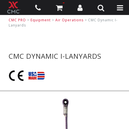
CMC PRO
>
Equipment
>
Air Operations
>
CMC Dynamic I-
Lanyards
CMC DYNAMIC I-LANYARDS