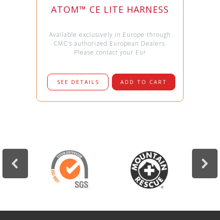
ATOM™ CE LITE HARNESS
Available exclusively in Europe through
CMC’s authorized European Dealers.
Please contact your Eur
SEE DETAILS
ADD TO CART