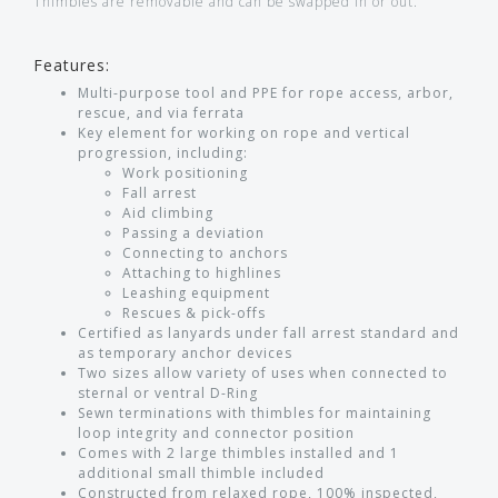
Thimbles are removable and can be swapped in or out.
Features:
Multi-purpose tool and PPE for rope access, arbor,
rescue, and via ferrata
Key element for working on rope and vertical
progression, including:
Work positioning
Fall arrest
Aid climbing
Passing a deviation
Connecting to anchors
Attaching to highlines
Leashing equipment
Rescues & pick-offs
Certified as lanyards under fall arrest standard and
as temporary anchor devices
Two sizes allow variety of uses when connected to
sternal or ventral D-Ring
Sewn terminations with thimbles for maintaining
loop integrity and connector position
Comes with 2 large thimbles installed and 1
additional small thimble included
Constructed from relaxed rope, 100% inspected,