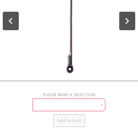
PLEASE MAKE A SELECTION
Add to Cart