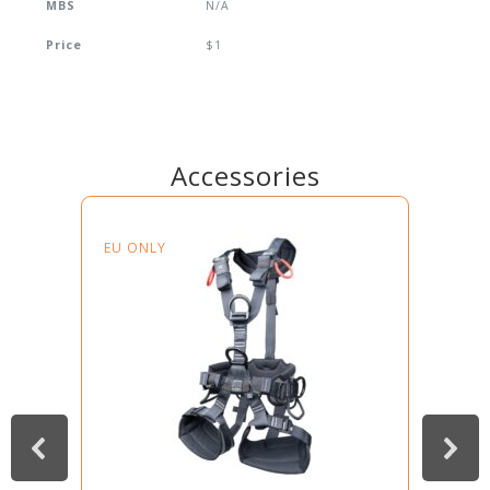
MBS
N/A
Price
$1
Accessories
EU ONLY