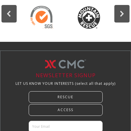
NEWSLETTER SIGNUP
LET US KNOW YOUR INTERESTS (select all that apply)