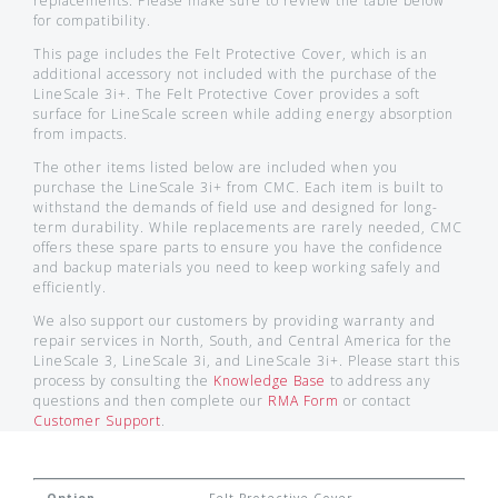
replacements. Please make sure to review the table below
for compatibility.
This page includes the Felt Protective Cover, which is an
additional accessory not included with the purchase of the
LineScale 3i+. The Felt Protective Cover provides a soft
surface for LineScale screen while adding energy absorption
from impacts.
The other items listed below are included when you
purchase the LineScale 3i+ from CMC. Each item is built to
withstand the demands of field use and designed for long-
term durability. While replacements are rarely needed, CMC
offers these spare parts to ensure you have the confidence
and backup materials you need to keep working safely and
efficiently.
We also support our customers by providing warranty and
repair services in North, South, and Central America for the
LineScale 3, LineScale 3i, and LineScale 3i+. Please start this
process by consulting the
Knowledge Base
to address any
questions and then complete our
RMA Form
or contact
Customer Support
.