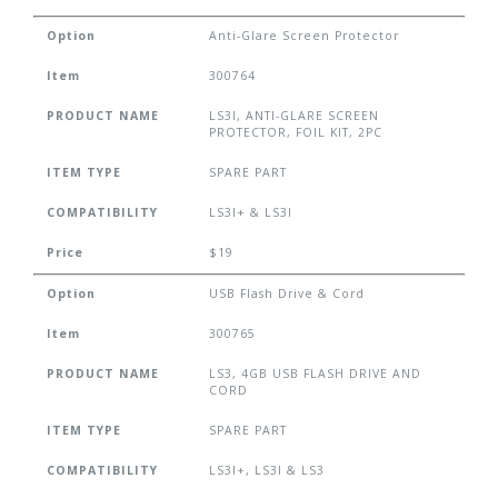
Option
Anti-Glare Screen Protector
Item
300764
PRODUCT NAME
LS3I, ANTI-GLARE SCREEN
PROTECTOR, FOIL KIT, 2PC
ITEM TYPE
SPARE PART
COMPATIBILITY
LS3I+ & LS3I
Price
$19
Option
USB Flash Drive & Cord
Item
300765
PRODUCT NAME
LS3, 4GB USB FLASH DRIVE AND
CORD
ITEM TYPE
SPARE PART
COMPATIBILITY
LS3I+, LS3I & LS3