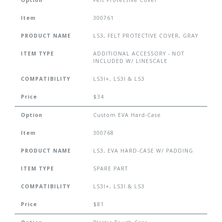
Option
Felt Protective Cover
Item
300761
PRODUCT NAME
LS3, FELT PROTECTIVE COVER, GRAY
ITEM TYPE
ADDITIONAL ACCESSORY - NOT
INCLUDED W/ LINESCALE
COMPATIBILITY
LS3I+, LS3I & LS3
Price
$34
Option
Custom EVA Hard-Case
Item
300768
PRODUCT NAME
LS3, EVA HARD-CASE W/ PADDING
ITEM TYPE
SPARE PART
COMPATIBILITY
LS3I+, LS3I & LS3
Price
$81