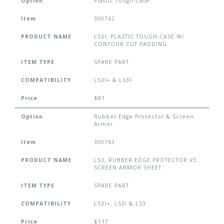
Option
Plastic Tough-Case
Item
300762
PRODUCT NAME
LS3I, PLASTIC TOUGH-CASE W/
CONTOUR CUT PADDING
ITEM TYPE
SPARE PART
COMPATIBILITY
LS3I+ & LS3I
Price
$81
Option
Rubber Edge Protector & Screen
Armor
Item
300763
PRODUCT NAME
LS3, RUBBER EDGE PROTECTOR V3,
SCREEN ARMOR SHEET
ITEM TYPE
SPARE PART
COMPATIBILITY
LS3I+, LS3I & LS3
Price
$117