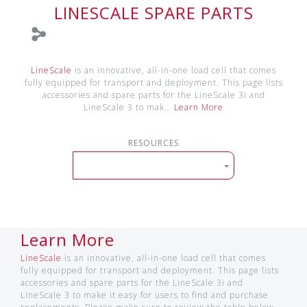
LINESCALE SPARE PARTS
LineScale
is an innovative, all-in-one load cell that comes
fully equipped for transport and deployment. This page lists
accessories and spare parts for the LineScale 3i and
LineScale 3 to mak…
Learn More
RESOURCES
Learn More
LineScale
is an innovative, all-in-one load cell that comes
fully equipped for transport and deployment. This page lists
accessories and spare parts for the LineScale 3i and
LineScale 3 to make it easy for users to find and purchase