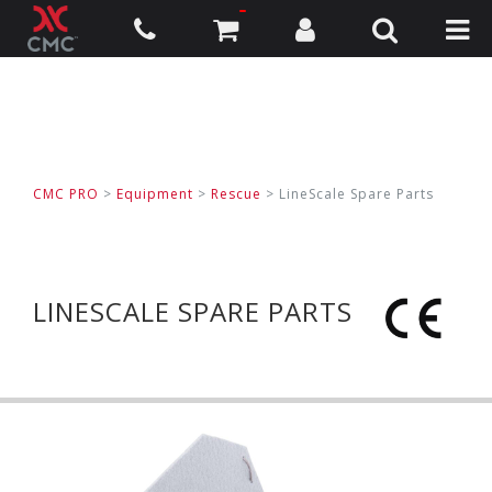
CMC PRO
>
Equipment
>
Rescue
>
LineScale Spare Parts
LINESCALE SPARE PARTS