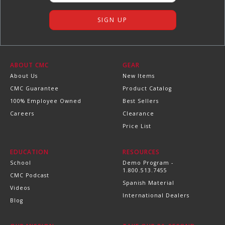
ABOUT CMC
GEAR
About Us
New Items
CMC Guarantee
Product Catalog
100% Employee Owned
Best Sellers
Careers
Clearance
Price List
EDUCATION
RESOURCES
School
Demo Program -
1.800.513.7455
CMC Podcast
Spanish Material
Videos
International Dealers
Blog