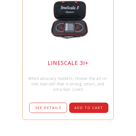
LINESCALE 3I+
When accuracy matters, choose the all-in-
one load cell that is strong, smart, and
ultra fast. LineS
SEE DETAILS
ADD TO CART