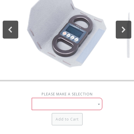
PLEASE MAKE A SELECTION
Add to Cart