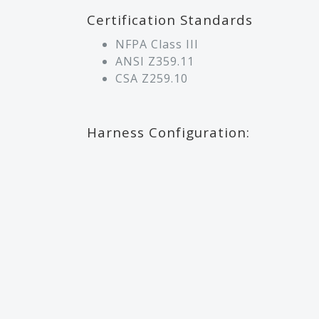
Certification Standards
NFPA Class III
ANSI Z359.11
CSA Z259.10
Harness Configuration: