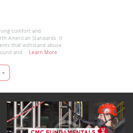
sing comfort and
rth American Standards. It
onents that withstand abuse
ground and …
Learn More