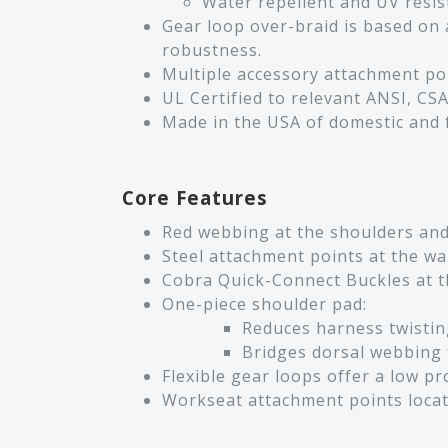
Water repellent and UV resist
Gear loop over-braid is based on a
robustness.
Multiple accessory attachment po
UL Certified to relevant ANSI, CSA
Made in the USA of domestic and
Core Features
Red webbing at the shoulders and t
Steel attachment points at the wai
Cobra Quick-Connect Buckles at th
One-piece shoulder pad:
Reduces harness twistin
Bridges dorsal webbing 
Flexible gear loops offer a low p
Workseat attachment points locat