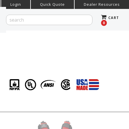
Login
Quick Quote
Dealer Resources
CART
0