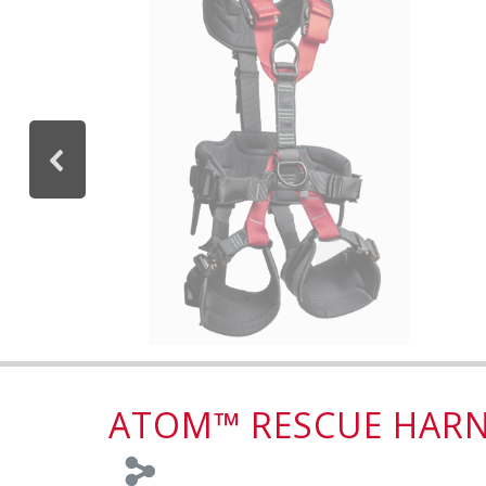
ATOM™ RESCUE HARN