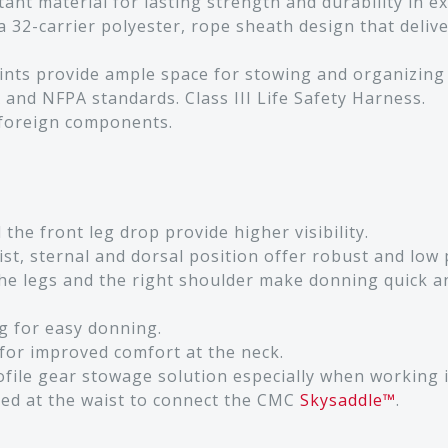
ant material for lasting strength and durability in 
 32-carrier polyester, rope sheath design that delive
ints provide ample space for stowing and organizing
 and NFPA standards. Class III Life Safety Harness.
 foreign components.
he front leg drop provide higher visibility.
st, sternal and dorsal position offer robust and low 
e legs and the right shoulder make donning quick an
g for easy donning.
for improved comfort at the neck.
rofile gear stowage solution especially when working 
ed at the waist to connect the CMC
Skysaddle™
.