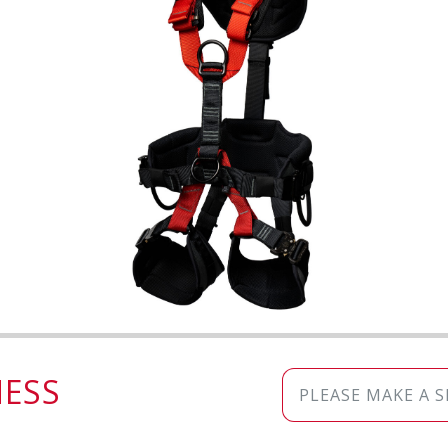
ESS
PLEASE MAKE A 