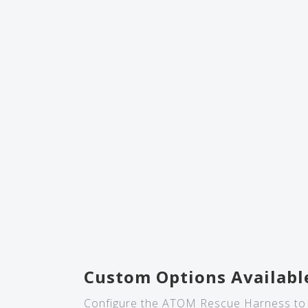
Custom Options Availabl
Configure the ATOM Rescue Harness to