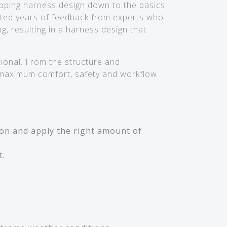
ipping harness design down to the basics
ted years of feedback from experts who
, resulting in a harness design that
ional. From the structure and
 maximum comfort, safety and workflow
ion and apply the right amount of
t.