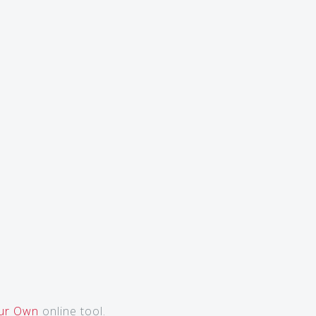
our Own
online tool.