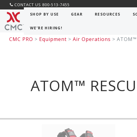
CONTACT US 800-513-7455
SHOP BY USE
GEAR
RESOURCES
S
WE’RE HIRING!
CMC PRO
>
Equipment
>
Air Operations
>
ATOM™ 
ATOM™ RESCU