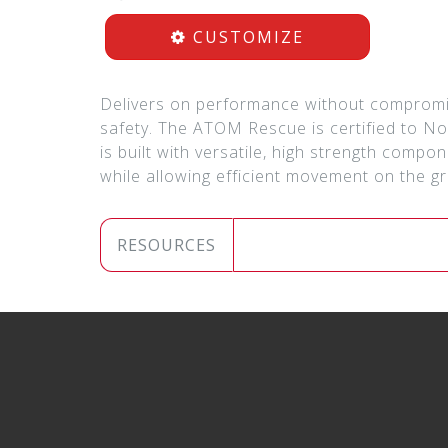
CUSTOMIZE
Delivers on performance without compromi
safety. The ATOM Rescue is certified to No
is built with versatile, high strength comp
while allowing efficient movement on the 
RESOURCES