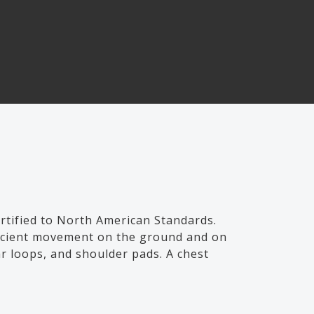
tified to North American Standards.
fficient movement on the ground and on
ar loops, and shoulder pads. A chest