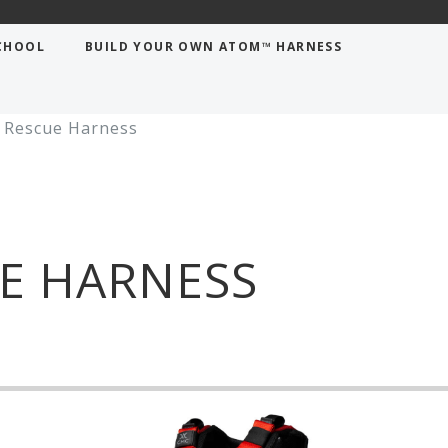
CHOOL
BUILD YOUR OWN ATOM™ HARNESS
Rescue Harness
E HARNESS