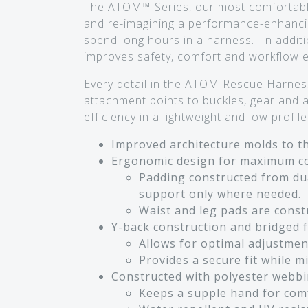
The ATOM™ Series, our most comfortable 
and re-imagining a performance-enhanci
spend long hours in a harness. In additi
improves safety, comfort and workflow eff
Every detail in the ATOM Rescue Harness
attachment points to buckles, gear and
efficiency in a lightweight and low profi
Improved architecture molds to the
Ergonomic design for maximum co
Padding constructed from dua
support only where needed.
Waist and leg pads are constr
Y-back construction and bridged fr
Allows for optimal adjustmen
Provides a secure fit while 
Constructed with polyester webbi
Keeps a supple hand for com