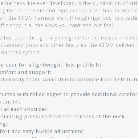
harness line ever developed, is the culmination of str
ng tool for rescue and rope access. CMC has incorpora
on, the ATOM harness went through rigorous field testing
iciency in all the ways you can’t see, but feel.
 has been thoughtfully designed for the rescue profess
 accessory loops and other features, the ATOM delivers
le harness system.
 user for a lightweight, low-profile fit.
mfort and support:
l density foam, laminated to optimize load distribut
ucted with rolled edges to provide additional comfor
ont lift:
t at each shoulder.
minimizing pressure from the harness at the neck.
ng:
fort and easy buckle adjustment.