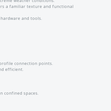
extreme weather conditions.
rs a familiar texture and functional
 hardware and tools.
profile connection points.
d efficient.
in confined spaces.