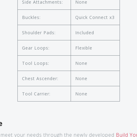
Side Attachments:
None
Buckles:
Quick Connect x3
Shoulder Pads:
Included
Gear Loops:
Flexible
Tool Loops:
None
Chest Ascender:
None
Tool Carrier:
None
e
 meet your needs through the newly developed
Build Y