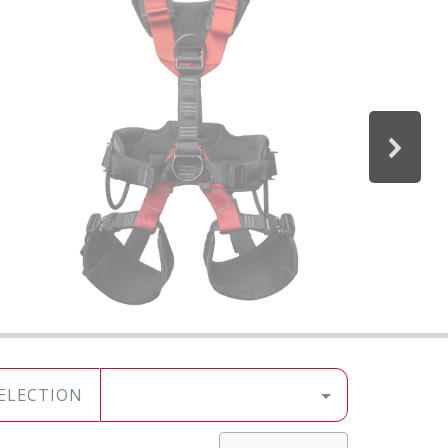
SELECTION