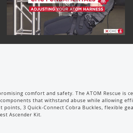
romising comfort and safety. The ATOM Rescue is cer
gth components that withstand abuse while allowing e
t points, 3 Quick-Connect Cobra Buckles, flexible ge
st Ascender Kit.