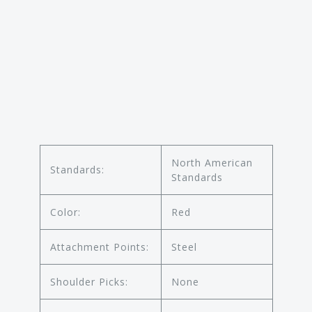
North American
Standards:
Standards
Color:
Red
Attachment Points:
Steel
Shoulder Picks:
None