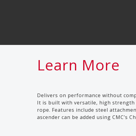
Learn More
Delivers on performance without comp
It is built with versatile, high stren
rope. Features include steel attachmen
ascender can be added using CMC’s Che