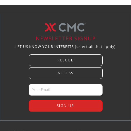
NEWSLETTER SIGNUP
LET US KNOW YOUR INTERESTS (select all that apply)