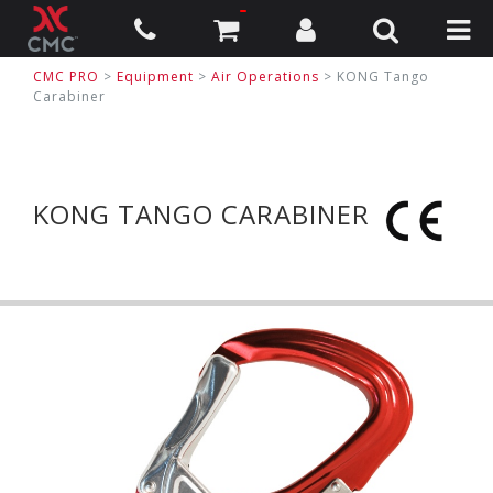
CMC PRO
>
Equipment
>
Air Operations
>
KONG Tango
Carabiner
KONG TANGO CARABINER