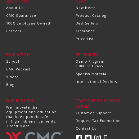
ABOUT CMC
GEAR
About Us
New Items
CMC Guarantee
Product Catalog
100% Employee Owned
Best Sellers
Careers
Clearance
Price List
EDUCATION
RESOURCES
School
Demo Program -
1.800.513.7455
CMC Podcast
Spanish Material
Videos
International Dealers
Blog
OUR MISSION
TAKE OUR 30-SECOND
SURVEY
We innovate the
equipment and education
Customer Support
that keep people safe
Request Tax Exemption
in high-risk environments.
+Read More
Contact Us