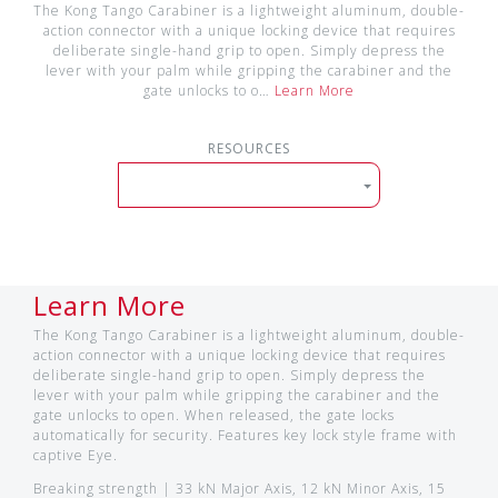
The Kong Tango Carabiner is a lightweight aluminum, double-
action connector with a unique locking device that requires
deliberate single-hand grip to open. Simply depress the
lever with your palm while gripping the carabiner and the
gate unlocks to o…
Learn More
RESOURCES
Learn More
The Kong Tango Carabiner is a lightweight aluminum, double-
action connector with a unique locking device that requires
deliberate single-hand grip to open. Simply depress the
lever with your palm while gripping the carabiner and the
gate unlocks to open. When released, the gate locks
automatically for security. Features key lock style frame with
captive Eye.
Breaking strength | 33 kN Major Axis, 12 kN Minor Axis, 15