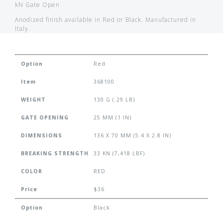
kN Gate Open
Anodized finish available in Red or Black. Manufactured in
Italy.
Option
Red
Item
368100
WEIGHT
130 G (.29 LB)
GATE OPENING
25 MM (1 IN)
DIMENSIONS
136 X 70 MM (5.4 X 2.8 IN)
BREAKING STRENGTH
33 KN (7,418 LBF)
COLOR
RED
Price
$36
Option
Black