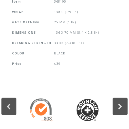
Item
368105
WEIGHT
130 G (.29 LB)
GATE OPENING
25 MM (1 IN)
DIMENSIONS
136 X 70 MM (5.4 X 2.8 IN)
BREAKING STRENGTH
33 KN (7,418 LBF)
COLOR
BLACK
Price
$39