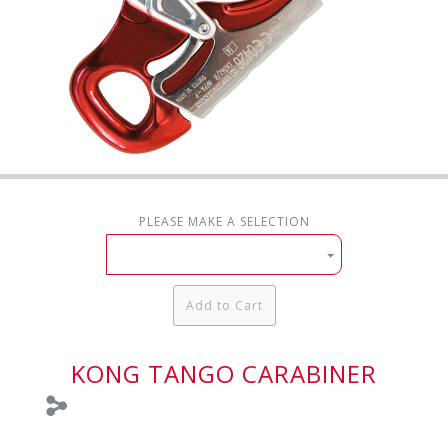
PLEASE MAKE A SELECTION
Add to Cart
KONG TANGO CARABINER