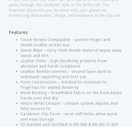
packs through the carabiner hole in the wrist cuff. The
Essential Glove lets you do more with your gloves on,
minimizing distractions, delays, and exposure at the job site.
Features
Touch Screen Compatible – pointer finger and
thumb enable screen use
Sweat Wipe – terry cloth thumb material wipes away
sweat and dirt
Leather Palm – high durability protects from
abrasion and harsh conditions
Leather Reinforcements – second layer built to
withstand rappelling and tool use
Point Construction – molded fit continues to
fingertips for added dexterity
Mesh Backing – breathable fabric on the back keeps
hands cool and dry
Velcro Wrist Closure – closure system adjusts and
fully secures fit
Carabiner Clip Point – wrist cuff holes allow quick
and easy storage
CE marked and certified to EN 388 & EN ISO 21420