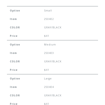
Option
Small
Item
250402
COLOR
GRAY/BLACK
Price
$41
Option
Medium
Item
250403
COLOR
GRAY/BLACK
Price
$41
Option
Large
Item
250404
COLOR
GRAY/BLACK
Price
$41