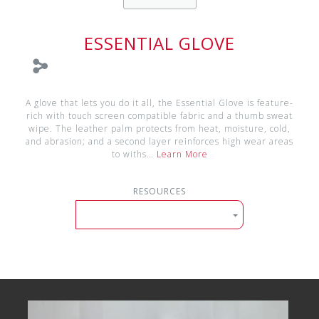
ESSENTIAL GLOVE
A glove that lets you do it all, the Essential Glove is feature-
rich with touch screen compatible fabric and a thumb sweat
wipe. The leather palm protects from heat, moisture, cold,
and abrasion; and a second layer reinforces high wear areas
to withs…
Learn More
RESOURCES