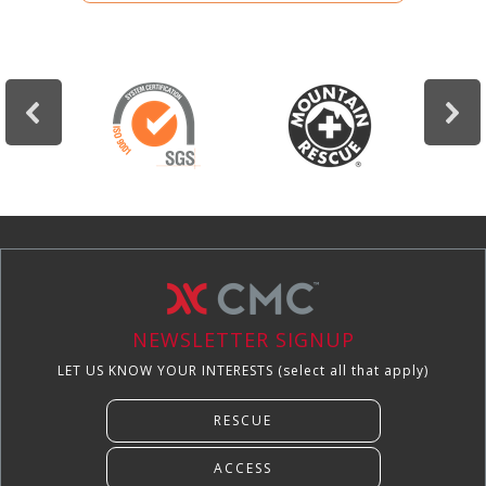
NEWSLETTER SIGNUP
LET US KNOW YOUR INTERESTS (select all that apply)