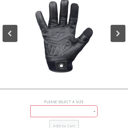
PLEASE SELECT A SIZE
Add to Cart