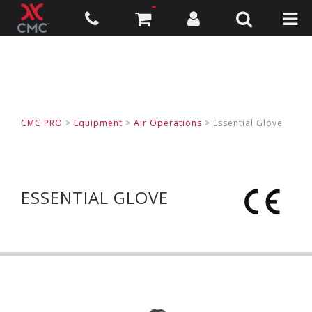
CMC PRO
>
Equipment
>
Air Operations
>
Essential Glove
ESSENTIAL GLOVE