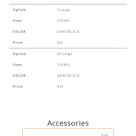
Option
X-Large
Item
250405
COLOR
GRAY/BLACK
Price
$41
Option
XX-Large
Item
250406
COLOR
GRAY/BLACK
Price
$41
Accessories
$45