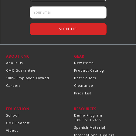
ABOUT CMC
GEAR
About Us
New Items
CMC Guarantee
Product Catalog
100% Employee Owned
Best Sellers
Careers
Clearance
Price List
EDUCATION
RESOURCES
School
Demo Program -
1.800.513.7455
CMC Podcast
Spanish Material
Videos
International Dealers