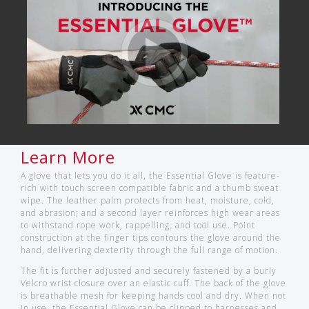
Learn More
A glove that lets you do it all, the Essential Glove is feature-
rich with touch screen compatible fabric and a thumb sweat
wipe. The leather palm protects from heat, moisture, cold,
and abrasion; and a second layer reinforces high wear areas
to withstand rope work, rappelling, and tool use. Point
construction at the finger tips contours the glove around the
hand, delivering dexterity through the full range of motion.
The fit is further adjusted and securely fastened by a burly
Velcro wrist closure over an elastic cuff. The back of the glove
is breathable mesh for keeping hands cool and dry. When not
in use, the Essential Glove can be clipped to harnesses and