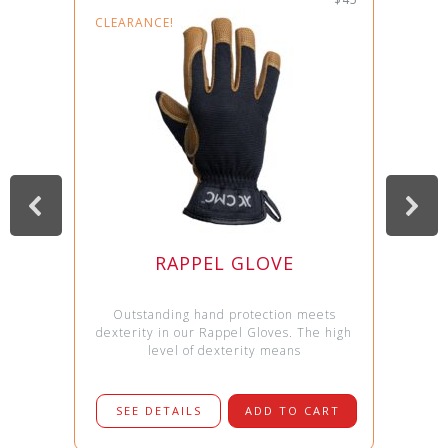
CLEARANCE!
RAPPEL GLOVE
Outstanding hand protection meets
dexterity in our Rappel Gloves. The high
level of dexterity means
SEE DETAILS
ADD TO CART