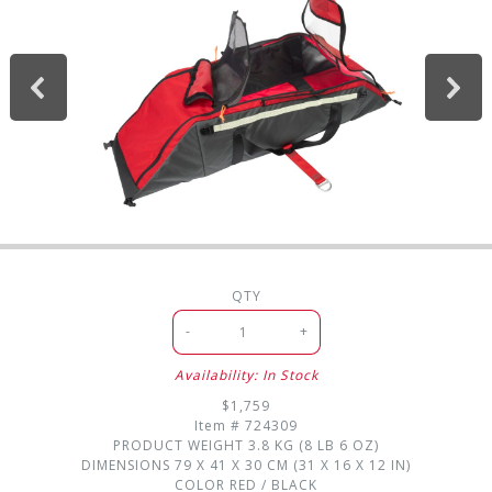
QTY
-
+
Availability: In Stock
$1,759
Item #
724309
PRODUCT WEIGHT
3.8 KG (8 LB 6 OZ)
DIMENSIONS
79 X 41 X 30 CM (31 X 16 X 12 IN)
COLOR
RED / BLACK