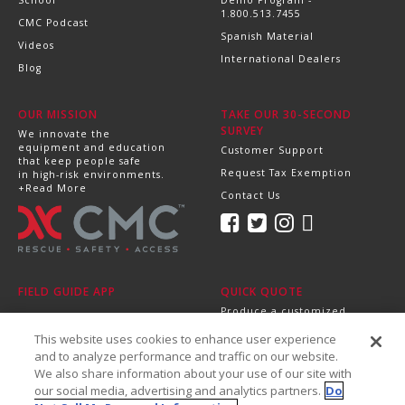
School
Demo Program -
1.800.513.7455
CMC Podcast
Spanish Material
Videos
International Dealers
Blog
OUR MISSION
TAKE OUR 30-SECOND
SURVEY
We innovate the
equipment and education
Customer Support
that keep people safe
Request Tax Exemption
in high-risk environments.
+Read More
Contact Us
FIELD GUIDE APP
QUICK QUOTE
Produce a customized,
professional quote in
This website uses cookies to enhance user experience
minutes.
Send it directly to your
and to analyze performance and traffic on our website.
dealer, supervisor or
We also share information about your use of our site with
purchasing department!
our social media, advertising and analytics partners.
Do
+Get Started