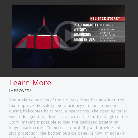
Learn More
IMPROVED!
The updated version of the Helitack Stork has new features
that improve the safety and efficiency of infant transport
during helicopter hoist rescue operations. The opening panel
was redesigned to allow access across the entire length of the
Stork, making it possible to load the packaged patient on
longer backboards. To increase durability and provide anti-
skid protection, the bottom outside panel is now RhinoTek®