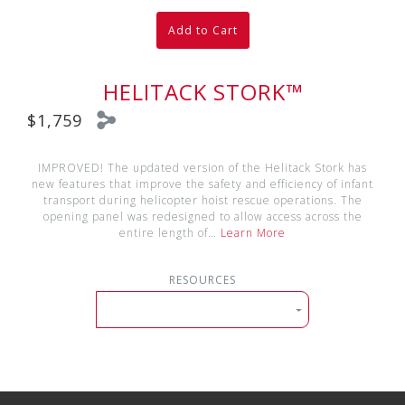
Add to Cart
HELITACK STORK™
$1,759
IMPROVED! The updated version of the Helitack Stork has
new features that improve the safety and efficiency of infant
transport during helicopter hoist rescue operations. The
opening panel was redesigned to allow access across the
entire length of…
Learn More
RESOURCES