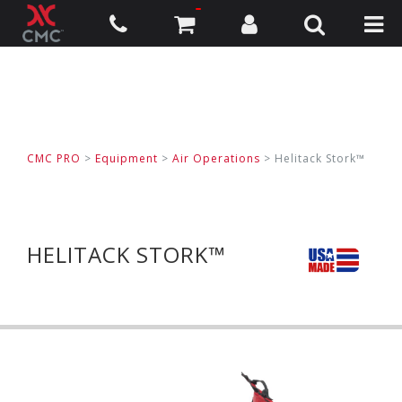
CMC PRO
>
Equipment
>
Air Operations
>
Helitack Stork™
HELITACK STORK™