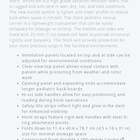
fabric. RhinoTek is a high grade abrasion resistant fabric that
is rugged and anti-skid in wet, dry, hot, and cold conditions.
The new buckle system is lighter and lower profile to reduce
bulk when space is limited. The Stork pediatric rescue
carrier is a lightweight transporter that can be easily
collapsed for stowage on airship. The bottom and sides are
lined with 25-mm (1-in) closed-cell foam to provide structural
rigidity and buoyancy. The Stork will provide protection for
your most precious cargo in the harshest environments.
Ventilation panels located on top and at side can be
adjusted for environmental conditions
Clear-view top panel allows visual contact with
patient while protecting from weather and rotor
wash
Opening panel and expanding ends accommodate
longer pediatric back boards
Hi-viz side handles allow for easy positioning and
loading during hoist operations
Safety-Glo strips reflect light and glow in the dark
for enhanced visibility
Hoist straps feature rigid web handles with steel D-
ring attachment points
Folds down to 11.4 x 40.6 x 78.7 cm (4.5 x 16 x 31 in)
size for minimal stowage space
®
Constructed from durable 1,000-denier Cordura