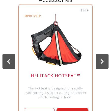
$839
IMPROVED!
HELITACK HOTSEAT™
The HotSeat is designed for rapidly
transporting a subject during helicopter
short-hauling or hoisti