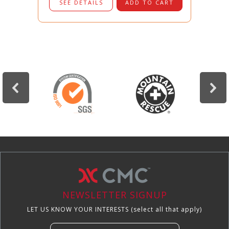
SEE DETAILS
ADD TO CART
NEWSLETTER SIGNUP
LET US KNOW YOUR INTERESTS (select all that apply)