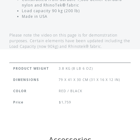
nylon and RhinoTek® fabric
Load capacity 90 kg (200 lb)
Made in USA
Please note the video on this page is for demonstration
purposes. Certain elements have been updated including the
Load Capacity (now 90kg) and Rhinotek® fabric.
PRODUCT WEIGHT
3.8 KG (8 LB 6 OZ)
DIMENSIONS
79 X 41 X 30 CM (31 X 16 X 12 IN)
COLOR
RED / BLACK
Price
$1,759
Accessories