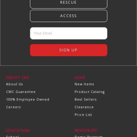
ABOUT CMC
GEAR
About Us
New Items
CMC Guarantee
Product Catalog
100% Employee Owned
Best Sellers
Careers
Clearance
Price List
EDUCATION
RESOURCES