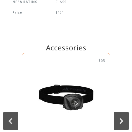
NFPA RATING
CLASS II
Price
$131
Accessories
$68