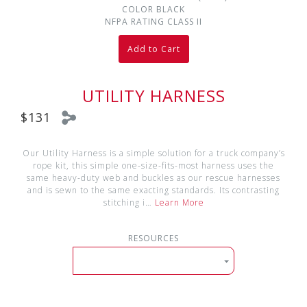
COLOR
BLACK
NFPA RATING
CLASS II
Add to Cart
UTILITY HARNESS
$131
Our Utility Harness is a simple solution for a truck company’s
rope kit, this simple one-size-fits-most harness uses the
same heavy-duty web and buckles as our rescue harnesses
and is sewn to the same exacting standards. Its contrasting
stitching i…
Learn More
RESOURCES