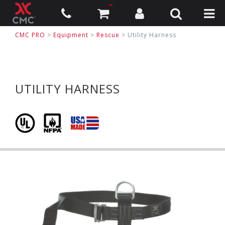
CMC PRO
>
Equipment
>
Rescue
>
Utility Harness
UTILITY HARNESS