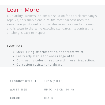
Learn More
Our Utility Harness is a simple solution for a truck company’s
rope kit, this simple one-size-fits-most harness uses the
same heavy-duty web and buckles as our rescue harnesses
and is sewn to the same exacting standards. Its contrasting
stitching is easy to inspect.
Features
Steel D-ring attachment point at front waist.
Easily adjustable for wide range of fit.
Contrasting color thread to aid in wear inspection.
Corrosion-resistant hardware.
PRODUCT WEIGHT
822 G (1.8 LB)
WAIST SIZE
UP TO 142 CM (56 IN)
COLOR
BLACK