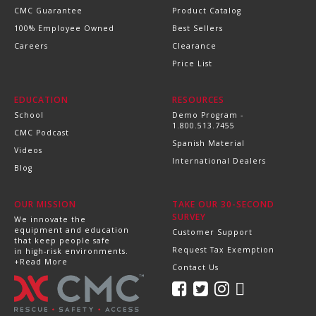
CMC Guarantee
Product Catalog
100% Employee Owned
Best Sellers
Careers
Clearance
Price List
EDUCATION
RESOURCES
School
Demo Program -
1.800.513.7455
CMC Podcast
Spanish Material
Videos
International Dealers
Blog
OUR MISSION
TAKE OUR 30-SECOND
SURVEY
We innovate the
equipment and education
Customer Support
that keep people safe
Request Tax Exemption
in high-risk environments.
+Read More
Contact Us