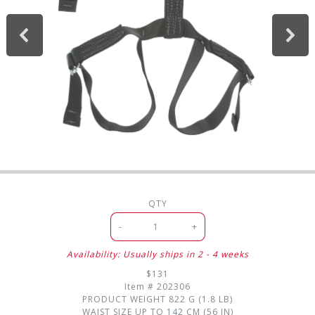
QTY
-
+
Availability: Usually ships in 2 - 4 weeks
$131
Item #
202306
PRODUCT WEIGHT
822 G (1.8 LB)
WAIST SIZE
UP TO 142 CM (56 IN)