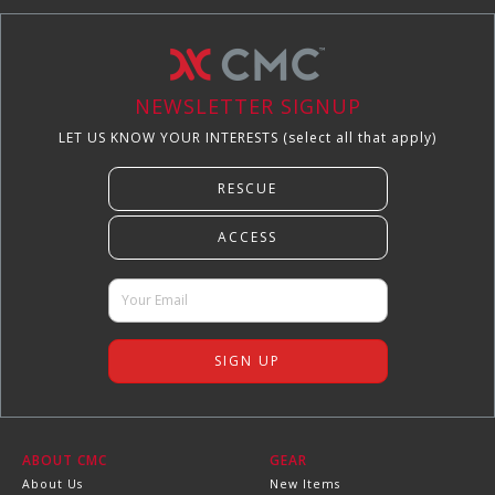
NEWSLETTER SIGNUP
LET US KNOW YOUR INTERESTS (select all that apply)
ABOUT CMC
GEAR
About Us
New Items