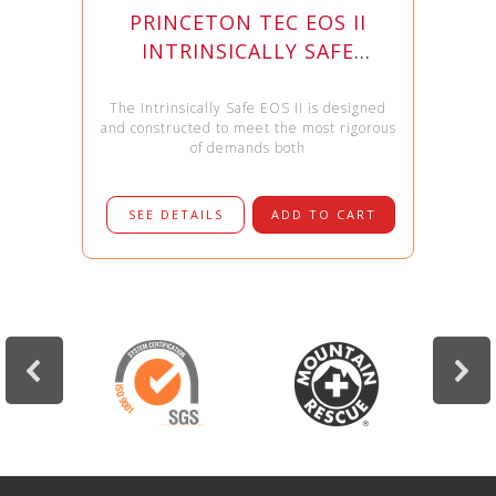
PRINCETON TEC EOS II
INTRINSICALLY SAFE
HEADLAMP
The Intrinsically Safe EOS II is designed
and constructed to meet the most rigorous
of demands both
SEE DETAILS
ADD TO CART