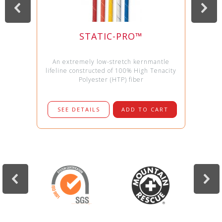
STATIC-PRO™
An extremely low-stretch kernmantle
lifeline constructed of 100% High Tenacity
Polyester (HTP) fiber
SEE DETAILS
ADD TO CART