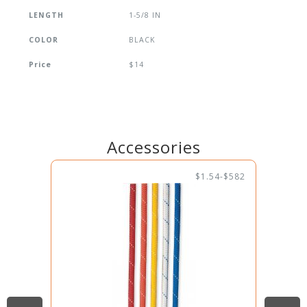
LENGTH
1-5/8 IN
COLOR
BLACK
Price
$14
Accessories
$1.54-$582