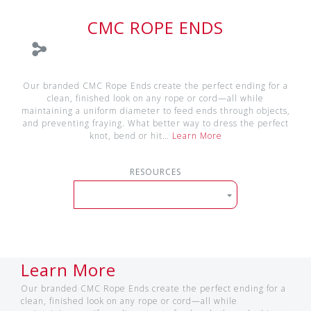
CMC ROPE ENDS
Our branded CMC Rope Ends create the perfect ending for a
clean, finished look on any rope or cord—all while
maintaining a uniform diameter to feed ends through objects,
and preventing fraying. What better way to dress the perfect
knot, bend or hit…
Learn More
RESOURCES
Learn More
Our branded CMC Rope Ends create the perfect ending for a
clean, finished look on any rope or cord—all while