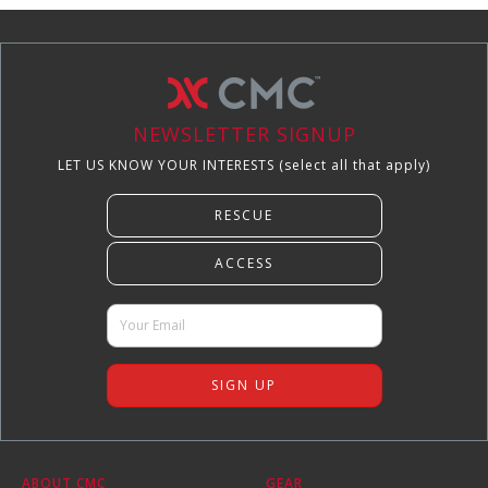
NEWSLETTER SIGNUP
LET US KNOW YOUR INTERESTS (select all that apply)
ABOUT CMC
GEAR