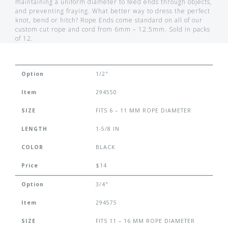
maintaining a uniform diameter to feed ends through objects,
and preventing fraying. What better way to dress the perfect
knot, bend or hitch? Rope Ends come standard on all of our
custom cut rope and cord from 6mm – 12.5mm. Sold in packs
of 12.
Option
1/2"
Item
294550
SIZE
FITS 6 – 11 MM ROPE DIAMETER
LENGTH
1-5/8 IN
COLOR
BLACK
Price
$14
Option
3/4"
Item
294575
SIZE
FITS 11 – 16 MM ROPE DIAMETER