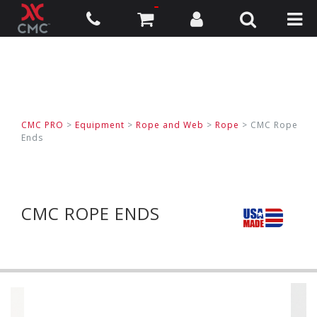
CMC PRO
>
Equipment
>
Rope and Web
>
Rope
>
CMC Rope
Ends
CMC ROPE ENDS