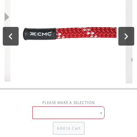
PLEASE MAKE A SELECTION
Add to Cart