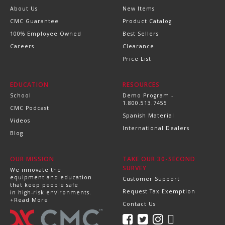
About Us
New Items
CMC Guarantee
Product Catalog
100% Employee Owned
Best Sellers
Careers
Clearance
Price List
EDUCATION
RESOURCES
School
Demo Program -
1.800.513.7455
CMC Podcast
Spanish Material
Videos
International Dealers
Blog
OUR MISSION
TAKE OUR 30-SECOND
SURVEY
We innovate the
equipment and education
Customer Support
that keep people safe
Request Tax Exemption
in high-risk environments.
+Read More
Contact Us