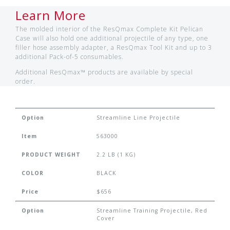
Learn More
The molded interior of the ResQmax Complete Kit Pelican
Case will also hold one additional projectile of any type, one
filler hose assembly adapter, a ResQmax Tool Kit and up to 3
additional Pack-of-5 consumables.
Additional ResQmax™ products are available by special
order.
Option
Streamline Line Projectile
Item
563000
PRODUCT WEIGHT
2.2 LB (1 KG)
COLOR
BLACK
Price
$656
Option
Streamline Training Projectile, Red
Cover