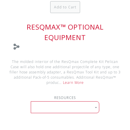
Add to Cart
RESQMAX™ OPTIONAL
EQUIPMENT
The molded interior of the ResQmax Complete Kit Pelican
Case will also hold one additional projectile of any type, one
filler hose assembly adapter, a ResQmax Tool Kit and up to 3
additional Pack-of-5 consumables. Additional ResQmax™
produc…
Learn More
RESOURCES