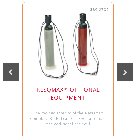
$89-$709
RESQMAX™ OPTIONAL
EQUIPMENT
The molded interior of the ResQmax
Complete Kit Pelican Case will also hold
one additional projectil