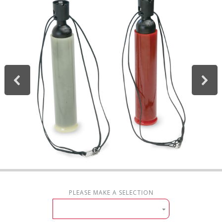
PLEASE MAKE A SELECTION