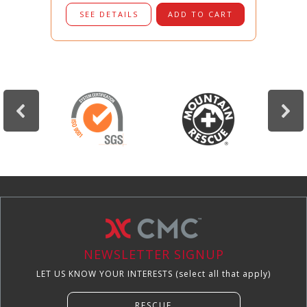
SEE DETAILS
ADD TO CART
NEWSLETTER SIGNUP
LET US KNOW YOUR INTERESTS (select all that apply)