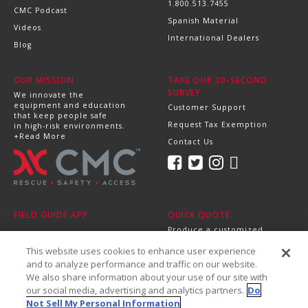
1.800.513.7455
CMC Podcast
Spanish Material
Videos
International Dealers
Blog
OUR MISSION
TAKE OUR 30-SECOND
SURVEY
We innovate the
equipment and education
Customer Support
that keep people safe
Request Tax Exemption
in high-risk environments.
+Read More
Contact Us
FIELD GUIDE APP
QUICK QUOTE
Produce a customized,
professional quote in
This website uses cookies to enhance user experience
minutes.
Send it directly to your
and to analyze performance and traffic on our website.
dealer, supervisor or
We also share information about your use of our site with
purchasing department!
our social media, advertising and analytics partners.
Do
+Get Started
Not Sell My Personal Information