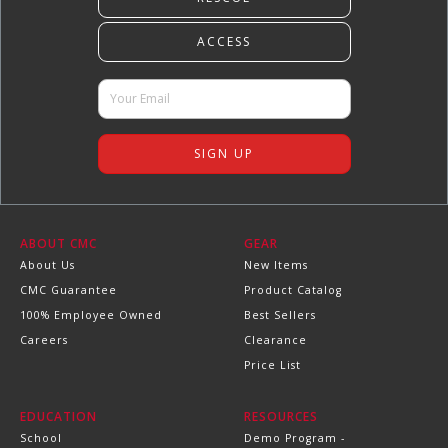
ABOUT CMC
GEAR
About Us
New Items
CMC Guarantee
Product Catalog
100% Employee Owned
Best Sellers
Careers
Clearance
Price List
EDUCATION
RESOURCES
School
Demo Program -