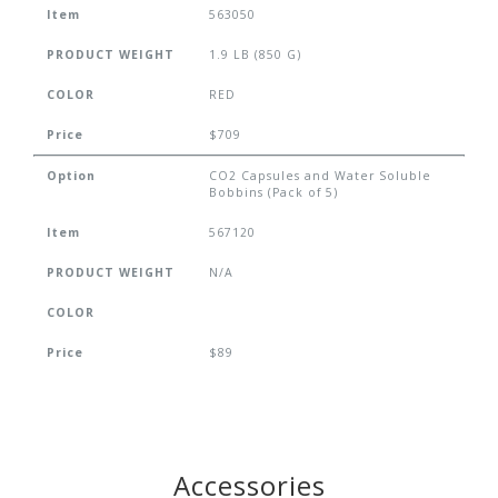
Item
563050
PRODUCT WEIGHT
1.9 LB (850 G)
COLOR
RED
Price
$709
Option
CO2 Capsules and Water Soluble
Bobbins (Pack of 5)
Item
567120
PRODUCT WEIGHT
N/A
COLOR
Price
$89
Accessories