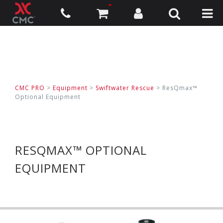
CMC PRO
>
Equipment
>
Swiftwater Rescue
>
ResQmax™
Optional Equipment
RESQMAX™ OPTIONAL
EQUIPMENT