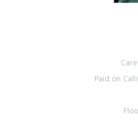
Care
Paid on Cal
Floo