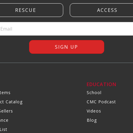
R
EDUCATION
Items
School
ct Catalog
CMC Podcast
ellers
Videos
ance
Blog
List