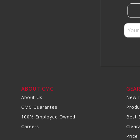
ABOUT CMC
GEA
About Us
New 
CMC Guarantee
Produ
100% Employee Owned
Best S
Careers
Clear
Price 