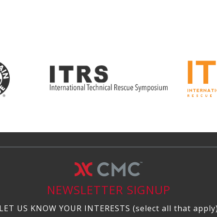
NEWSLETTER SIGNUP
LET US KNOW YOUR INTERESTS (select all that apply