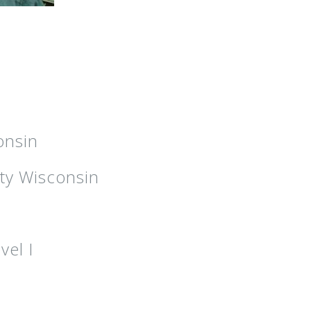
onsin
ty Wisconsin
vel I