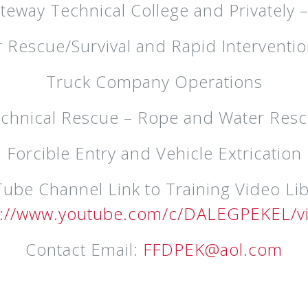
ateway Technical College and Privately 
er Rescue/Survival and Rapid Interventio
Truck Company Operations
chnical Rescue – Rope and Water Res
Forcible Entry and Vehicle Extrication
ube Channel Link to Training Video Lib
s://www.youtube.com/c/DALEGPEKEL/v
Contact Email:
FFDPEK@aol.com