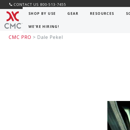
CONTACT US 800-513-7455
SHOP BY USE
GEAR
RESOURCES
S
WE’RE HIRING!
CMC PRO
> Dale Pekel