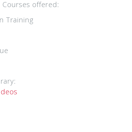
– Courses offered:
n Training
cue
rary:
ideos