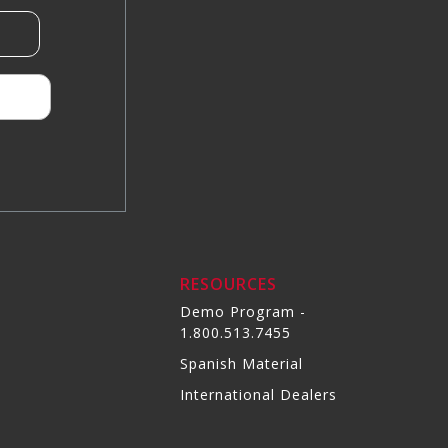
RESOURCES
Demo Program -
1.800.513.7455
Spanish Material
International Dealers