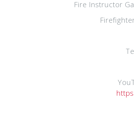
Fire Instructor G
Firefight
Te
YouT
http