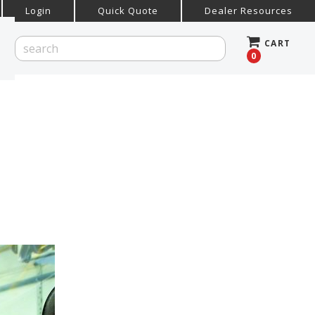
Login
Quick Quote
Dealer Resources
CART
0