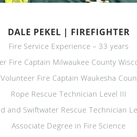
DALE PEKEL | FIREFIGHTER
Fire Service Experience – 33 years
er Fire Captain Milwaukee County Wisc
l/Volunteer Fire Captain Waukesha Coun
Rope Rescue Technician Level III
d and Swiftwater Rescue Technician Le
Associate Degree in Fire Science