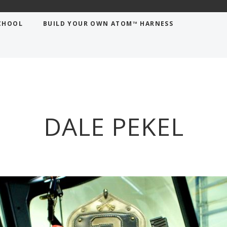
CHOOL
BUILD YOUR OWN ATOM™ HARNESS
DALE PEKEL