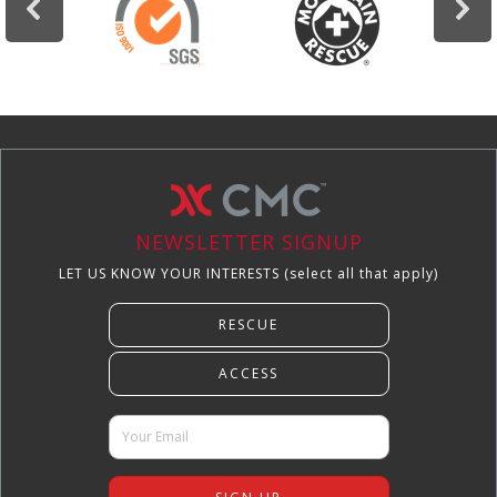
NEWSLETTER SIGNUP
LET US KNOW YOUR INTERESTS (select all that apply)