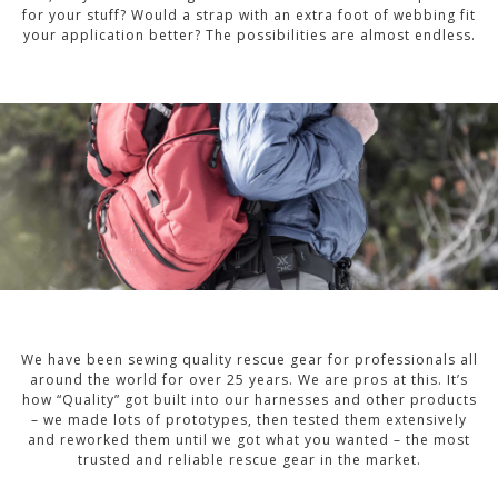
for your stuff? Would a strap with an extra foot of webbing fit
your application better? The possibilities are almost endless.
We have been sewing quality rescue gear for professionals all
around the world for over 25 years. We are pros at this. It’s
how “Quality” got built into our harnesses and other products
– we made lots of prototypes, then tested them extensively
and reworked them until we got what you wanted – the most
trusted and reliable rescue gear in the market.