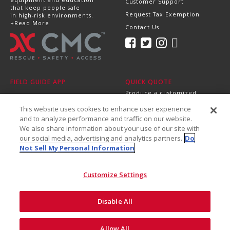
Customer Support
that keep people safe
Request Tax Exemption
in high-risk environments.
+Read More
Contact Us
FIELD GUIDE APP
QUICK QUOTE
Produce a customized,
professional quote in
This website uses cookies to enhance user experience
minutes.
Send it directly to your
and to analyze performance and traffic on our website.
dealer, supervisor or
We also share information about your use of our site with
purchasing department!
our social media, advertising and analytics partners.
Do
+Get Started
Not Sell My Personal Information
Customize Settings
Disable All
©2026 CMC Rescue, Inc. All Rights Reserved
Do Not Sell My Personal
ISO
Safety and
Allow All