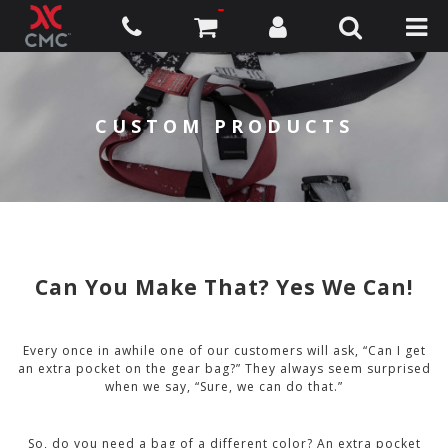
CUSTOM PRODUCTS
Can You Make That? Yes We Can!
Every once in awhile one of our customers will ask, “Can I get
an extra pocket on the gear bag?” They always seem surprised
when we say, “Sure, we can do that.”
So, do you need a bag of a different color? An extra pocket