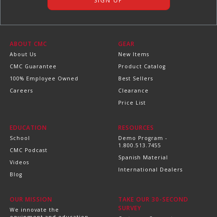
ABOUT CMC
GEAR
About Us
New Items
CMC Guarantee
Product Catalog
100% Employee Owned
Best Sellers
Careers
Clearance
Price List
EDUCATION
RESOURCES
School
Demo Program -
1.800.513.7455
CMC Podcast
Spanish Material
Videos
International Dealers
Blog
OUR MISSION
TAKE OUR 30-SECOND
SURVEY
We innovate the
equipment and education