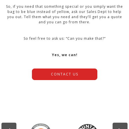
So, if you need that something special or you simply want the
bag to be blue instead of yellow, ask our Sales Dept to help
you out. Tell them what you need and they’ll get you a quote
and you can go from there.
So feel free to ask us: “Can you make that?”
Yes, we can!
CONTACT US