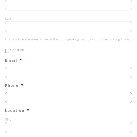
Last
I
I confirm that the team captain is fluent in speaking, reading and understanding English
confirm
that
Confirm
the
team
Email
*
captain
is
fluent
in
speaking,
reading
Phone
*
and
understanding
English
*
Location
*
City