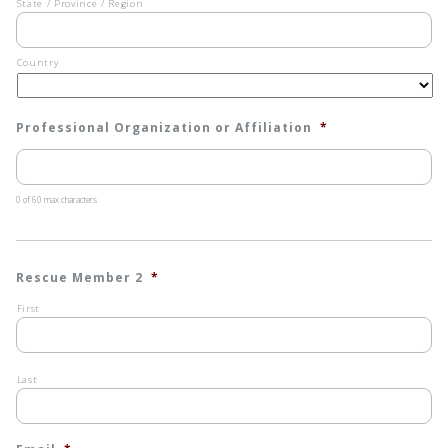
State / Province / Region
Country
Professional Organization or Affiliation
*
0 of 60 max characters
Rescue Member 2
*
First
Last