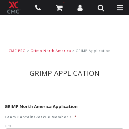
CMC PRO
>
Grimp North America
> GRIMP Application
GRIMP APPLICATION
GRIMP North America Application
Team Captain/Rescue Member 1
*
First