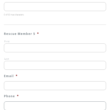
0 of 60 max characters
Rescue Member 5
*
First
Last
Email
*
Phone
*