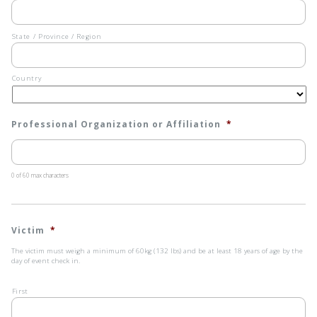
interpreter
to
assist
the
State / Province / Region
evaluator
is
not
Country
permitted.
*
Professional Organization or Affiliation
*
0 of 60 max characters
Victim
*
The victim must weigh a minimum of 60kg (132 lbs) and be at least 18 years of age by the
day of event check in.
First