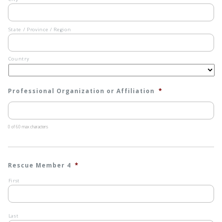
State / Province / Region
Country
Professional Organization or Affiliation
*
0 of 60 max characters
Rescue Member 4
*
First
Last