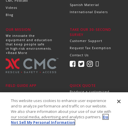
CMC Podcast
Spanish Material
Videos
International Dealers
Blog
OUR MISSION
TAKE OUR 30-SECOND
SURVEY
We innovate the
equipment and education
Customer Support
that keep people safe
Request Tax Exemption
in high-risk environments.
+Read More
Contact Us
FIELD GUIDE APP
QUICK QUOTE
Produce a customized,
professional quote in
This website uses cookies to enhance user experience
minutes.
Send it directly to your
and to analyze performance and traffic on our website.
dealer, supervisor or
We also share information about your use of our site with
purchasing department!
our social media, advertising and analytics partners.
Do
+Get Started
Not Sell My Personal Information