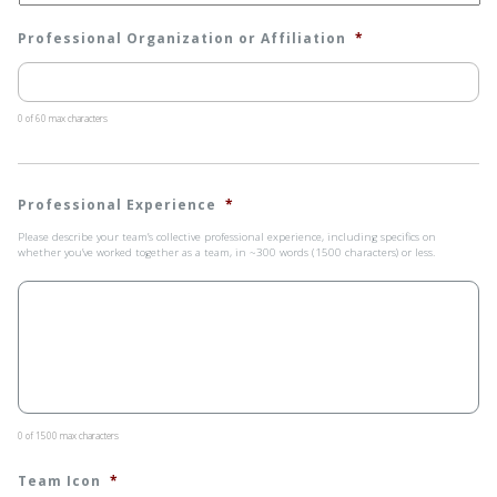
Professional Organization or Affiliation
*
0 of 60 max characters
Professional Experience
*
Please describe your team’s collective professional experience, including specifics on
whether you’ve worked together as a team, in ~300 words (1500 characters) or less.
0 of 1500 max characters
Team Icon
*