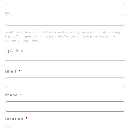
Last
I
I confirm that the evaluator is fluent in reading, writing, speaking and understanding
confirm
English. This requirement is not negotiable. The use of an interpreter to assist the
that
evaluator is not permitted.
the
evaluator
Confirm
is
fluent
in
reading,
Email
*
writing,
speaking
and
understanding
English.
This
Phone
*
requirement
is
not
negotiable.
The
Location
*
use
of
City
an