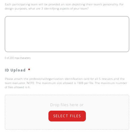
Each participating team will be provided an icon depicting their team’s personality. For
design purposes, what are 3 identifying aspects of your team?
0 of 200 max characters
ID Upload
*
Please attach the professional/organization identification card for all 5 rescuers and the
team evaluator. NOTE: The maximum size allowed is 1MB per file. The maximum number
of files allowed is 6.
Drop files here or
SELECT FILES