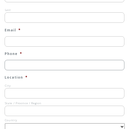
Last
Email
*
Phone
*
Location
*
City
State / Province / Region
Country