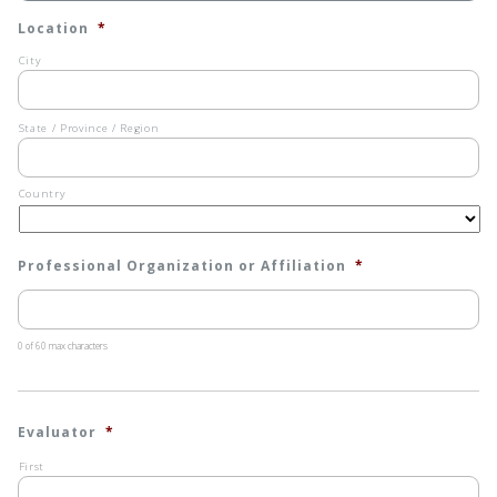
Location
*
City
State / Province / Region
Country
Professional Organization or Affiliation
*
0 of 60 max characters
Evaluator
*
First