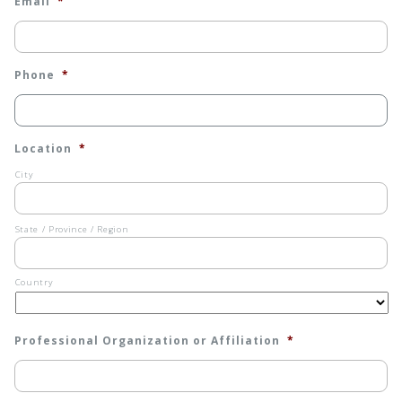
Email
*
Phone
*
Location
*
City
State / Province / Region
Country
Professional Organization or Affiliation
*