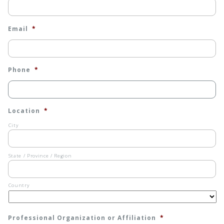
Email
*
Phone
*
Location
*
City
State / Province / Region
Country
Professional Organization or Affiliation
*