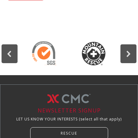
education.
NEWSLETTER SIGNUP
LET US KNOW YOUR INTERESTS (select all that apply)