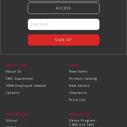
ABOUT CMC
GEAR
About Us
New Items
CMC Guarantee
Product Catalog
100% Employee Owned
Best Sellers
Careers
Clearance
Price List
EDUCATION
RESOURCES
School
Demo Program -
1.800.513.7455