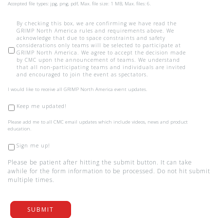
Accepted file types: jpg, png, pdf, Max. file size: 1 MB, Max. files: 6.
*
By checking this box, we are confirming we have read the
GRIMP North America rules and requirements above. We
acknowledge that due to space constraints and safety
considerations only teams will be selected to participate at
GRIMP North America. We agree to accept the decision made
by CMC upon the announcement of teams. We understand
that all non-participating teams and individuals are invited
and encouraged to join the event as spectators.
I
I would like to receive all GRIMP North America event updates.
would
like
Keep me updated!
to
receive
Please
Please add me to all CMC email updates which include videos, news and product
all
add
education.
GRIMP
me
North
to
Sign me up!
America
all
event
CMC
updates.
Please be patient after hitting the submit button. It can take
email
awhile for the form information to be processed. Do not hit submit
updates
multiple times.
which
include
videos,
news
and
SUBMIT
product