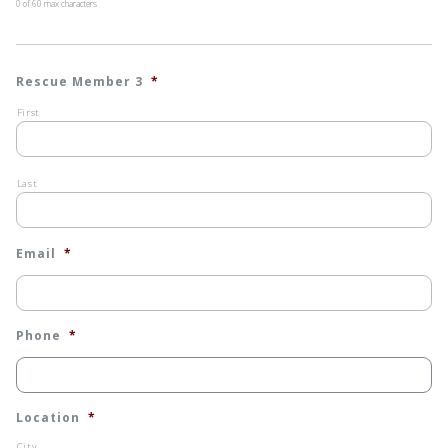
0 of 60 max characters
Rescue Member 3
*
First
Last
Email
*
Phone
*
Location
*
City