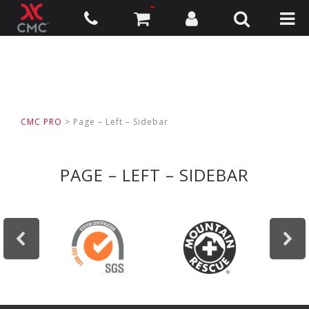
CMC PRO
> Page – Left – Sidebar
PAGE – LEFT – SIDEBAR