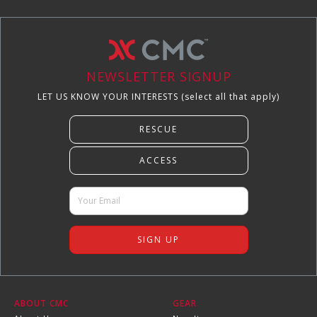
NEWSLETTER SIGNUP
LET US KNOW YOUR INTERESTS (select all that apply)
ABOUT CMC
GEAR