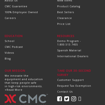
About Us
New Items
CMC Guarantee
Product Catalog
100% Employee Owned
Best Sellers
Careers
Clearance
Price List
EDUCATION
RESOURCES
School
Demo Program -
1.800.513.7455
CMC Podcast
Spanish Material
Videos
International Dealers
Blog
OUR MISSION
TAKE OUR 30-SECOND
SURVEY
We innovate the
equipment and education
Customer Support
that keep people safe
Request Tax Exemption
in high-risk environments.
+Read More
Contact Us