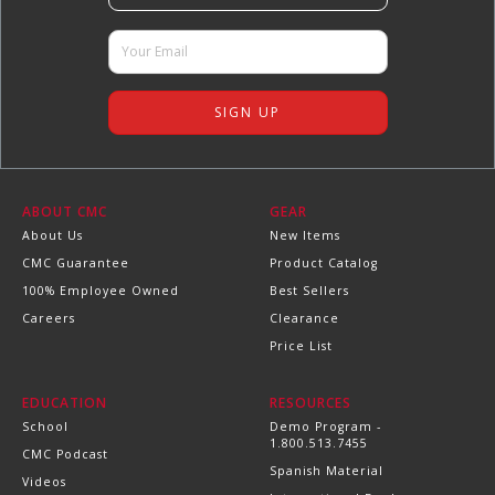
ABOUT CMC
GEAR
About Us
New Items
CMC Guarantee
Product Catalog
100% Employee Owned
Best Sellers
Careers
Clearance
Price List
EDUCATION
RESOURCES
School
Demo Program -
1.800.513.7455
CMC Podcast
Spanish Material
Videos