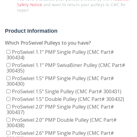
Safety Notice
and want to return your pulleys to CMC for
repair