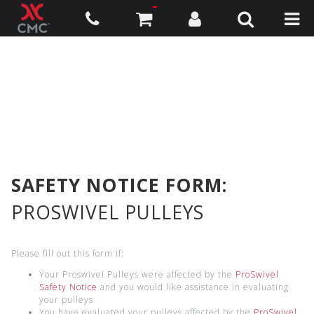
SAFETY NOTICE FORM:
PROSWIVEL PULLEYS
Please fill out this form if:
Your Proswivel Pulleys were affected by the
ProSwivel
Safety Notice
and you would like assistance in evaluating
your pulleys
You have evaluated your pulleys affected by the
ProSwivel