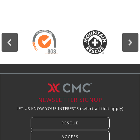
NEWSLETTER SIGNUP
LET US KNOW YOUR INTERESTS (select all that apply)