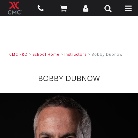
CMC PRO
>
School Home
>
Instructors
> Bobby Dubnow
BOBBY DUBNOW