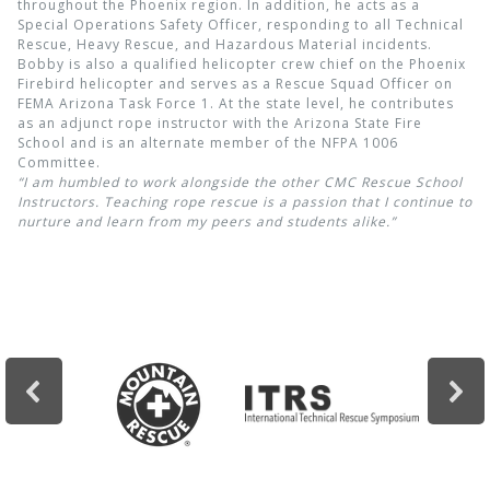
throughout the Phoenix region. In addition, he acts as a
Special Operations Safety Officer, responding to all Technical
Rescue, Heavy Rescue, and Hazardous Material incidents.
Bobby is also a qualified helicopter crew chief on the Phoenix
Firebird helicopter and serves as a Rescue Squad Officer on
FEMA Arizona Task Force 1. At the state level, he contributes
as an adjunct rope instructor with the Arizona State Fire
School and is an alternate member of the NFPA 1006
Committee.
“I am humbled to work alongside the other CMC Rescue School
Instructors. Teaching rope rescue is a passion that I continue to
nurture and learn from my peers and students alike.”