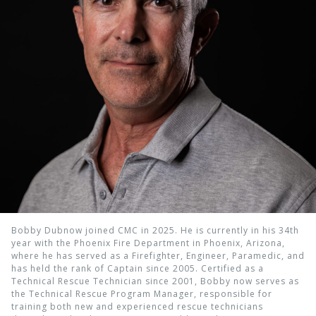
Bobby Dubnow joined CMC in 2025. He is currently in his 34th
year with the Phoenix Fire Department in Phoenix, Arizona,
where he has served as a Firefighter, Engineer, Paramedic, and
has held the rank of Captain since 2005. Certified as a
Technical Rescue Technician since 2001, Bobby now serves as
the Technical Rescue Program Manager, responsible for
training both new and experienced rescue technicians