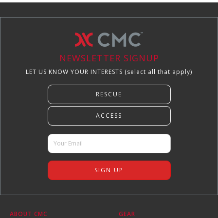
NEWSLETTER SIGNUP
LET US KNOW YOUR INTERESTS (select all that apply)
ABOUT CMC
GEAR