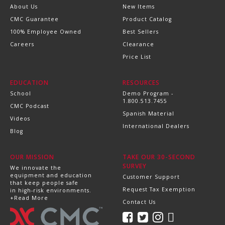
About Us
New Items
CMC Guarantee
Product Catalog
100% Employee Owned
Best Sellers
Careers
Clearance
Price List
EDUCATION
RESOURCES
School
Demo Program -
1.800.513.7455
CMC Podcast
Spanish Material
Videos
International Dealers
Blog
OUR MISSION
TAKE OUR 30-SECOND
SURVEY
We innovate the
equipment and education
Customer Support
that keep people safe
Request Tax Exemption
in high-risk environments.
+Read More
Contact Us