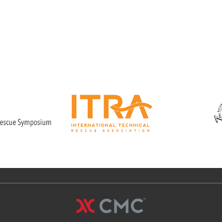
hour class that provides hands-on
training and real life scenarios
allowing the student to gain
confidence in a building a variety of
shores.