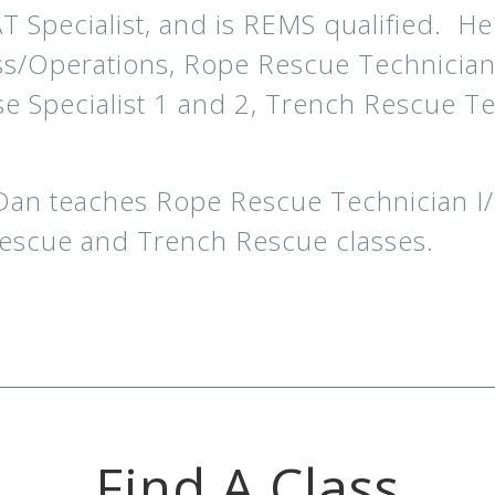
Specialist, and is REMS qualified. He al
ss/Operations, Rope Rescue Technicia
se Specialist 1 and 2, Trench Rescue Te
 Dan teaches Rope Rescue Technician I
escue and Trench Rescue classes.
Find A Class