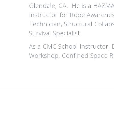
Glendale, CA. He is a HAZMAT 
Instructor for Rope Awarene
Technician, Structural Collap
Survival Specialist.
As a CMC School Instructor,
Workshop, Confined Space R