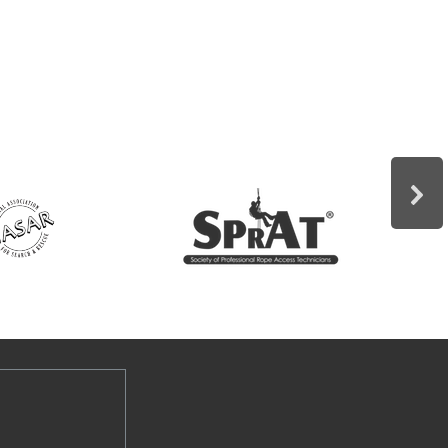
Vertical Skills Confined Space Rescue
Trench Rescue Tower Rescue
Structural Collapse Shoring Arizona
Vortex Training Rescue for Stage
Riggers Rescue from Fall Protection
Contract classes can be tailored to
your specific needs and taught at your
location. This allows your rescue team
to develop skills based on the
situations they would most likely
encounter.