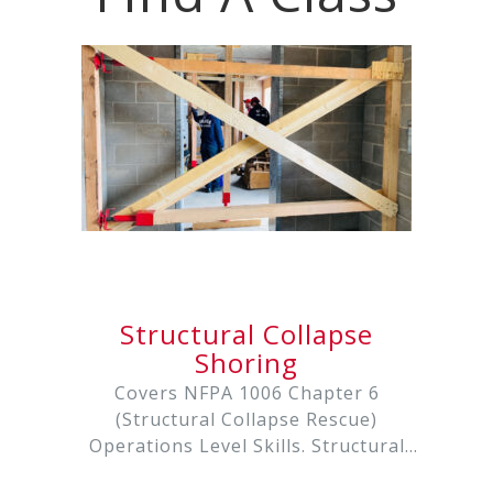
Structural Collapse
Shoring
Covers NFPA 1006 Chapter 6
(Structural Collapse Rescue)
Operations Level Skills. Structural
Collapse Rescue is an intensive 24-