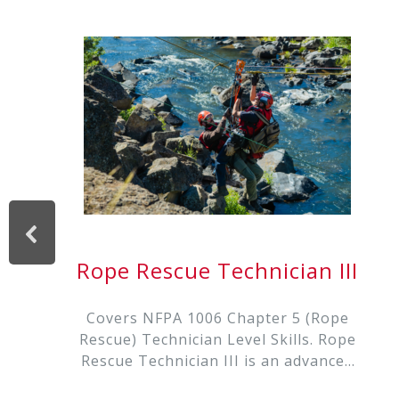
Rope Rescue Technician III
Covers NFPA 1006 Chapter 5 (Rope
Rescue) Technician Level Skills. Rope
Rescue Technician III is an advanced
rope rescue training for the serious