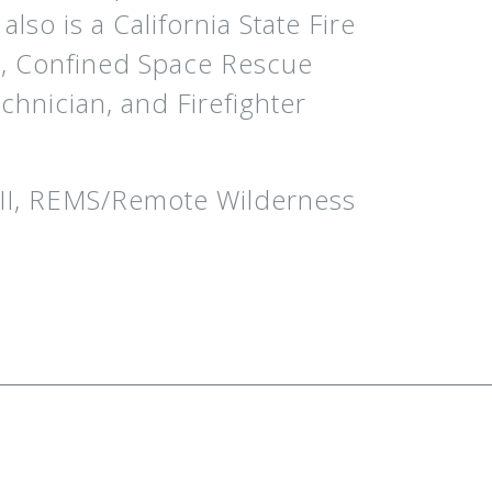
so is a California State Fire
n, Confined Space Rescue
chnician, and Firefighter
/II, REMS/Remote Wilderness