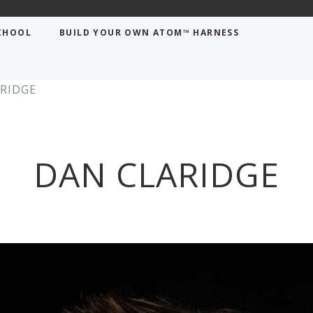
CHOOL
BUILD YOUR OWN ATOM™ HARNESS
RIDGE
DAN CLARIDGE