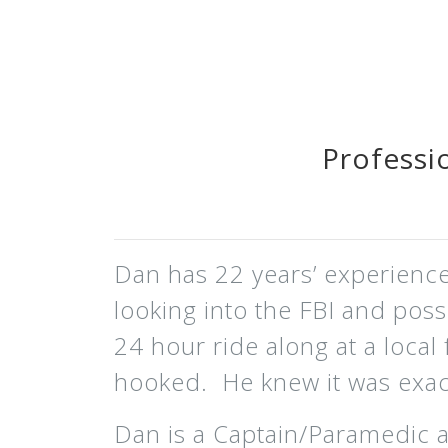
Professi
Dan has 22 years’ experience 
looking into the FBI and pos
24 hour ride along at a local 
hooked. He knew it was exact
Dan is a Captain/Paramedic 