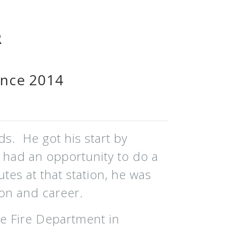
R
ince 2014
ds. He got his start by
e had an opportunity to do a
utes at that station, he was
on and career.
e Fire Department in