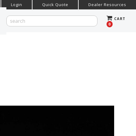
Login
Quick Quote
Dealer Resources
CART
0