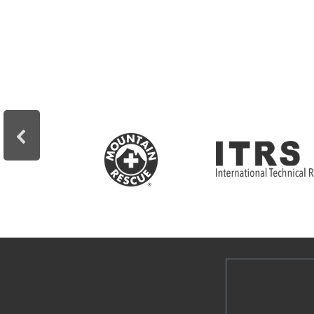
professional.