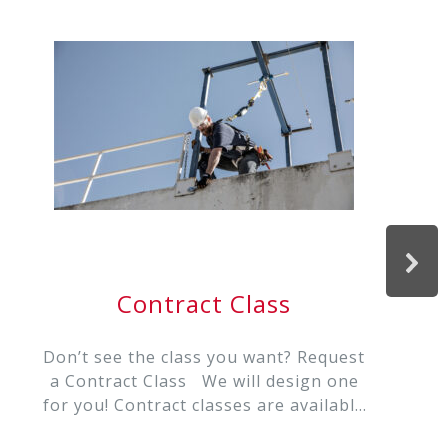
Contract Class
Don’t see the class you want? Request
a Contract Class We will design one
for you! Contract classes are available
in: Rope Rescue REMS/ Remote Rescue