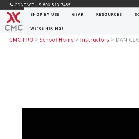
CONTACT US 800-513-7455
SHOP BY USE
GEAR
RESOURCES
S
WE’RE HIRING!
CMC PRO
>
School Home
>
Instructors
> DAN CLA