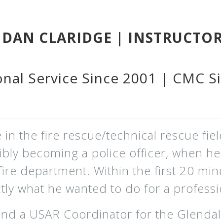
DAN CLARIDGE | INSTRUCTO
onal Service Since 2001 | CMC S
in the fire rescue/technical rescue fiel
sibly becoming a police officer, when h
fire department. Within the first 20 min
ly what he wanted to do for a professi
and a USAR Coordinator for the Glendal