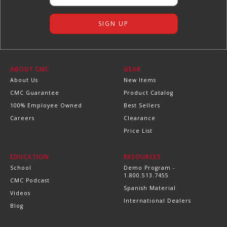
ABOUT CMC
GEAR
About Us
New Items
CMC Guarantee
Product Catalog
100% Employee Owned
Best Sellers
Careers
Clearance
Price List
EDUCATION
RESOURCES
School
Demo Program -
1.800.513.7455
CMC Podcast
Spanish Material
Videos
International Dealers
Blog