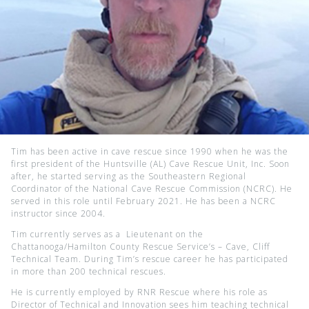
Tim has been active in cave rescue since 1990 when he was the
first president of the Huntsville (AL) Cave Rescue Unit, Inc. Soon
after, he started serving as the Southeastern Regional
Coordinator of the National Cave Rescue Commission (NCRC). He
served in this role until February 2021. He has been a NCRC
instructor since 2004.
Tim currently serves as a Lieutenant on the
Chattanooga/Hamilton County Rescue Service’s – Cave, Cliff
Technical Team. During Tim’s rescue career he has participated
in more than 200 technical rescues.
He is currently employed by RNR Rescue where his role as
Director of Technical and Innovation sees him teaching technical