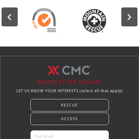
NEWSLETTER SIGNUP
LET US KNOW YOUR INTERESTS (select all that apply)