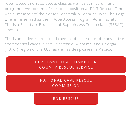
rope rescue and rope access class as well as curriculum and
program development. Prior to his position at RNR Rescue, Tim
was a member of the Senior Leadership Team at Over The Edge
where he served as their Rope Access Program Administrator.
Tim is a Society of Professional Rope Access Technicians (SPRAT)
Level 3.
Tim is an active recreational caver and has explored many of the
deep vertical caves in the Tennessee, Alabama, and Georgia
(T.A.G.) region of the U.S. as well as deep caves in Mexico.
CHATTANOOGA – HAMILTON
COUNTY RESCUE SERVICE
NATIONAL CAVE RESCUE
COMMISSION
RNR RESCUE