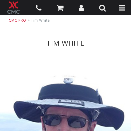
CMC PRO
> Tim White
TIM WHITE