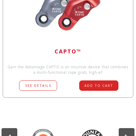
CAPTO™
Gain the Advantage CAPTO is an intuitive device that combines
a multi-functional rope grab, high-ef
SEE DETAILS
ADD TO CART