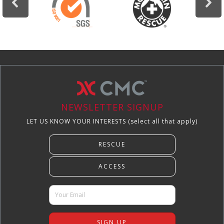
NEWSLETTER SIGNUP
LET US KNOW YOUR INTERESTS (select all that apply)