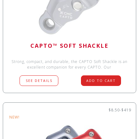
CAPTO™ SOFT SHACKLE
Strong, compact, and durable, the CAPTO Soft Shackle is an
excellent companion for every CAPTO. Our
SEE DETAILS
ADD TO CART
$8.50-$419
NEW!