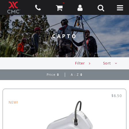
CAPTO
Filter
Sort
Price
A - Z
$8.50
NEW!