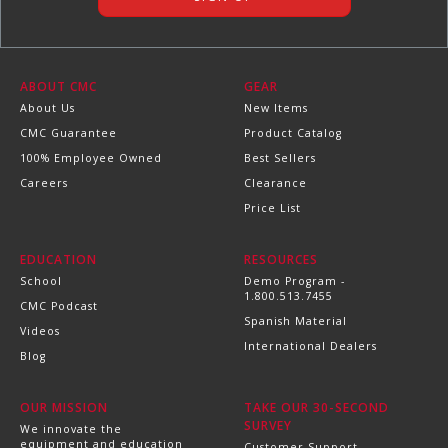
ABOUT CMC
GEAR
About Us
New Items
CMC Guarantee
Product Catalog
100% Employee Owned
Best Sellers
Careers
Clearance
Price List
EDUCATION
RESOURCES
School
Demo Program -
1.800.513.7455
CMC Podcast
Spanish Material
Videos
International Dealers
Blog
OUR MISSION
TAKE OUR 30-SECOND
SURVEY
We innovate the
equipment and education
Customer Support