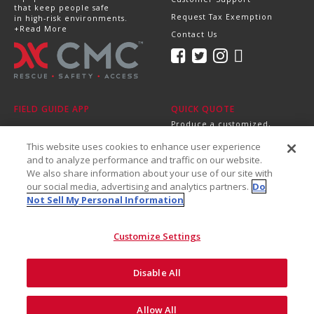
that keep people safe
Request Tax Exemption
in high-risk environments.
+Read More
Contact Us
FIELD GUIDE APP
QUICK QUOTE
Produce a customized,
professional quote in
This website uses cookies to enhance user experience
minutes.
Send it directly to your
and to analyze performance and traffic on our website.
dealer, supervisor or
We also share information about your use of our site with
purchasing department!
our social media, advertising and analytics partners.
Do
+Get Started
Not Sell My Personal Information
Customize Settings
Disable All
©2026 CMC Rescue, Inc. All Rights Reserved
Do Not Sell My Personal
ISO
Safety and
Allow All
Privacy