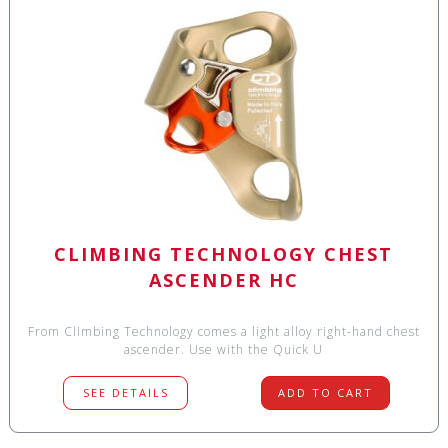
CLIMBING TECHNOLOGY CHEST
ASCENDER HC
From Climbing Technology comes a light alloy right-hand chest
ascender. Use with the Quick U
SEE DETAILS
ADD TO CART