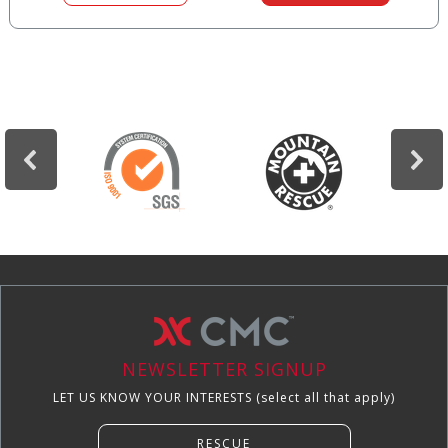
NEWSLETTER SIGNUP
LET US KNOW YOUR INTERESTS (select all that apply)