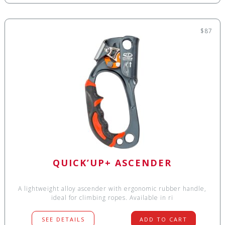
$87
QUICK’UP+ ASCENDER
A lightweight alloy ascender with ergonomic rubber handle,
ideal for climbing ropes. Available in ri
SEE DETAILS
ADD TO CART