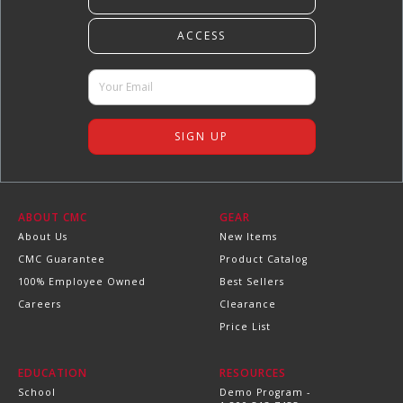
ABOUT CMC
GEAR
About Us
New Items
CMC Guarantee
Product Catalog
100% Employee Owned
Best Sellers
Careers
Clearance
Price List
EDUCATION
RESOURCES
School
Demo Program -