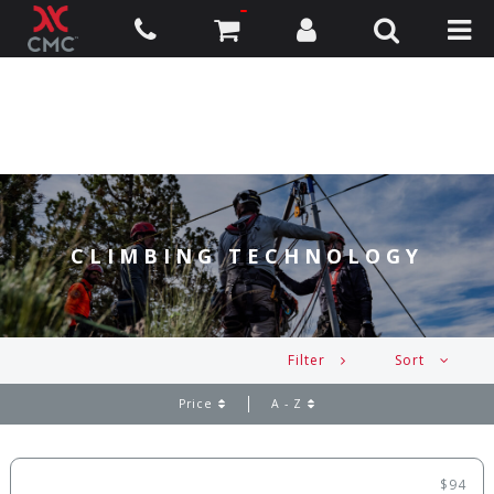
CLIMBING TECHNOLOGY
Filter
Sort
Price
A - Z
$94