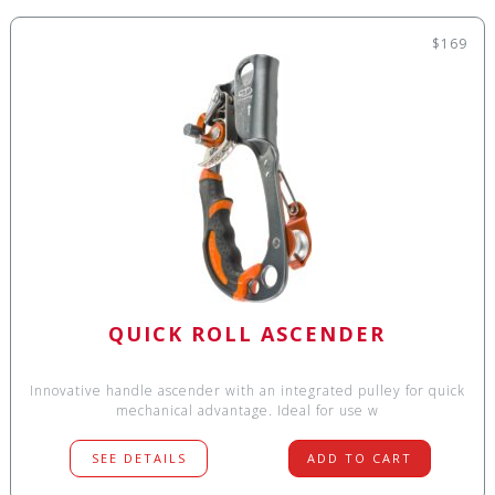
$169
QUICK ROLL ASCENDER
Innovative handle ascender with an integrated pulley for quick
mechanical advantage. Ideal for use w
SEE DETAILS
ADD TO CART