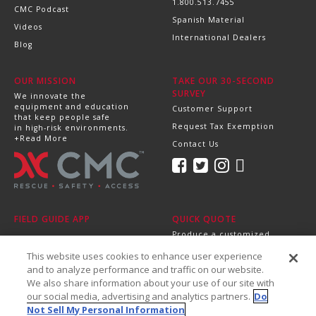
1.800.513.7455
CMC Podcast
Spanish Material
Videos
International Dealers
Blog
OUR MISSION
TAKE OUR 30-SECOND
SURVEY
We innovate the
equipment and education
Customer Support
that keep people safe
Request Tax Exemption
in high-risk environments.
+Read More
Contact Us
FIELD GUIDE APP
QUICK QUOTE
Produce a customized,
professional quote in
This website uses cookies to enhance user experience
minutes.
Send it directly to your
and to analyze performance and traffic on our website.
dealer, supervisor or
We also share information about your use of our site with
purchasing department!
our social media, advertising and analytics partners.
Do
+Get Started
Not Sell My Personal Information