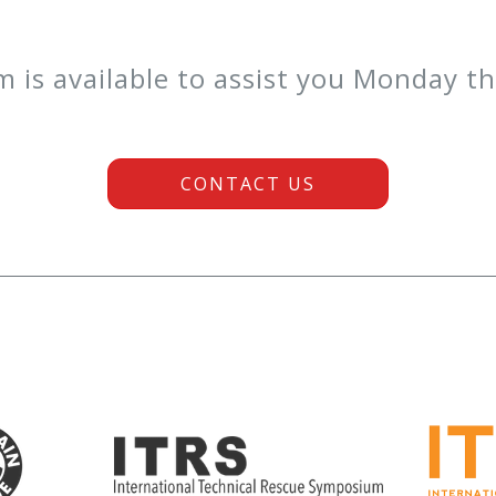
is available to assist you Monday t
CONTACT US