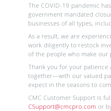
The COVID-19 pandemic has c
government mandated closures 
businesses of all types, inclu
As a result, we are experienc
work diligently to restock inv
of the people who make our 
Thank you for your patience
together—with our valued par
expect in the seasons to com
CMC Customer Support is full
CSupport@cmcpro.com
or b