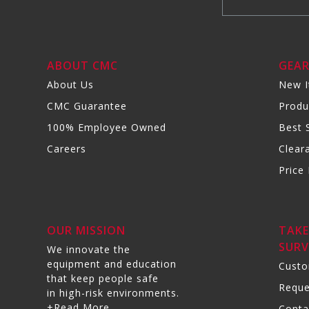
ABOUT CMC
GEA
About Us
New 
CMC Guarantee
Produ
100% Employee Owned
Best S
Careers
Clear
Price 
OUR MISSION
TAKE
SURV
We innovate the
equipment and education
Custo
that keep people safe
Reque
in high-risk environments.
+Read More
Conta