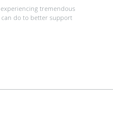
e experiencing tremendous
C can do to better support