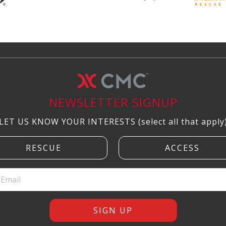
NEWSLETTER SIGNUP
LET US KNOW YOUR INTERESTS (select all that apply