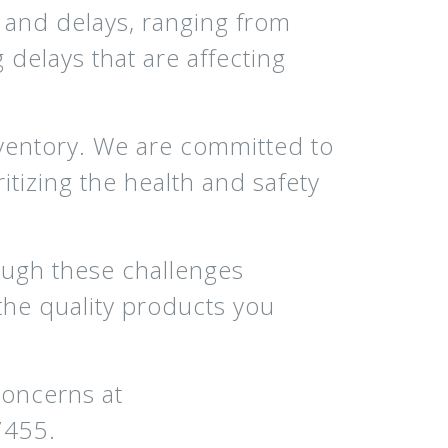
and delays, ranging from
delays that are affecting
inventory. We are committed to
ritizing the health and safety
ough these challenges
the quality products you
concerns at
7455.