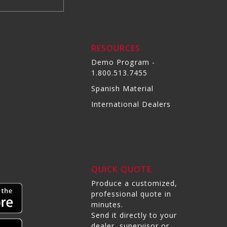
RESOURCES
Demo Program -
1.800.513.7455
Spanish Material
International Dealers
QUICK QUOTE
Produce a customized,
professional quote in
minutes.
Send it directly to your
dealer, supervisor or