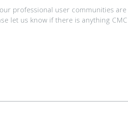
our professional user communities ar
ase let us know if there is anything CM