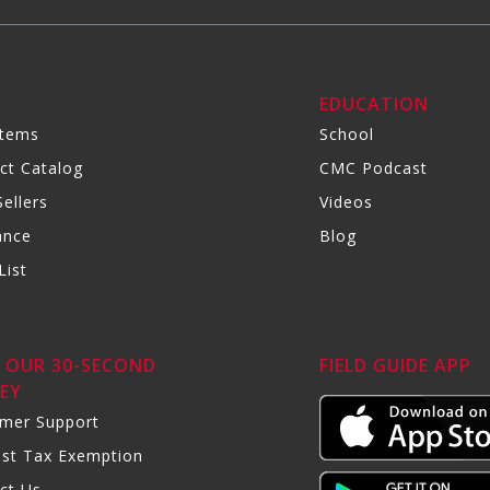
R
EDUCATION
Items
School
ct Catalog
CMC Podcast
ellers
Videos
ance
Blog
List
 OUR 30-SECOND
FIELD GUIDE APP
EY
mer Support
st Tax Exemption
ct Us