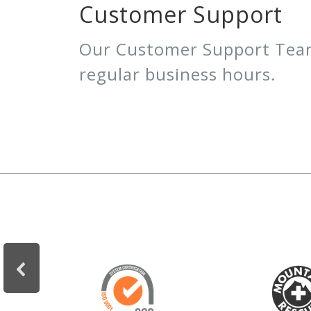
Customer Support
Our Customer Support Team 
regular business hours.