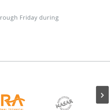
hrough Friday during