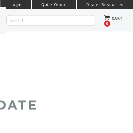
Login
Quick Quote
Dealer Resources
CART
0