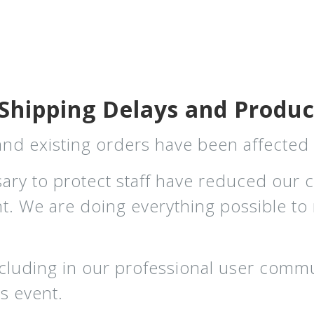
Shipping Delays and Product
 and existing orders have been affecte
sary to protect staff have reduced our 
ent. We are doing everything possible t
cluding in our professional user commu
s event.