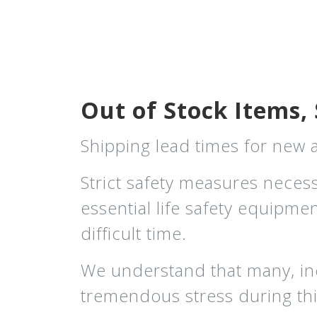
Out of Stock Items, 
Shipping lead times for new
Strict safety measures neces
essential life safety equipm
difficult time.
We understand that many, in
tremendous stress during thi