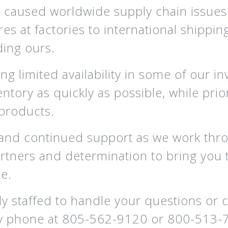
aused worldwide supply chain issues 
at factories to international shipping 
ding ours.
ing limited availability in some of our 
entory as quickly as possible, while prio
products.
 and continued support as we work thr
tners and determination to bring you 
e.
y staffed to handle your questions or 
y phone at 805-562-9120 or 800-513-