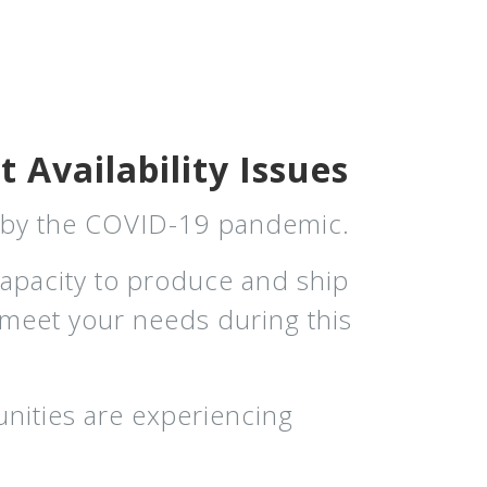
 Availability Issues
d by the COVID-19 pandemic.
capacity to produce and ship
o meet your needs during this
nities are experiencing