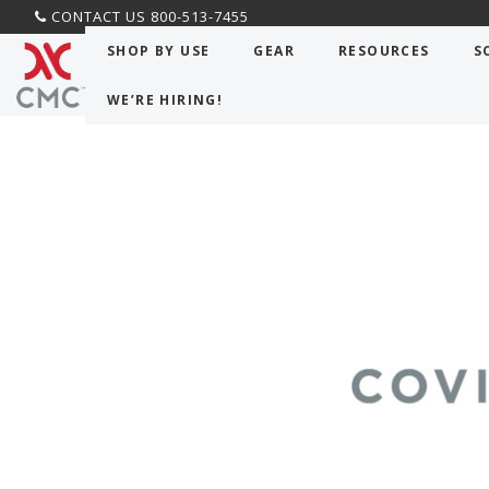
CONTACT US 800-513-7455
SHOP BY USE
GEAR
RESOURCES
S
WE’RE HIRING!