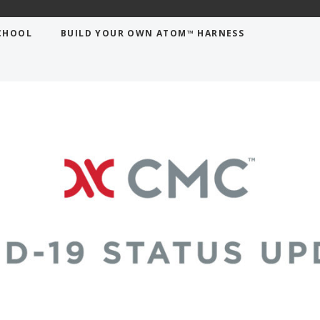
CHOOL
BUILD YOUR OWN ATOM™ HARNESS