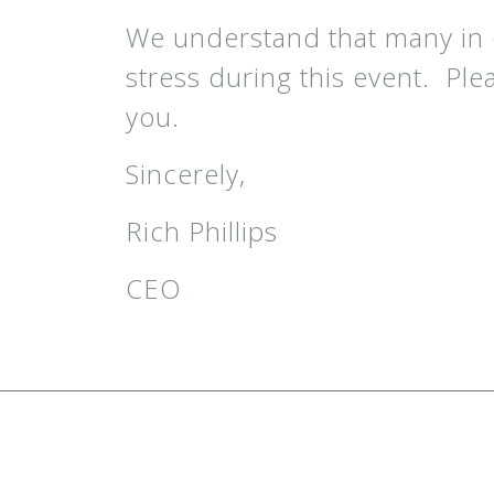
We understand that many in 
stress during this event. Ple
you.
Sincerely,
Rich Phillips
CEO