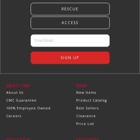
ABOUT CMC
GEAR
About Us
New Items
CMC Guarantee
Product Catalog
100% Employee Owned
Best Sellers
Careers
Clearance
Price List
EDUCATION
RESOURCES