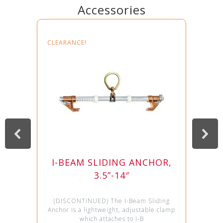
Accessories
CLEARANCE!
I-BEAM SLIDING ANCHOR,
3.5”-14″
(DISCONTINUED) The I-Beam Sliding
Anchor is a lightweight, adjustable clamp
which attaches to I-B