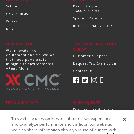
School
Demo Program -
1.800.513.7455
CMC Podcast
Spanish Material
Videos
International Dealers
Blog
OUR MISSION
TAKE OUR 30-SECOND
SURVEY
We innovate the
equipment and education
Customer Support
that keep people safe
Request Tax Exemption
in high-risk environments.
+Read More
Contact Us
FIELD GUIDE APP
QUICK QUOTE
Produce a customized,
professional quote in
This website uses cookies to enhance user experience
minutes.
Send it directly to your
and to analyze performance and traffic on our website.
dealer, supervisor or
We also share information about your use of our site with
purchasing department!