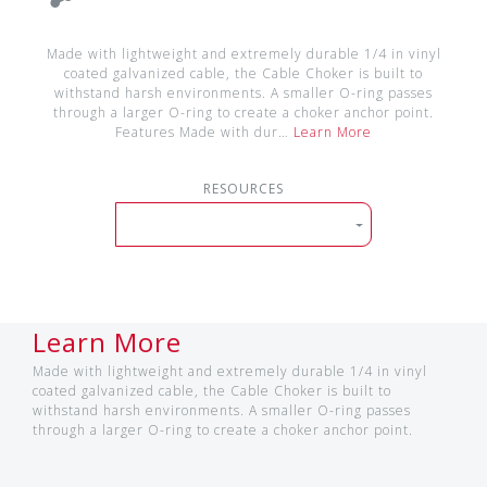
Made with lightweight and extremely durable 1/4 in vinyl
coated galvanized cable, the Cable Choker is built to
withstand harsh environments. A smaller O-ring passes
through a larger O-ring to create a choker anchor point.
Features Made with dur…
Learn More
RESOURCES
Learn More
Made with lightweight and extremely durable 1/4 in vinyl
coated galvanized cable, the Cable Choker is built to
withstand harsh environments. A smaller O-ring passes
through a larger O-ring to create a choker anchor point.