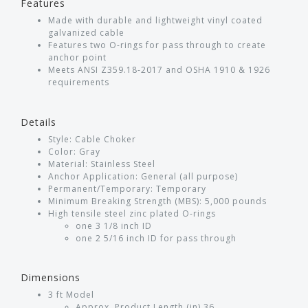
Features
Made with durable and lightweight vinyl coated
galvanized cable
Features two O-rings for pass through to create
anchor point
Meets ANSI Z359.18-2017 and OSHA 1910 & 1926
requirements
Details
Style: Cable Choker
Color: Gray
Material: Stainless Steel
Anchor Application: General (all purpose)
Permanent/Temporary: Temporary
Minimum Breaking Strength (MBS): 5,000 pounds
High tensile steel zinc plated O-rings
one 3 1/8 inch ID
one 2 5/16 inch ID for pass through
Dimensions
3 ft Model
Approx. Product Length (in) 36