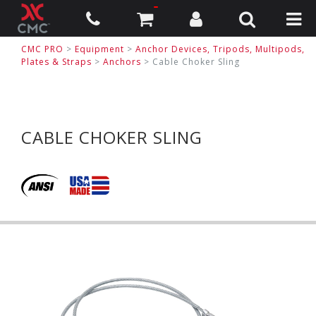
CMC PRO
>
Equipment
>
Anchor Devices, Tripods, Multipods,
Plates & Straps
>
Anchors
>
Cable Choker Sling
CABLE CHOKER SLING