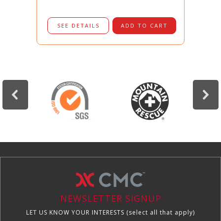
SEE DETAILS
ADD TO CART
NEWSLETTER SIGNUP
LET US KNOW YOUR INTERESTS (select all that apply)