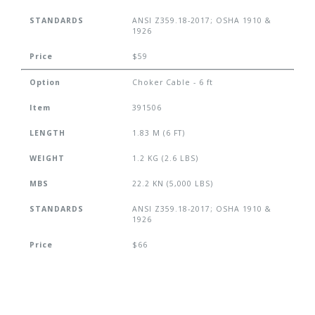
STANDARDS
ANSI Z359.18-2017; OSHA 1910 &
1926
Price
$59
Option
Choker Cable - 6 ft
Item
391506
LENGTH
1.83 M (6 FT)
WEIGHT
1.2 KG (2.6 LBS)
MBS
22.2 KN (5,000 LBS)
STANDARDS
ANSI Z359.18-2017; OSHA 1910 &
1926
Price
$66