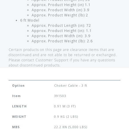
Approx. Product Height (in) 1.1
Approx. Product Width (in) 3.9
Approx. Product Weight (lb) 2
6 ft Model
Approx. Product Length (in): 72
Approx. Product Height (in): 1.1
Approx. Product Width (in): 3.9
Approx. Product Weight (lb): 2.6
Certain products on this page are clearance items that are
discontinued and are not able to be returned or exchanged.
Please contact Customer Support if you have any questions
about discontinued products.
Option
Choker Cable - 3 ft
Item
391503
LENGTH
0.91 M (3 FT)
WEIGHT
0.9 KG (2 LBS)
MBS
22.2 KN (5,000 LBS)