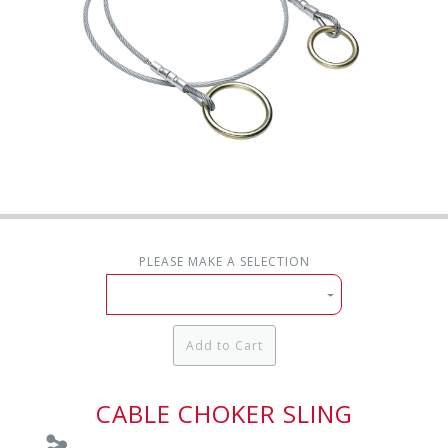
PLEASE MAKE A SELECTION
Add to Cart
CABLE CHOKER SLING