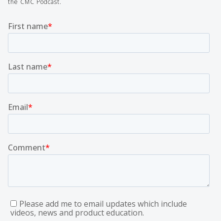
the CMC Podcast.