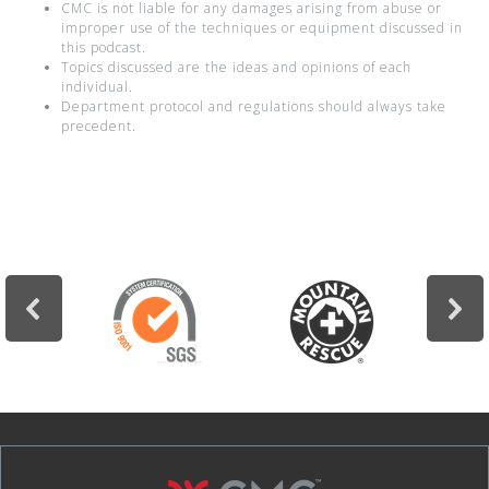
CMC is not liable for any damages arising from abuse or
improper use of the techniques or equipment discussed in
this podcast.
Topics discussed are the ideas and opinions of each
individual.
Department protocol and regulations should always take
precedent.