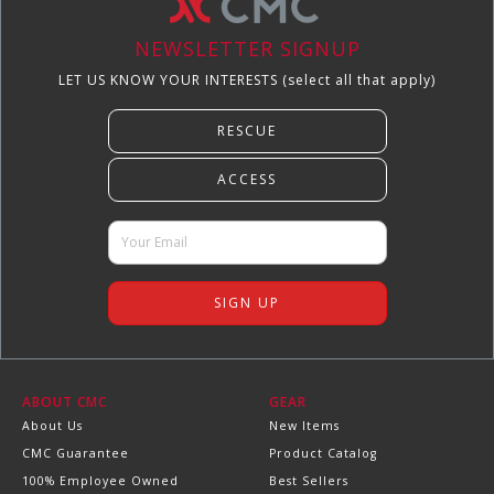
NEWSLETTER SIGNUP
LET US KNOW YOUR INTERESTS (select all that apply)
ABOUT CMC
GEAR
About Us
New Items
CMC Guarantee
Product Catalog
100% Employee Owned
Best Sellers