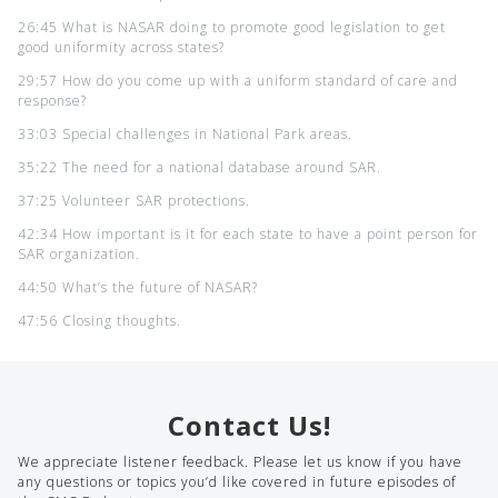
26:45 What is NASAR doing to promote good legislation to get
good uniformity across states?
29:57 How do you come up with a uniform standard of care and
response?
33:03 Special challenges in National Park areas.
35:22 The need for a national database around SAR.
37:25 Volunteer SAR protections.
42:34 How important is it for each state to have a point person for
SAR organization.
44:50 What’s the future of NASAR?
47:56 Closing thoughts.
Contact Us!
We appreciate listener feedback. Please let us know if you have
any questions or topics you’d like covered in future episodes of