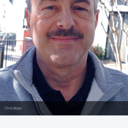
Chris Boyer