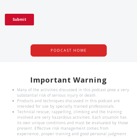
PODCAST HOME
Important Warning
Many of the activities discussed in this podcast pose a very
substantial risk of serious injury or death.
Products and techniques discussed in this podcast are
intended for use by specially trained professionals.
Technical rescue, rappelling, climbing and the training
involved are very hazardous activities. Each situation has
its own unique conditions and must be evaluated by those
present. Effective risk management comes from
experience, proper training and good personal judgment.