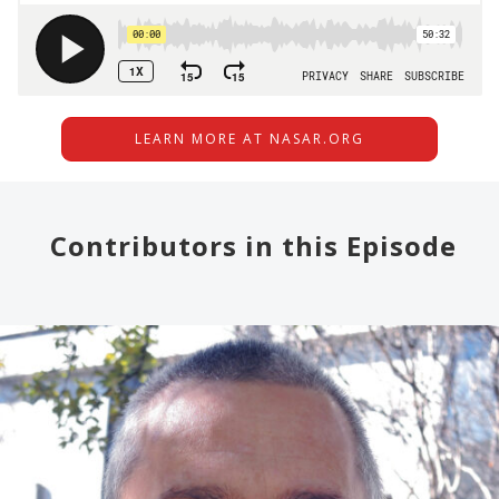
LEARN MORE AT NASAR.ORG
Contributors in this Episode