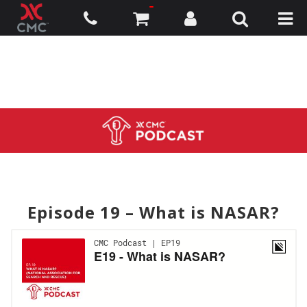
Episode 19 – What is NASAR?