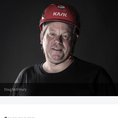
Doug McElmury