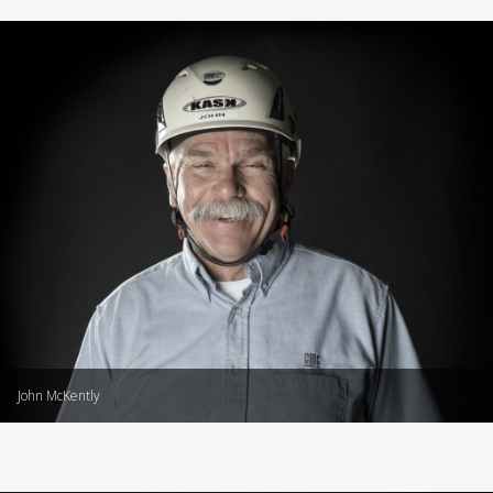
John McKently