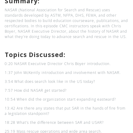
Summary:
NASAR (National Association for Search and Rescue) uses
standards developed by ASTM, NFPA, DHS, FEMA, and other
respected bodies to build education courseware, publications, and
certifications. In this episode CMC instructors speak with Chris
Boyer, NASAR Executive Director, about the history of NASAR and
what they’re doing today to advance search and rescue in the US.
Topics Discussed:
0:20 NASAR Executive Director Chris Boyer introduction.
1:37 John McKently introduction and involvement with NASAR.
3:54 What does search look like in the US today?
7:57 How did NASAR get started?
10:54 When did the organization start expanding eastward?
13:42 Are there any states that put SAR in the hands of fire from
a legislation standpoint?
18:28 What’s the difference between SAR and USAR?
25:19 Mass rescue operations and wide area search.