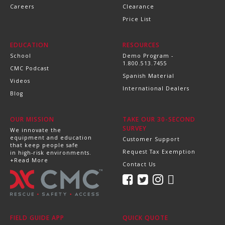
Careers
Clearance
Price List
EDUCATION
RESOURCES
School
Demo Program -
1.800.513.7455
CMC Podcast
Spanish Material
Videos
International Dealers
Blog
OUR MISSION
TAKE OUR 30-SECOND
SURVEY
We innovate the
equipment and education
Customer Support
that keep people safe
Request Tax Exemption
in high-risk environments.
+Read More
Contact Us
FIELD GUIDE APP
QUICK QUOTE