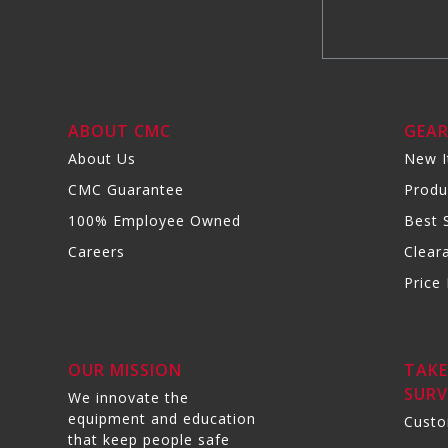
ABOUT CMC
GEA
About Us
New 
CMC Guarantee
Produ
100% Employee Owned
Best S
Careers
Clear
Price 
OUR MISSION
TAKE
SURV
We innovate the
equipment and education
Custo
that keep people safe