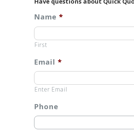
Have questions about Quick Quo
Name
*
First
Email
*
Enter Email
Phone