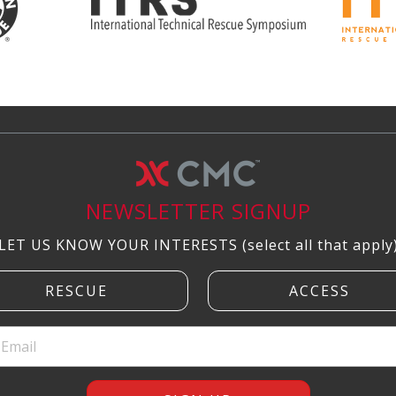
NEWSLETTER SIGNUP
LET US KNOW YOUR INTERESTS (select all that apply