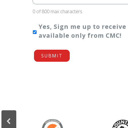
0 of 800 max characters
Yes, Sign me up to receive
available only from CMC!
SUBMIT