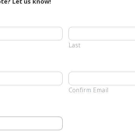
te? Let us know!
Last
Confirm Email