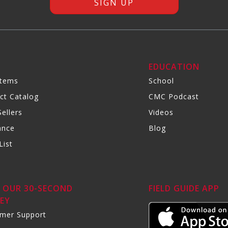
R
EDUCATION
Items
School
ct Catalog
CMC Podcast
ellers
Videos
ance
Blog
List
 OUR 30-SECOND
FIELD GUIDE APP
EY
mer Support