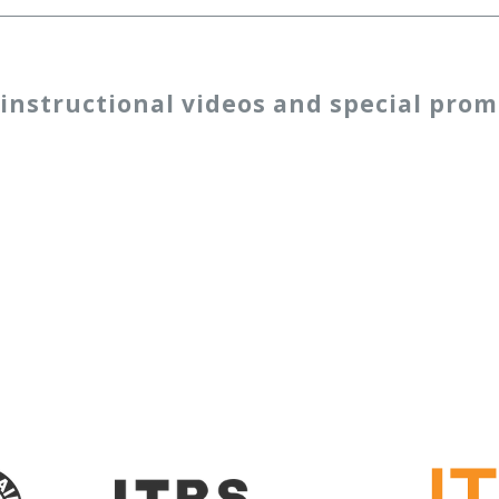
 instructional videos and special prom