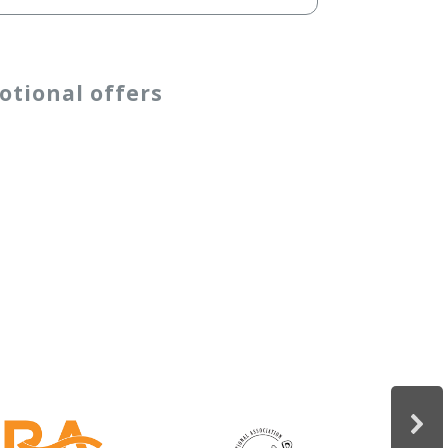
otional offers