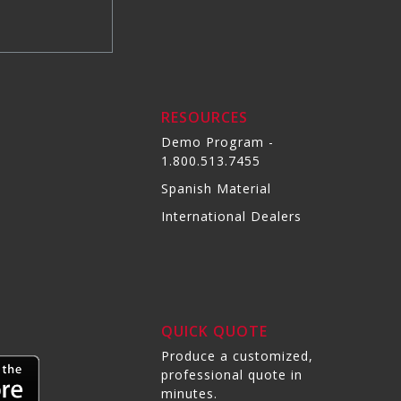
RESOURCES
Demo Program -
1.800.513.7455
Spanish Material
International Dealers
QUICK QUOTE
Produce a customized,
professional quote in
minutes.