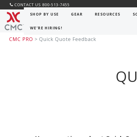
CONTACT US 800-513-7455
SHOP BY USE
GEAR
RESOURCES
S
WE’RE HIRING!
CMC PRO
> Quick Quote Feedback
QU