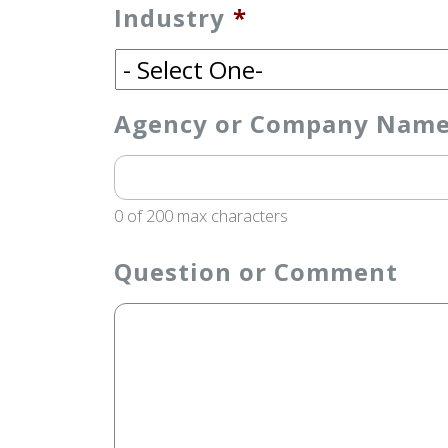
Industry
*
Agency or Company Name (
0 of 200 max characters
Question or Comment