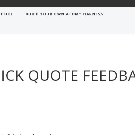
CHOOL
BUILD YOUR OWN ATOM™ HARNESS
ICK QUOTE FEEDB