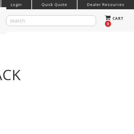
Login
Quick Quote
Dealer Resources
CART
0
ACK