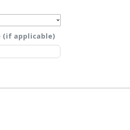
if applicable)