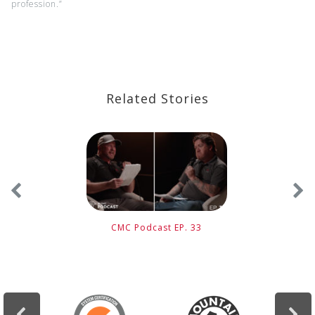
profession.”
Related Stories
CMC Podcast EP. 33