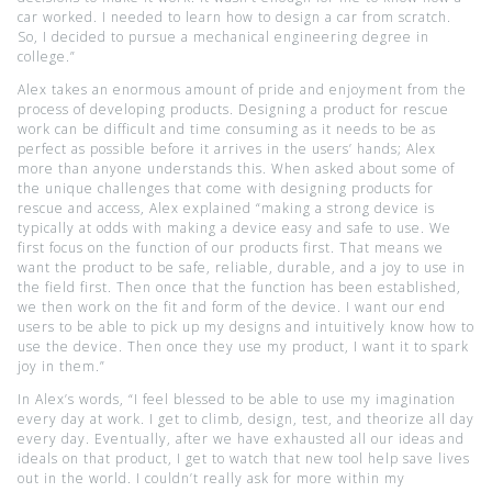
car worked. I needed to learn how to design a car from scratch.
So, I decided to pursue a mechanical engineering degree in
college.”
Alex takes an enormous amount of pride and enjoyment from the
process of developing products. Designing a product for rescue
work can be difficult and time consuming as it needs to be as
perfect as possible before it arrives in the users’ hands; Alex
more than anyone understands this. When asked about some of
the unique challenges that come with designing products for
rescue and access, Alex explained “making a strong device is
typically at odds with making a device easy and safe to use. We
first focus on the function of our products first. That means we
want the product to be safe, reliable, durable, and a joy to use in
the field first. Then once that the function has been established,
we then work on the fit and form of the device. I want our end
users to be able to pick up my designs and intuitively know how to
use the device. Then once they use my product, I want it to spark
joy in them.”
In Alex’s words, “I feel blessed to be able to use my imagination
every day at work. I get to climb, design, test, and theorize all day
every day. Eventually, after we have exhausted all our ideas and
ideals on that product, I get to watch that new tool help save lives
out in the world. I couldn’t really ask for more within my