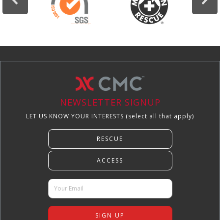
NEWSLETTER SIGNUP
LET US KNOW YOUR INTERESTS (select all that apply)