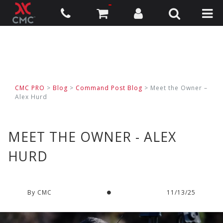
CMC PRO
>
Blog
>
Command Post Blog
> Meet the Owner –
Alex Hurd
MEET THE OWNER - ALEX
HURD
By CMC
11/13/25