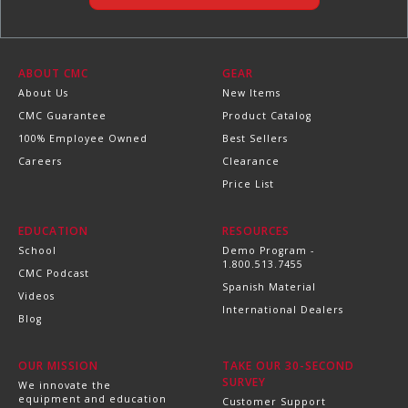
ABOUT CMC
GEAR
About Us
New Items
CMC Guarantee
Product Catalog
100% Employee Owned
Best Sellers
Careers
Clearance
Price List
EDUCATION
RESOURCES
School
Demo Program -
1.800.513.7455
CMC Podcast
Spanish Material
Videos
International Dealers
Blog
OUR MISSION
TAKE OUR 30-SECOND
SURVEY
We innovate the
equipment and education
Customer Support