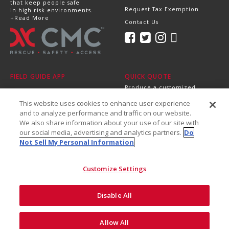
that keep people safe
Request Tax Exemption
in high-risk environments.
+Read More
Contact Us
FIELD GUIDE APP
QUICK QUOTE
Produce a customized,
professional quote in
This website uses cookies to enhance user experience
minutes.
Send it directly to your
and to analyze performance and traffic on our website.
dealer, supervisor or
We also share information about your use of our site with
purchasing department!
our social media, advertising and analytics partners.
Do
+Get Started
Not Sell My Personal Information
Customize Settings
Disable All
©2026 CMC Rescue, Inc. All Rights Reserved
Do Not Sell My Personal
ISO
Safety and
Allow All
Privacy