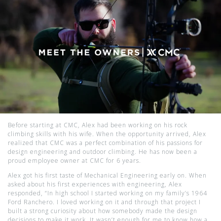
Before starting at CMC, Alex had been working on his rock
climbing skills with his wife. When the opportunity arrived, Alex
realized that CMC was a perfect combination of his passions for
design engineering and outdoor climbing. He has now been a
proud employee owner at CMC for 6 years.
Alex got his first taste of Mechanical Engineering early on. When
asked about his first experiences with engineering, Alex
responded, “In high school I started working on my family’s 1964
Ford Ranchero. I loved working on it and through that project I
built a strong curiosity about how somebody made the design
decisions to make it work. It wasn’t enough for me to know how a