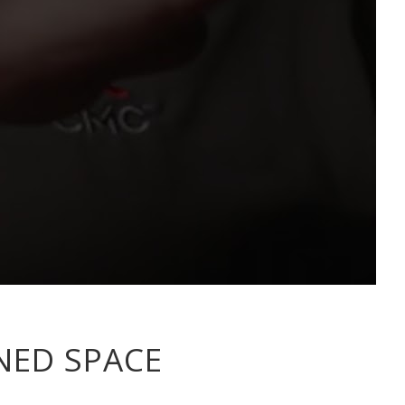
NED SPACE