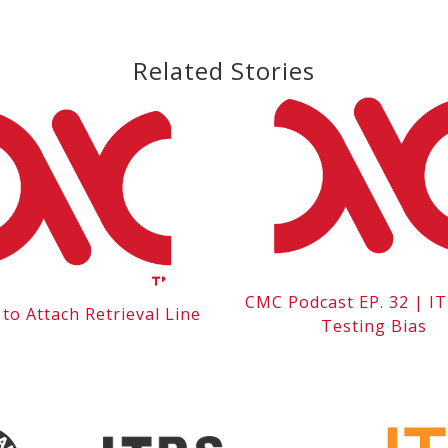
Related Stories
CMC Podcast EP. 32 | I
to Attach Retrieval Line
Testing Bias