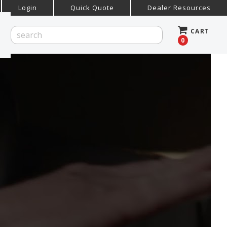
Login
Quick Quote
Dealer Resources
CART
0