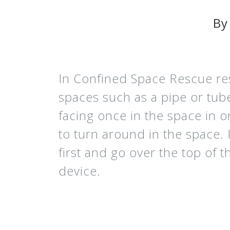
By
In Confined Space Rescue res
spaces such as a pipe or tub
facing once in the space in o
to turn around in the space. 
first and go over the top of 
device.