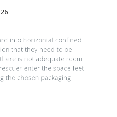
/26
rd into horizontal confined
ion that they need to be
t there is not adequate room
 rescuer enter the space feet
ring the chosen packaging