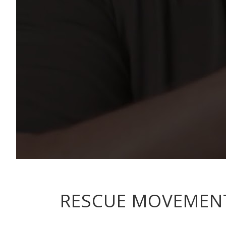
RESCUE MOVEMENT