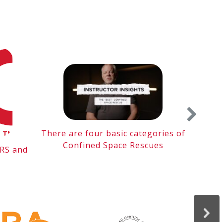
There are four basic categories of
Me
Confined Space Rescues
TRS and