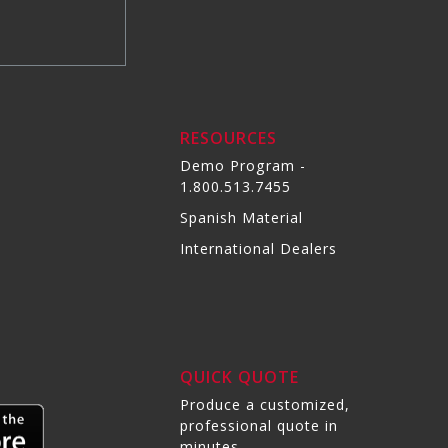
RESOURCES
Demo Program -
1.800.513.7455
Spanish Material
International Dealers
QUICK QUOTE
Produce a customized,
professional quote in
minutes.