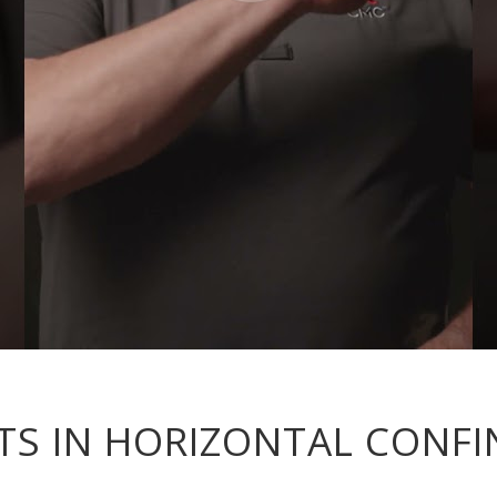
S IN HORIZONTAL CONFI