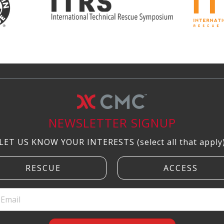
NEWSLETTER SIGNUP
LET US KNOW YOUR INTERESTS (select all that apply