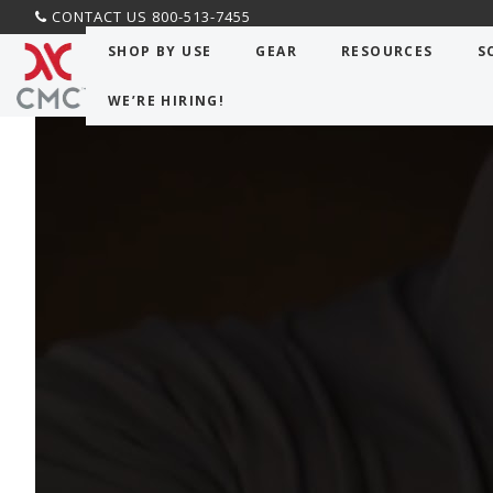
CONTACT US 800-513-7455
CMC PRO
>
Blog
>
Command Post Blog
> Rescue m
SHOP BY USE
GEAR
RESOURCES
S
WE’RE HIRING!