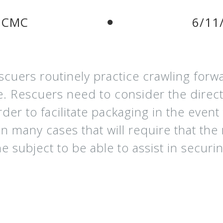
 CMC
6/11
cuers routinely practice crawling forwa
e. Rescuers need to consider the direct
rder to facilitate packaging in the even
In many cases that will require that the
the subject to be able to assist in secu