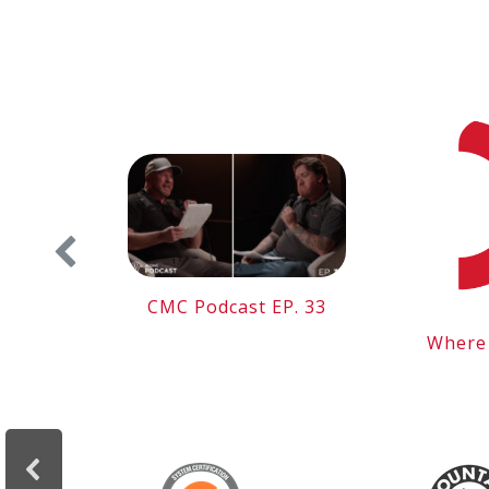
 the
CMC Podcast EP. 33
Where 