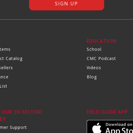
R
EDUCATION
Items
School
ct Catalog
CMC Podcast
ellers
Videos
ance
Blog
List
 OUR 30-SECOND
FIELD GUIDE APP
EY
mer Support