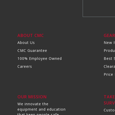
ABOUT CMC
GEA
About Us
New 
CMC Guarantee
Produ
100% Employee Owned
Best S
Careers
Clear
Price 
OUR MISSION
TAKE
SURV
We innovate the
equipment and education
Custo
that keep people safe