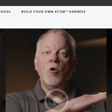
ovements in horizontal confined space
CHOOL
BUILD YOUR OWN ATOM™ HARNESS