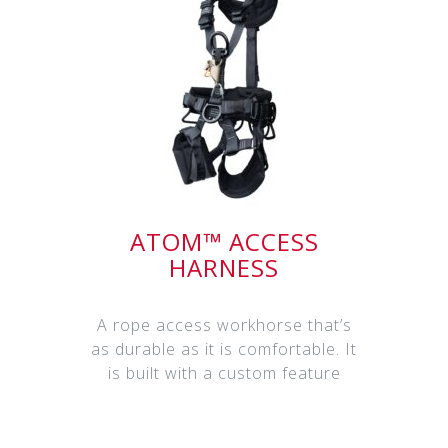
ATOM™ ACCESS
HARNESS
A rope access workhorse that’s
as durable as it is comfortable. It
is built with a custom feature