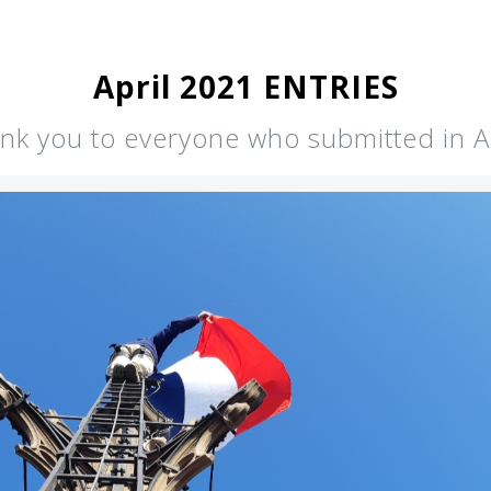
April 2021 ENTRIES
nk you to everyone who submitted in Ap