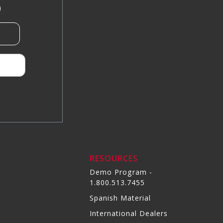
)
RESOURCES
Demo Program -
1.800.513.7455
Spanish Material
International Dealers