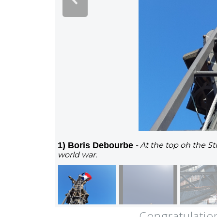
1) Boris Debourbe
- At the top oh the S
world war.
Congratulatio