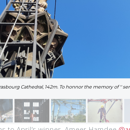
trasbourg Cathedral, 142m. To honnor the memory of '' se
ns to April’s winner, Ameer Hamdee
@a