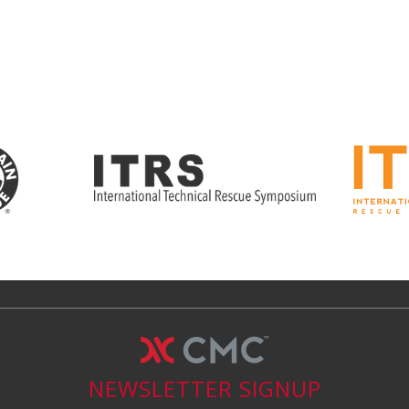
NEWSLETTER SIGNUP