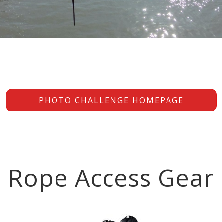
PHOTO CHALLENGE HOMEPAGE
Rope Access Gear