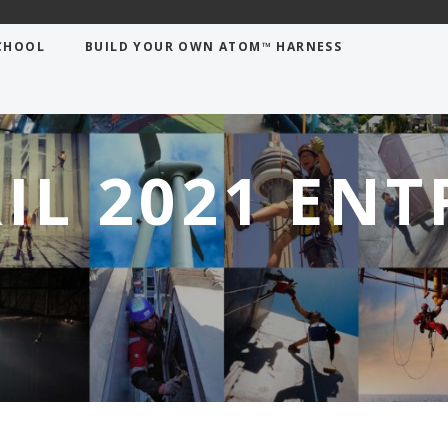
CHOOL
BUILD YOUR OWN ATOM™ HARNESS
IL 2021 ENT