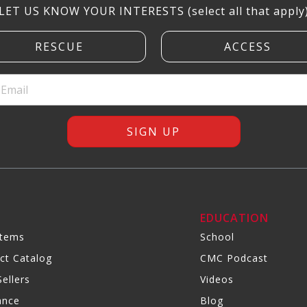
LET US KNOW YOUR INTERESTS (select all that apply
R
EDUCATION
Items
School
ct Catalog
CMC Podcast
ellers
Videos
ance
Blog