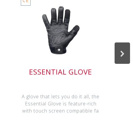
CE
ESSENTIAL GLOVE
A glove that lets you do it all, the
Essential Glove is feature-rich
with touch screen compatible fa