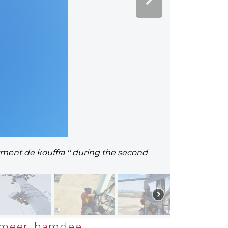
rment de kouffra '' during the second
meer_hamdee