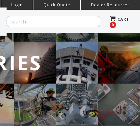
Login
Quick Quote
Dealer Resources
CART
0
RIES