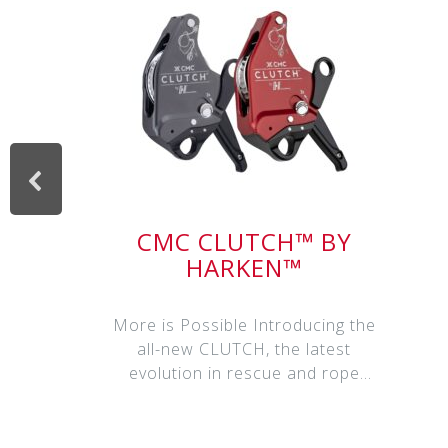
CMC CLUTCH™ BY
HARKEN™
More is Possible Introducing the
all-new CLUTCH, the latest
evolution in rescue and rope
access har