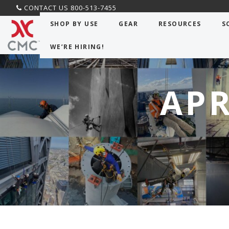
CONTACT US 800-513-7455
SHOP BY USE
GEAR
RESOURCES
S
WE’RE HIRING!
APR