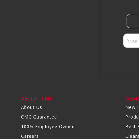
ABOUT CMC
GEA
About Us
New 
CMC Guarantee
Produ
100% Employee Owned
Best S
Careers
Clear