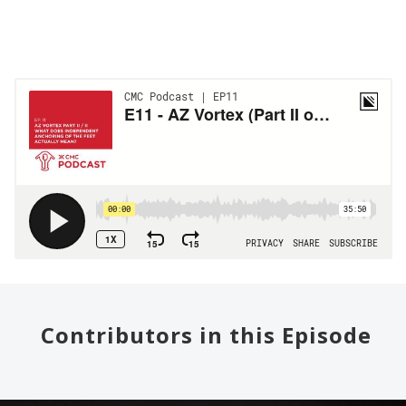
Contributors in this Episode