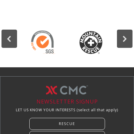
NEWSLETTER SIGNUP
LET US KNOW YOUR INTERESTS (select all that apply)