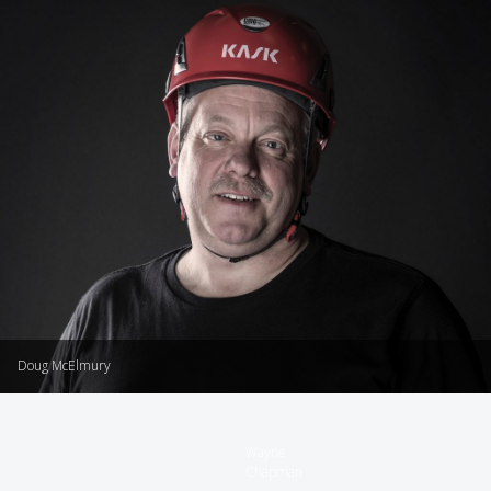
Doug McElmury
Wayne
Chapman