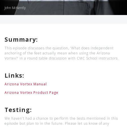
John McKently
Summary:
This episode discusses the question, ‘What does independent
anchoring of the feet actually mean when using the Arizona
Vortex?’ in a round table discussion with CMC School instructors.
Links:
Arizona Vortex Manual
Arizona Vortex Product Page
Testing:
We haven’t had a chance to perform the tests mentioned in this
episode but plan to in the future. Please let us know of any