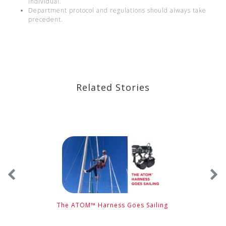
individual.
Department protocol and regulations should always take
precedent.
Related Stories
The ATOM™ Harness Goes Sailing