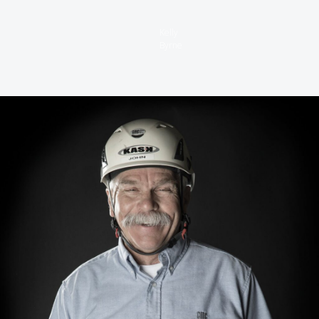
Kelly
Byrne