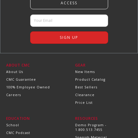
ABOUT CMC
GEAR
About Us
New Items
CMC Guarantee
Product Catalog
100% Employee Owned
Best Sellers
Careers
Clearance
Price List
EDUCATION
RESOURCES
School
Demo Program -
1.800.513.7455
CMC Podcast
Spanish Material