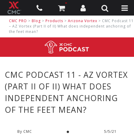
CMC PRO
>
Blog
>
Products
>
Arizona Vortex
> CMC Podcast 11
– AZ Vortex (Part II of II) What does independent anchoring of
the feet mean?
CMC PODCAST 11 - AZ VORTEX
(PART II OF II) WHAT DOES
INDEPENDENT ANCHORING
OF THE FEET MEAN?
By CMC
5/5/21