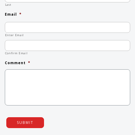
Last
Email
*
Enter Email
Confirm Email
Comment
*
SUBMIT