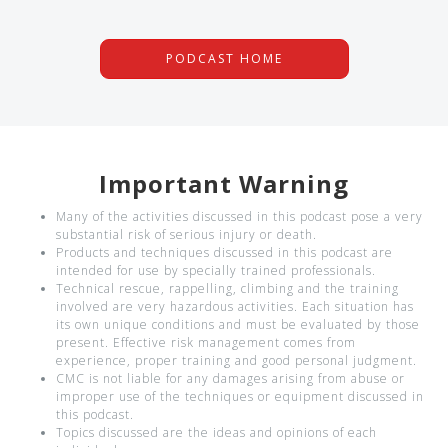
PODCAST HOME
Important Warning
Many of the activities discussed in this podcast pose a very
substantial risk of serious injury or death.
Products and techniques discussed in this podcast are
intended for use by specially trained professionals.
Technical rescue, rappelling, climbing and the training
involved are very hazardous activities. Each situation has
its own unique conditions and must be evaluated by those
present. Effective risk management comes from
experience, proper training and good personal judgment.
CMC is not liable for any damages arising from abuse or
improper use of the techniques or equipment discussed in
this podcast.
Topics discussed are the ideas and opinions of each