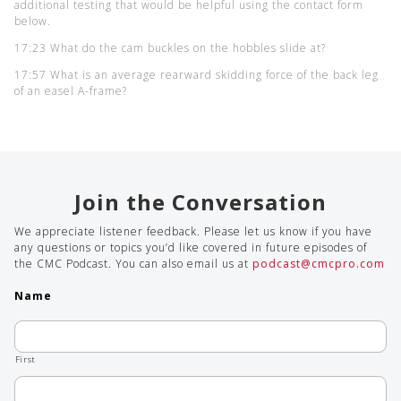
additional testing that would be helpful using the contact form
below.
17:23 What do the cam buckles on the hobbles slide at?
17:57 What is an average rearward skidding force of the back leg
of an easel A-frame?
Join the Conversation
We appreciate listener feedback. Please let us know if you have
any questions or topics you’d like covered in future episodes of
the CMC Podcast. You can also email us at
podcast@cmcpro.com
Name
First