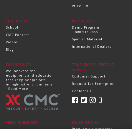
Price List
EDUCATION
RESOURCES
School
Demo Program -
1.800.513.7455
CMC Podcast
Spanish Material
Videos
International Dealers
Blog
OUR MISSION
TAKE OUR 30-SECOND
SURVEY
We innovate the
equipment and education
Customer Support
that keep people safe
Request Tax Exemption
in high-risk environments.
+Read More
Contact Us
FIELD GUIDE APP
QUICK QUOTE
Produce a customized,