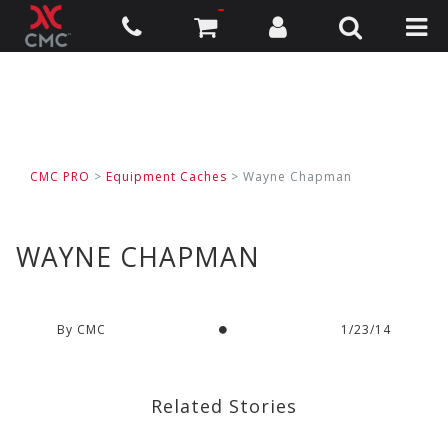
CMC PRO
>
Equipment Caches
>
Wayne Chapman
WAYNE CHAPMAN
By CMC
1/23/14
Related Stories