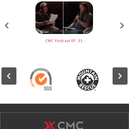
CMC Podcast EP. 33