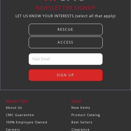
NEWSLETTER SIGNUP
LET US KNOW YOUR INTERESTS (select all that apply)
ABOUT CMC
GEAR
About Us
New Items
CMC Guarantee
Product Catalog
100% Employee Owned
Best Sellers
Careers
Clearance