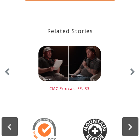
Related Stories
CMC Podcast EP. 33