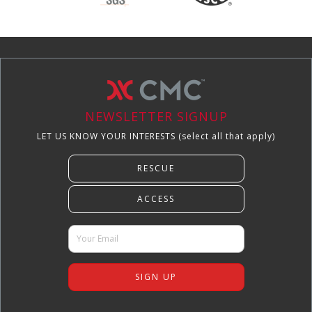
NEWSLETTER SIGNUP
LET US KNOW YOUR INTERESTS (select all that apply)