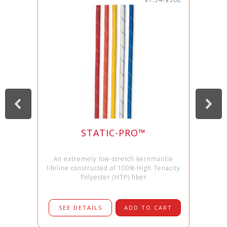
STATIC-PRO™
An extremely low-stretch kernmantle
lifeline constructed of 100% High Tenacity
Polyester (HTP) fiber
SEE DETAILS
ADD TO CART