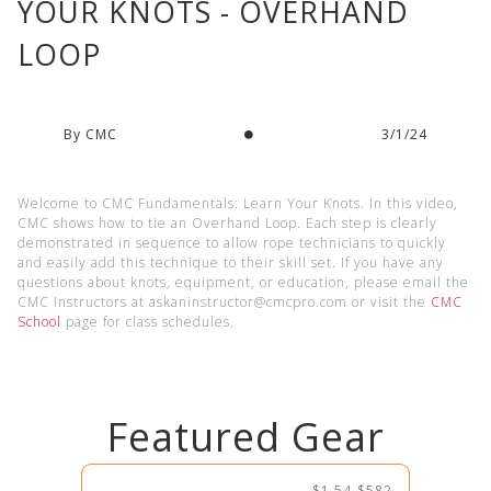
YOUR KNOTS - OVERHAND
LOOP
By CMC
3/1/24
Welcome to CMC Fundamentals: Learn Your Knots. In this video,
CMC shows how to tie an Overhand Loop. Each step is clearly
demonstrated in sequence to allow rope technicians to quickly
and easily add this technique to their skill set. If you have any
questions about knots, equipment, or education, please email the
CMC Instructors at askaninstructor@cmcpro.com or visit the
CMC
School
page for class schedules.
Featured Gear
$1.54-$582