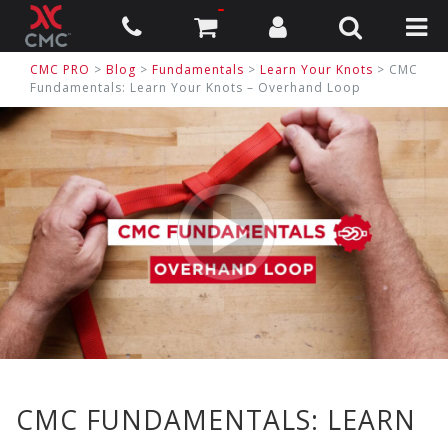
CMC PRO
>
Blog
>
Fundamentals
>
Learn Your Knots
> CMC
Fundamentals: Learn Your Knots – Overhand Loop
CMC FUNDAMENTALS: LEARN