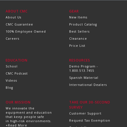
ABOUT CMC
GEAR
About Us
New Items
CMC Guarantee
Product Catalog
100% Employee Owned
Best Sellers
Careers
Clearance
Price List
EDUCATION
RESOURCES
School
Demo Program -
1.800.513.7455
CMC Podcast
Spanish Material
Videos
International Dealers
Blog
OUR MISSION
TAKE OUR 30-SECOND
SURVEY
We innovate the
equipment and education
Customer Support
that keep people safe
Request Tax Exemption
in high-risk environments.
+Read More