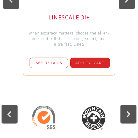
LINESCALE 3I+
When accuracy matters, choose the all-in-
one load cell that is strong, smart, and
ultra fast. LineS
SEE DETAILS
ADD TO CART