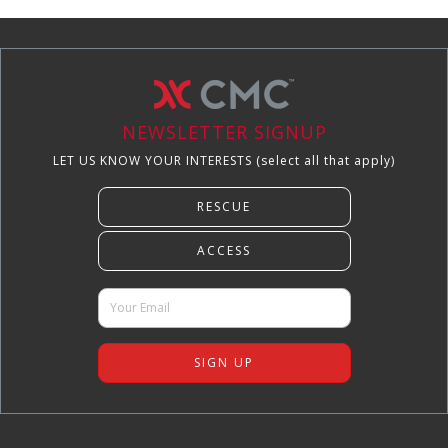
NEWSLETTER SIGNUP
LET US KNOW YOUR INTERESTS (select all that apply)