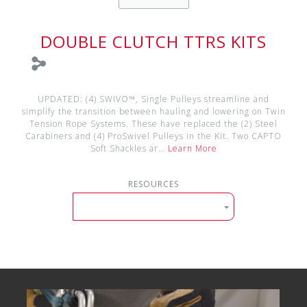
DOUBLE CLUTCH TTRS KITS
UPDATED: (4) SWIVO™, Single Pulleys streamline and
simplify the transition between hauling and lowering on Twin
Tension Rope Systems. These have replaced the (2) Steel
Carabiners and (4) ProSwivel Pulleys in the Kit. Two CAPTO
Soft Shackles ar…
Learn More
RESOURCES