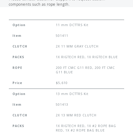
components such as rope length.
Option
11 mm DCTTRS Kit
Item
501411
CLUTCH
2X 11 MM GRAY CLUTCH
PACKS
1X RIGTECH RED, 1X RIGTECH BLUE
ROPE
200 FT CMC G11 RED, 200 FT CMC
G11 BLUE
Price
$5,610
Option
13 mm DCTTRS Kit
Item
501413
CLUTCH
2X 13 MM RED CLUTCH
PACKS
1X RIGTECH RED, 1X #2 ROPE BAG
RED, 1X #2 ROPE BAG BLUE