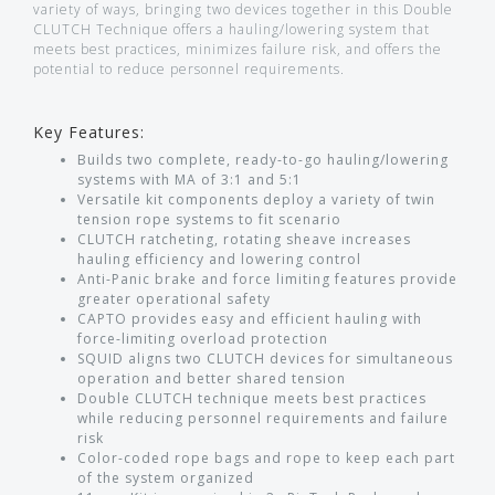
variety of ways, bringing two devices together in this Double
CLUTCH Technique offers a hauling/lowering system that
meets best practices, minimizes failure risk, and offers the
potential to reduce personnel requirements.
Key Features:
Builds two complete, ready-to-go hauling/lowering
systems with MA of 3:1 and 5:1
Versatile kit components deploy a variety of twin
tension rope systems to fit scenario
CLUTCH ratcheting, rotating sheave increases
hauling efficiency and lowering control
Anti-Panic brake and force limiting features provide
greater operational safety
CAPTO provides easy and efficient hauling with
force-limiting overload protection
SQUID aligns two CLUTCH devices for simultaneous
operation and better shared tension
Double CLUTCH technique meets best practices
while reducing personnel requirements and failure
risk
Color-coded rope bags and rope to keep each part
of the system organized