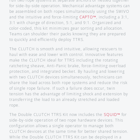
run two rope systems at separate anchors or nested together
for side-by-side operation. Mechanical advantage systems can
be assembled on both ropes simultaneously using the SWIVO
and the intuitive and force-limiting
CAPTO™
, including a 3:1,
3:1 with change of direction, 5:1, and 9:1. Organized and
color-coded, this kit minimizes gear sorting and allocation.
Teams can shoulder their packs knowing they are prepared
to quickly and efficiently deploy TTRS.
The CLUTCH is smooth and intuitive, allowing rescuers to
haul with ease and lower with control. Innovative features
make the CLUTCH ideal for TTRS including the rotating
ratcheting sheave, Anti-Panic brake, force-limiting overload
protection, and integrated becket. By hauling and lowering
with two CLUTCH devices simultaneously, technicians can
share the load across both rope systems and reduce the risk
of single rope failure. If such a failure does occur, twin
tension has the advantage of limiting shock and extension by
transferring the load to an already stretched and loaded
rope.
The Double CLUTCH TTRS Kit now includes the
SQUID™
for
side-by-side operation of two rope hardware devices. This
configuration allows a single operator to manage both
CLUTCH devices at the same time for better shared tension.
While the Double CLUTCH TTRS Kit can be deployed in a