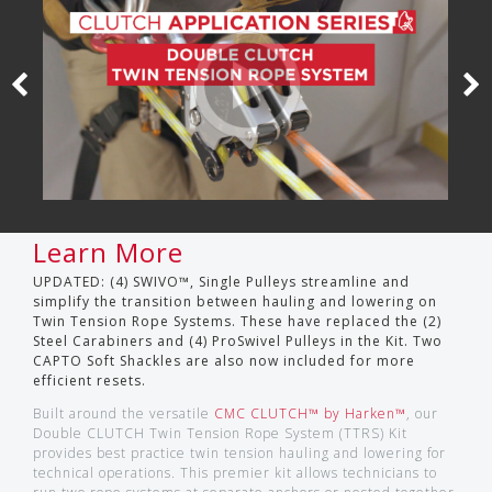
Learn More
UPDATED: (4) SWIVO™, Single Pulleys streamline and
simplify the transition between hauling and lowering on
Twin Tension Rope Systems. These have replaced the (2)
Steel Carabiners and (4) ProSwivel Pulleys in the Kit. Two
CAPTO Soft Shackles are also now included for more
efficient resets.
Built around the versatile
CMC CLUTCH™ by Harken™
, our
Double CLUTCH Twin Tension Rope System (TTRS) Kit
provides best practice twin tension hauling and lowering for
technical operations. This premier kit allows technicians to