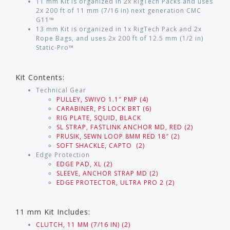
11 mm Kit is organized in 2x RigTech Packs and uses
2x 200 ft of 11 mm (7/16 in) next generation CMC
G11™
13 mm Kit is organized in 1x RigTech Pack and 2x
Rope Bags, and uses 2x 200 ft of 12.5 mm (1/2 in)
Static-Pro™
Kit Contents:
Technical Gear
PULLEY, SWIVO 1.1″ PMP (4)
CARABINER, PS LOCK BRT (6)
RIG PLATE, SQUID, BLACK
SL STRAP, FASTLINK ANCHOR MD, RED (2)
PRUSIK, SEWN LOOP 8MM RED 18″ (2)
SOFT SHACKLE, CAPTO (2)
Edge Protection
EDGE PAD, XL (2)
SLEEVE, ANCHOR STRAP MD (2)
EDGE PROTECTOR, ULTRA PRO 2 (2)
11 mm Kit Includes:
CLUTCH, 11 MM (7/16 IN) (2)