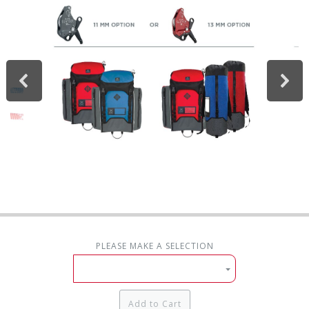
PLEASE MAKE A SELECTION
Add to Cart