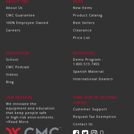
ABOUT CMC
GEAR
About Us
New Items
CMC Guarantee
Product Catalog
100% Employee Owned
Best Sellers
Careers
Clearance
Price List
EDUCATION
RESOURCES
School
Demo Program -
1.800.513.7455
CMC Podcast
Spanish Material
Videos
International Dealers
Blog
OUR MISSION
TAKE OUR 30-SECOND
SURVEY
We innovate the
equipment and education
Customer Support
that keep people safe
Request Tax Exemption
in high-risk environments.
+Read More
Contact Us