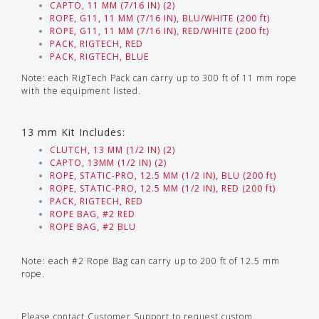
CAPTO, 11 MM (7/16 IN) (2)
ROPE, G11, 11 MM (7/16 IN), BLU/WHITE (200 ft)
ROPE, G11, 11 MM (7/16 IN), RED/WHITE (200 ft)
PACK, RIGTECH, RED
PACK, RIGTECH, BLUE
Note: each RigTech Pack can carry up to 300 ft of 11 mm rope
with the equipment listed.
13 mm Kit Includes:
CLUTCH, 13 MM (1/2 IN) (2)
CAPTO, 13MM (1/2 IN) (2)
ROPE, STATIC-PRO, 12.5 MM (1/2 IN), BLU (200 ft)
ROPE, STATIC-PRO, 12.5 MM (1/2 IN), RED (200 ft)
PACK, RIGTECH, RED
ROPE BAG, #2 RED
ROPE BAG, #2 BLU
Note: each #2 Rope Bag can carry up to 200 ft of 12.5 mm
rope.
Please contact Customer Support to request custom