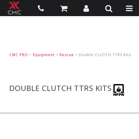
CMC PRO
>
Equipment
>
Rescue
>
Double CLUTCH TTRS Kits
DOUBLE CLUTCH TTRS KITS