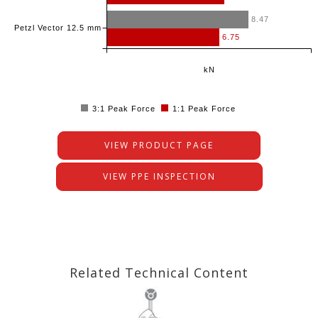
8.47
Petzl Vector 12.5 mm
6.75
kN
3:1 Peak Force
1:1 Peak Force
VIEW PRODUCT PAGE
VIEW PPE INSPECTION
Related Technical Content