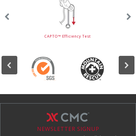
CAPTO™ Efficiency Test
NEWSLETTER SIGNUP