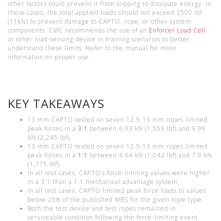
other factors could prevent it from slipping to dissipate energy. In
these cases, the total applied loads should not exceed 2500 lbf
(11kN) to prevent damage to CAPTO, rope, or other system
components. CMC recommends the use of an
Enforcer Load Cell
or other load-sensing device in training scenarios to better
understand these limits. Refer to the manual for more
information on proper use.
KEY TAKEAWAYS
13 mm CAPTO tested on seven 12.5-13 mm ropes limited
peak forces in a
3:1
between 6.93 kN (1,559 lbf) and 9.99
kN (2,245 lbf).
13 mm CAPTO tested on seven 12.5-13 mm ropes limited
peak forces in a
1:1
between 4.64 kN (1,042 lbf) and 7.9 kN
(1,775 lbf).
In all test cases, CAPTO’s force-limiting values were higher
in a 3:1 than a 1:1 mechanical advantage system.
In all test cases, CAPTO limited peak force loads to values
below 25% of the published MBS for the given rope type.
Both the test device and test ropes remained in
serviceable condition following the force-limiting event.