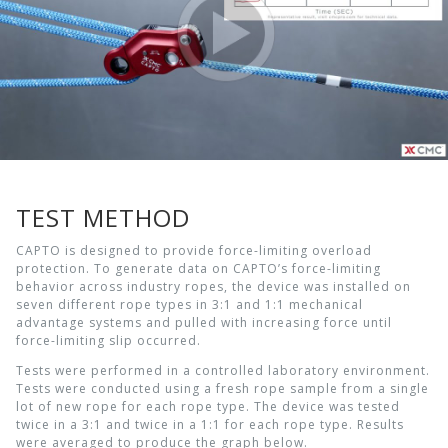
TEST METHOD
CAPTO is designed to provide force-limiting overload
protection. To generate data on CAPTO’s force-limiting
behavior across industry ropes, the device was installed on
seven different rope types in 3:1 and 1:1 mechanical
advantage systems and pulled with increasing force until
force-limiting slip occurred.
Tests were performed in a controlled laboratory environment.
Tests were conducted using a fresh rope sample from a single
lot of new rope for each rope type. The device was tested
twice in a 3:1 and twice in a 1:1 for each rope type. Results
were averaged to produce the graph below.