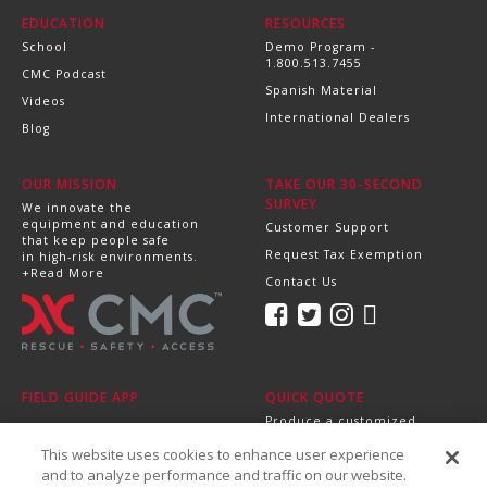
EDUCATION
RESOURCES
School
Demo Program -
1.800.513.7455
CMC Podcast
Spanish Material
Videos
International Dealers
Blog
OUR MISSION
TAKE OUR 30-SECOND
SURVEY
We innovate the
equipment and education
Customer Support
that keep people safe
Request Tax Exemption
in high-risk environments.
+Read More
Contact Us
FIELD GUIDE APP
QUICK QUOTE
Produce a customized,
professional quote in
This website uses cookies to enhance user experience
minutes.
Send it directly to your
and to analyze performance and traffic on our website.
dealer, supervisor or