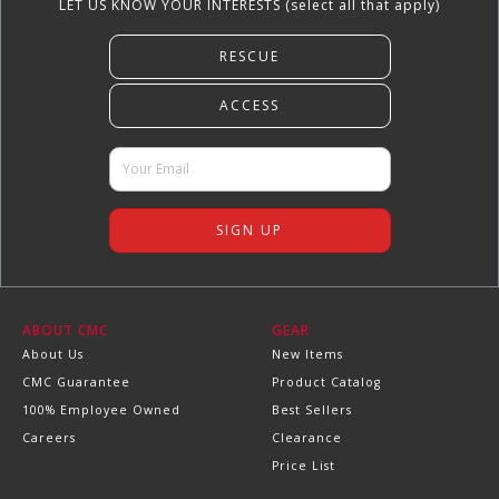
LET US KNOW YOUR INTERESTS (select all that apply)
ABOUT CMC
GEAR
About Us
New Items
CMC Guarantee
Product Catalog
100% Employee Owned
Best Sellers
Careers
Clearance
Price List