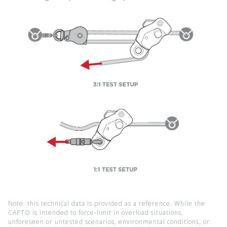
Note: this technical data is provided as a reference. While the
CAPTO is intended to force-limit in overload situations,
unforeseen or untested scenarios, environmental conditions, or