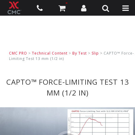
CMC PRO
>
Technical Content
>
By Test
>
Slip
>
CAPTO™ Force-
Limiting Test 13 mm (1/2 in)
CAPTO™ FORCE-LIMITING TEST 13
MM (1/2 IN)