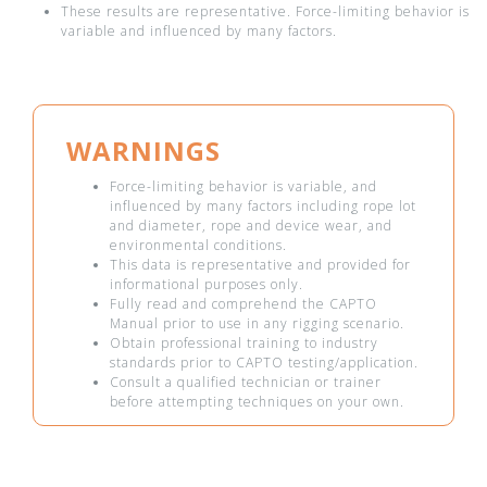
These results are representative. Force-limiting behavior is
variable and influenced by many factors.
WARNINGS
Force-limiting behavior is variable, and
influenced by many factors including rope lot
and diameter, rope and device wear, and
environmental conditions.
This data is representative and provided for
informational purposes only.
Fully read and comprehend the CAPTO
Manual prior to use in any rigging scenario.
Obtain professional training to industry
standards prior to CAPTO testing/application.
Consult a qualified technician or trainer
before attempting techniques on your own.