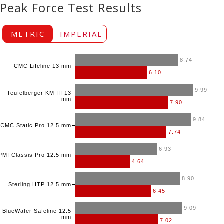
Peak Force Test Results
METRIC
IMPERIAL
8.74
CMC Lifeline 13 mm
6.10
9.99
Teufelberger KM III 13
mm
7.90
9.84
CMC Static Pro 12.5 mm
7.74
6.93
PMI Classis Pro 12.5 mm
4.64
8.90
Sterling HTP 12.5 mm
6.45
9.09
BlueWater Safeline 12.5
mm
7.02